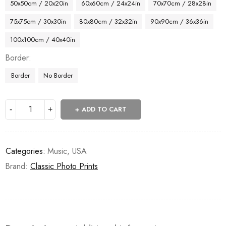
50x50cm / 20x20in
60x60cm / 24x24in
70x70cm / 28x28in
75x75cm / 30x30in
80x80cm / 32x32in
90x90cm / 36x36in
100x100cm / 40x40in
Border
Border
No Border
ADD TO CART
Categories:
Music
,
USA
Brand:
Classic Photo Prints