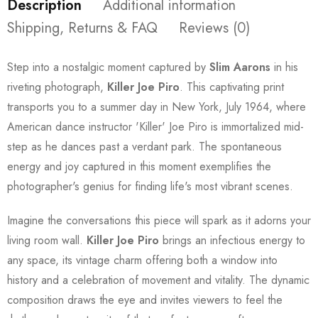
Description
Additional information
Shipping, Returns & FAQ
Reviews (0)
Step into a nostalgic moment captured by
Slim Aarons
in his
riveting photograph,
Killer Joe Piro
. This captivating print
transports you to a summer day in New York, July 1964, where
American dance instructor 'Killer' Joe Piro is immortalized mid-
step as he dances past a verdant park. The spontaneous
energy and joy captured in this moment exemplifies the
photographer's genius for finding life's most vibrant scenes.
Imagine the conversations this piece will spark as it adorns your
living room wall.
Killer Joe Piro
brings an infectious energy to
any space, its vintage charm offering both a window into
history and a celebration of movement and vitality. The dynamic
composition draws the eye and invites viewers to feel the