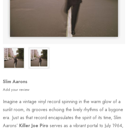
Slim Aarons
Add your review
Imagine a vintage vinyl record spinning in the warm glow of a
sunlit room, its grooves echoing the lively rhythms of a bygone
era. Just as that record encapsulates the spirit of its time, Slim
Aarons’
Killer Joe Piro
serves as a vibrant portal to July 1964,