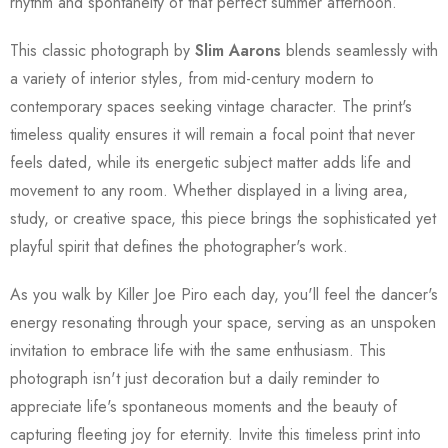
rhythm and spontaneity of that perfect summer afternoon.
This classic photograph by
Slim Aarons
blends seamlessly with
a variety of interior styles, from mid-century modern to
contemporary spaces seeking vintage character. The print's
timeless quality ensures it will remain a focal point that never
feels dated, while its energetic subject matter adds life and
movement to any room. Whether displayed in a living area,
study, or creative space, this piece brings the sophisticated yet
playful spirit that defines the photographer's work.
As you walk by Killer Joe Piro each day, you'll feel the dancer's
energy resonating through your space, serving as an unspoken
invitation to embrace life with the same enthusiasm. This
photograph isn't just decoration but a daily reminder to
appreciate life's spontaneous moments and the beauty of
capturing fleeting joy for eternity. Invite this timeless print into