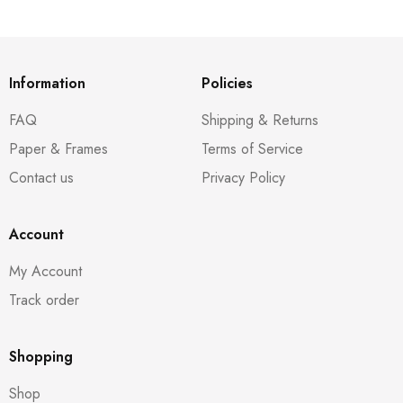
Information
Policies
FAQ
Shipping & Returns
Paper & Frames
Terms of Service
Contact us
Privacy Policy
Account
My Account
Track order
Shopping
Shop