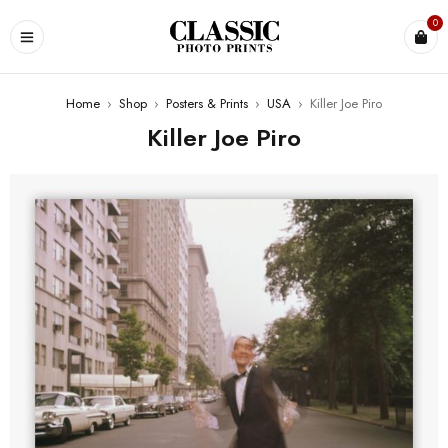
0
Home
›
Shop
›
Posters & Prints
›
USA
›
Killer Joe Piro
Killer Joe Piro