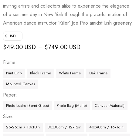
inviting artists and collectors alike to experience the elegance
of a summer day in New York through the graceful motion of
American dance instructor ‘Killer’ Joe Piro amidst lush greenery.
$ USD
$
49.00 USD
$
749.00 USD
–
Frame
Print Only
Black Frame
White Frame
Oak Frame
Mounted Canvas
Paper
Photo Lustre (Semi Gloss)
Photo Rag (Matte)
Canvas (Material)
Size
25x25cm / 10x10in
30x30cm / 12x12in
40x40cm / 16x16in