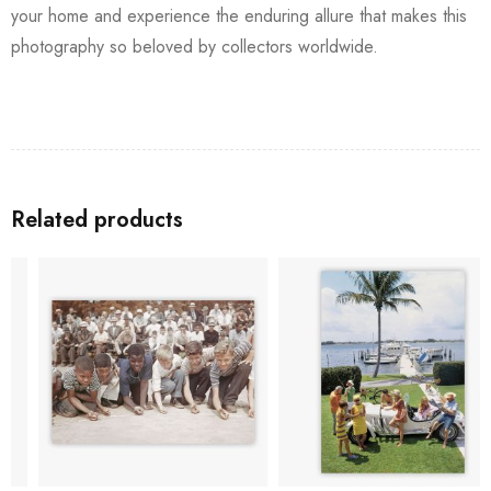
your home and experience the enduring allure that makes this
photography so beloved by collectors worldwide.
Related products