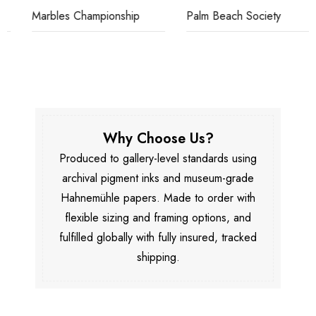
Marbles Championship
Palm Beach Society
Why Choose Us?
Produced to gallery-level standards using
archival pigment inks and museum-grade
Hahnemühle papers. Made to order with
flexible sizing and framing options, and
fulfilled globally with fully insured, tracked
shipping.