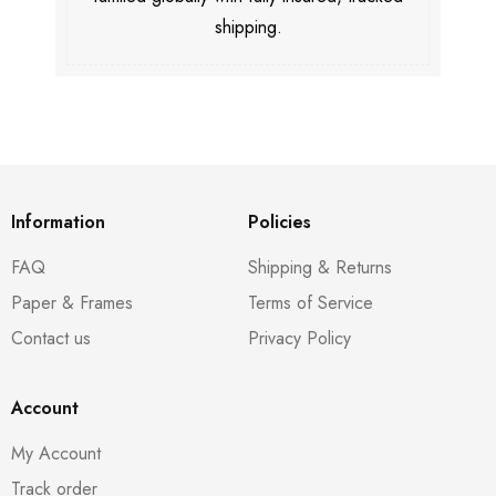
shipping.
Information
Policies
FAQ
Shipping & Returns
Paper & Frames
Terms of Service
Contact us
Privacy Policy
Account
My Account
Track order