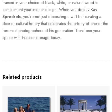
framed in your choice of black, white, or natural wood to
complement your interior design. When you display
Kay
Spreckels
, you're not just decorating a wall but curating a
slice of cultural history that celebrates the artistry of one of the
foremost photographers of his generation. Transform your
space with this iconic image today.
Related products