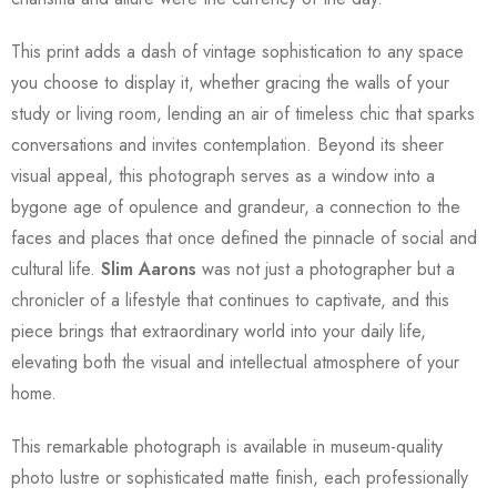
This print adds a dash of vintage sophistication to any space
you choose to display it, whether gracing the walls of your
study or living room, lending an air of timeless chic that sparks
conversations and invites contemplation. Beyond its sheer
visual appeal, this photograph serves as a window into a
bygone age of opulence and grandeur, a connection to the
faces and places that once defined the pinnacle of social and
cultural life.
Slim Aarons
was not just a photographer but a
chronicler of a lifestyle that continues to captivate, and this
piece brings that extraordinary world into your daily life,
elevating both the visual and intellectual atmosphere of your
home.
This remarkable photograph is available in museum-quality
photo lustre or sophisticated matte finish, each professionally