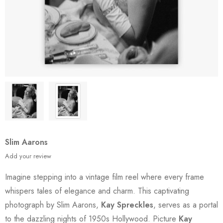
Slim Aarons
Add your review
Imagine stepping into a vintage film reel where every frame
whispers tales of elegance and charm. This captivating
photograph by Slim Aarons,
Kay Spreckles
, serves as a portal
to the dazzling nights of 1950s Hollywood. Picture
Kay