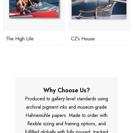
The High Life
CZ's House
Why Choose Us?
Produced to gallery-level standards using
archival pigment inks and museum-grade
Hahnemühle papers. Made to order with
flexible sizing and framing options, and
fulfilled globally with fully insured, tracked