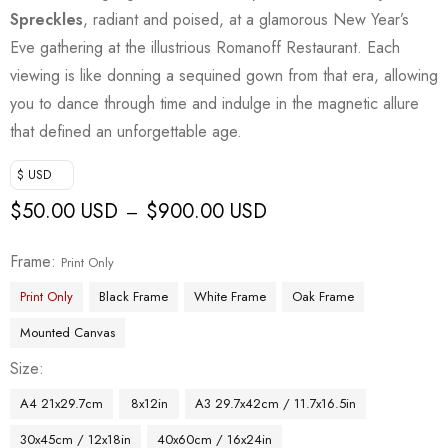
Spreckles
, radiant and poised, at a glamorous New Year’s
Eve gathering at the illustrious Romanoff Restaurant. Each
viewing is like donning a sequined gown from that era, allowing
you to dance through time and indulge in the magnetic allure
that defined an unforgettable age.
$ USD
$
50.00 USD
$
900.00 USD
–
Frame
Print Only
Print Only
Black Frame
White Frame
Oak Frame
Mounted Canvas
Size
A4 21x29.7cm
8x12in
A3 29.7x42cm / 11.7x16.5in
30x45cm / 12x18in
40x60cm / 16x24in