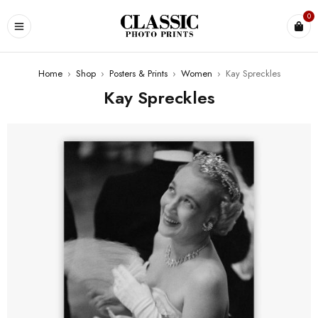
0
Home
›
Shop
›
Posters & Prints
›
Women
›
Kay Spreckles
Kay Spreckles