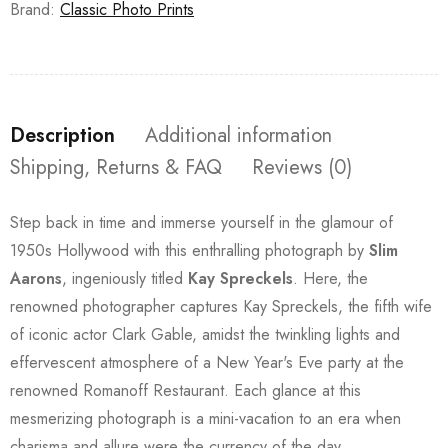
Brand:
Classic Photo Prints
Description
Additional information
Shipping, Returns & FAQ
Reviews (0)
Step back in time and immerse yourself in the glamour of
1950s Hollywood with this enthralling photograph by
Slim
Aarons
, ingeniously titled
Kay Spreckels
. Here, the
renowned photographer captures Kay Spreckels, the fifth wife
of iconic actor Clark Gable, amidst the twinkling lights and
effervescent atmosphere of a New Year's Eve party at the
renowned Romanoff Restaurant. Each glance at this
mesmerizing photograph is a mini-vacation to an era when
charisma and allure were the currency of the day.