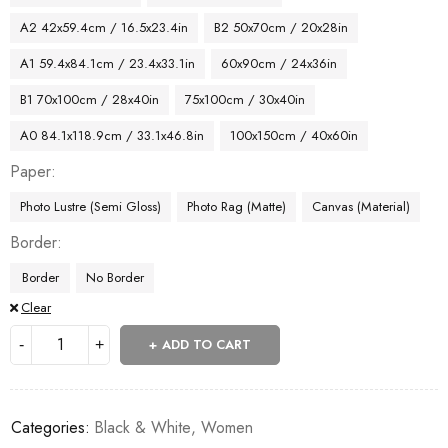
A2 42x59.4cm / 16.5x23.4in
B2 50x70cm / 20x28in
A1 59.4x84.1cm / 23.4x33.1in
60x90cm / 24x36in
B1 70x100cm / 28x40in
75x100cm / 30x40in
A0 84.1x118.9cm / 33.1x46.8in
100x150cm / 40x60in
Paper
Photo Lustre (Semi Gloss)
Photo Rag (Matte)
Canvas (Material)
Border
Border
No Border
Clear
ADD TO CART
Categories:
Black & White
,
Women