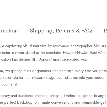
ormation
Shipping, Returns & FAQ
R
, a captivating visual narrative by renowned photographer
Slim Aa
d director is immortalized as he spectates Howard Hawks' East-Wes
tication that defines Slim Aarons' most celebrated work.
room, whispering tales of grandeur and charisma every time you pas
rsation starter that infuses vintage sophistication into your modern
ncounter it.
rary and traditional interiors, bringing timeless elegance to any s
 the perfect backdrop to intimate conversations and memorable gath