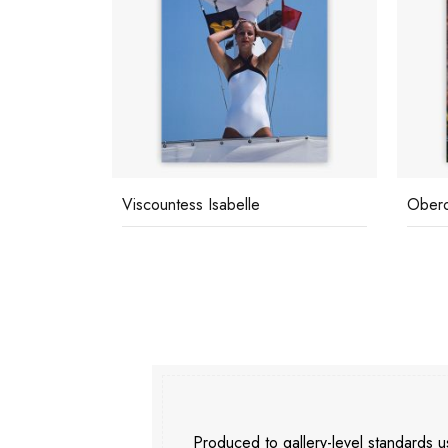
Oberon's Lunch
Palm 
Produced to gallery-level standards