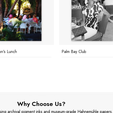
Bay Club
Franco Zeffirelli
Why Choose Us?
 using archival pigment inks and museum-grade Hahnemühle papers