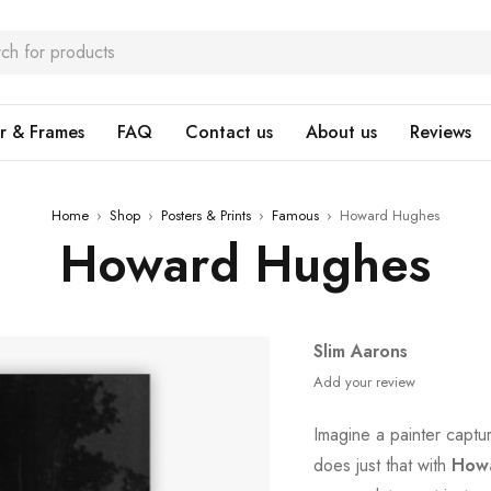
r & Frames
FAQ
Contact us
About us
Reviews
Home
›
Shop
›
Posters & Prints
›
Famous
›
Howard Hughes
Howard Hughes
Slim Aarons
Add your review
Imagine a painter captu
does just that with
How