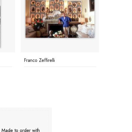
Kings Of Hollywood
Jourdan An
. Made to order with