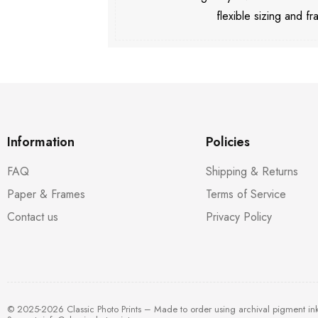
flexible sizing and fr
Information
Policies
FAQ
Shipping & Returns
Paper & Frames
Terms of Service
Contact us
Privacy Policy
© 2025-2026 Classic Photo Prints – Made to order using archival pigment in