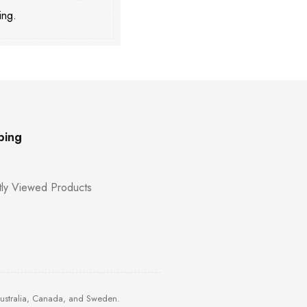
ing.
ping
ly Viewed Products
Australia, Canada, and Sweden.