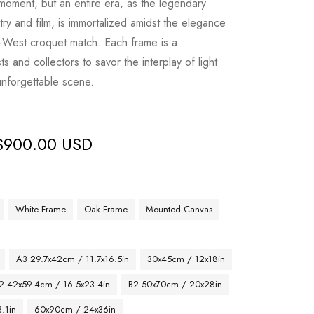
 moment, but an entire era, as the legendary
try and film, is immortalized amidst the elegance
West croquet match. Each frame is a
sts and collectors to savor the interplay of light
unforgettable scene.
$
900.00 USD
White Frame
Oak Frame
Mounted Canvas
A3 29.7x42cm / 11.7x16.5in
30x45cm / 12x18in
2 42x59.4cm / 16.5x23.4in
B2 50x70cm / 20x28in
.1in
60x90cm / 24x36in