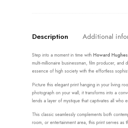
Description
Additional inf
Step into a moment in time with
Howard Hughes
multi-millionaire businessman, film producer, an
essence of high society with the effortless sophis
Picture this elegant print hanging in your living 
photograph on your wall; it transforms into a conve
lends a layer of mystique that captivates all who e
This classic seamlessly complements both contempo
room, or entertainment area, this print serves as