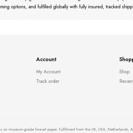
aming options, and fulfilled globally with fully insured, tracked shipp
Account
Shop
My Account
Shop
Track order
Recent
ks on museum-grade fine-art paper. Fulfilment from the UK, USA, Netherlands, 