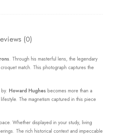
eviews (0)
rons
. Through his masterful lens, the legendary
t croquet match. This photograph captures the
s by.
Howard Hughes
becomes more than a
 lifestyle. The magnetism captured in this piece
pace. Whether displayed in your study, living
erings. The rich historical context and impeccable