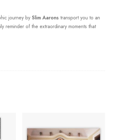
aphic journey by
Slim Aarons
transport you to an
ily reminder of the extraordinary moments that