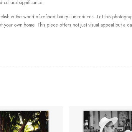
 cultural significance.
elish in the world of refined luxury it introduces. Let this photogr
of your own home. This piece offers not just visual appeal but a da