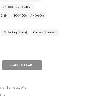
75x100cm / 30x40in
46.8in
100x150cm / 40x60in
Photo Rag (Matte)
Canvas (Material)
ADD TO CART
ite
,
Famous
,
Men
ints