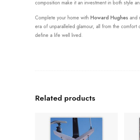
composition make it an investment in both style and
Complete your home with
Howard Hughes
and r
era of unparalleled glamour, all from the comfort 
define a life well lived.
Related products