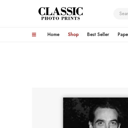
Home
Shop
Best Seller
Pape