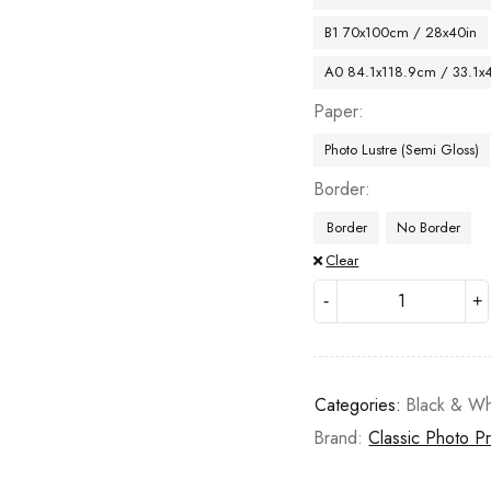
B1 70x100cm / 28x40in
A0 84.1x118.9cm / 33.1x
Paper
Photo Lustre (Semi Gloss)
Border
Border
No Border
Clear
Categories:
Black & Wh
Brand:
Classic Photo Pr