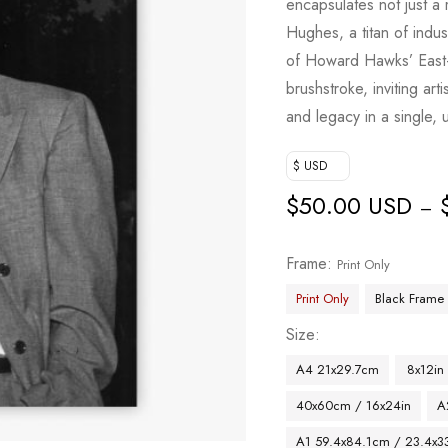
encapsulates not just a
Hughes, a titan of indus
of Howard Hawks’ East-
brushstroke, inviting arti
and legacy in a single, 
$ USD
$
50.00 USD
–
Frame
Print Only
Print Only
Black Frame
Size
A4 21x29.7cm
8x12in
40x60cm / 16x24in
A
A1 59.4x84.1cm / 23.4x33