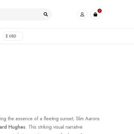
0
$ USD
ring the essence of a fleeting sunset; Slim Aarons
ard Hughes
. This striking visual narrative