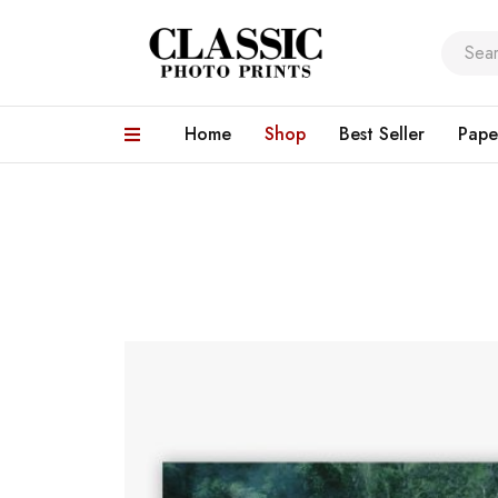
Home
Shop
Best Seller
Pape