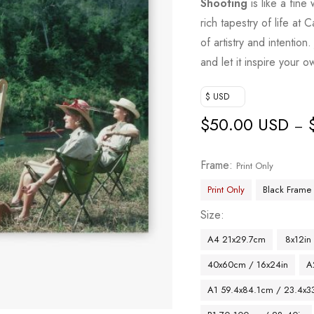
Shooting
is like a fine
rich tapestry of life a
of artistry and intention
and let it inspire your o
$ USD
$
50.00 USD
–
Frame
Print Only
Print Only
Black Frame
Size
A4 21x29.7cm
8x12in
40x60cm / 16x24in
A
A1 59.4x84.1cm / 23.4x33