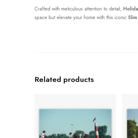
Crafted with meticulous attention to detail,
Holid
space but elevate your home with this iconic
Slim
Related products