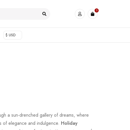
0
$ USD
ugh a sun-drenched gallery of dreams, where
es of elegance and indulgence.
Holiday