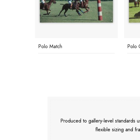
Polo Match
Polo 
Produced to gallery-level standards
flexible sizing and fr