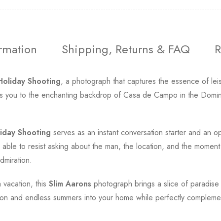
ormation
Shipping, Returns & FAQ
R
Holiday Shooting
, a photograph that captures the essence of le
sports you to the enchanting backdrop of Casa de Campo in the Domin
iday Shooting
serves as an instant conversation starter and an 
le to resist asking about the man, the location, and the moment f
dmiration.
 vacation, this
Slim Aarons
photograph brings a slice of paradise 
ication and endless summers into your home while perfectly compleme