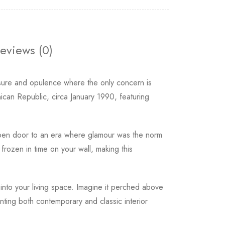
eviews (0)
isure and opulence where the only concern is
ican Republic, circa January 1990, featuring
open door to an era where glamour was the norm
rozen in time on your wall, making this
into your living space. Imagine it perched above
nting both contemporary and classic interior