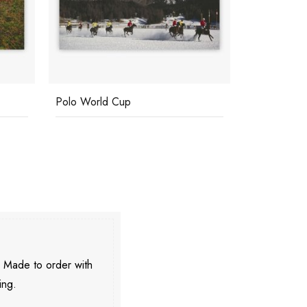
Polo World Cup
Pevero Gol
. Made to order with
ing.