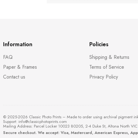
Information
Policies
FAQ
Shipping & Returns
Paper & Frames
Terms of Service
Contact us
Privacy Policy
© 2025-2026 Classic Photo Prints – Made to order using archival pigment in
Support:
info@classicphotoprints.com
Mailing Address: Parcel Locker 10023 80205, 2-4 Duke St, Altona North VIC 
Secure checkout. We accept: Visa, Mastercard, American Express, Ap