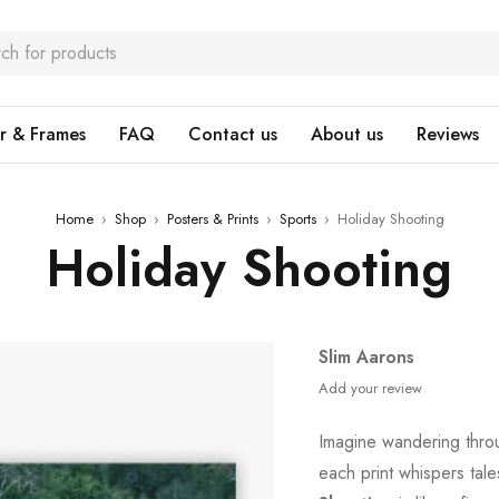
r & Frames
FAQ
Contact us
About us
Reviews
Home
›
Shop
›
Posters & Prints
›
Sports
›
Holiday Shooting
Holiday Shooting
Slim Aarons
Add your review
Imagine wandering thro
each print whispers tal