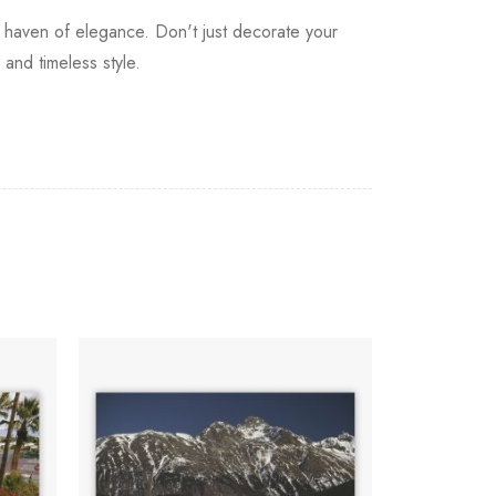
a haven of elegance. Don't just decorate your
 and timeless style.