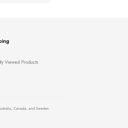
ping
ly Viewed Products
Australia, Canada, and Sweden.