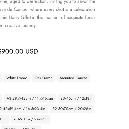
 wine, aged to perfection, inviting you to savor the
t Casa de Campo, where every shot is a celebration
. Join Harry Gillet in this moment of exquisite focus
wn creative journey.
$
900.00 USD
White Frame
Oak Frame
Mounted Canvas
A3 29.7x42cm / 11.7x16.5in
30x45cm / 12x18in
2 42x59.4cm / 16.5x23.4in
B2 50x70cm / 20x28in
.1in
60x90cm / 24x36in