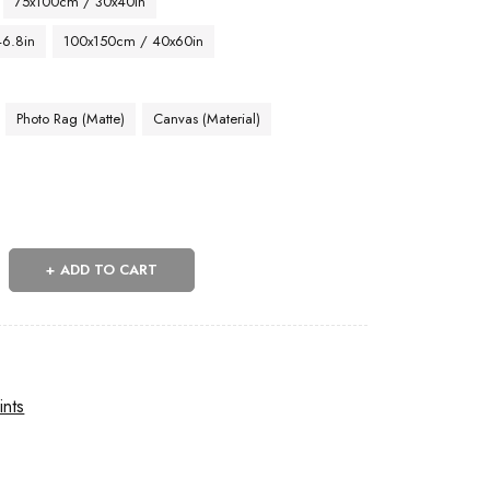
75x100cm / 30x40in
46.8in
100x150cm / 40x60in
Photo Rag (Matte)
Canvas (Material)
ADD TO CART
ints