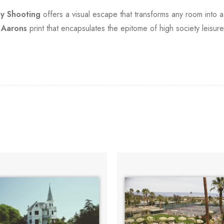
ay Shooting
offers a visual escape that transforms any room into 
 Aarons
print that encapsulates the epitome of high society leisure