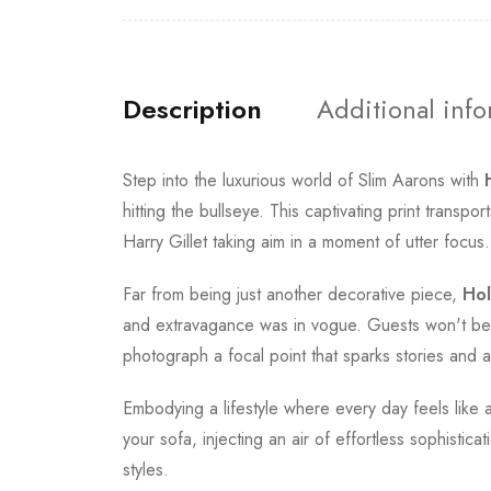
Description
Additional inf
Step into the luxurious world of Slim Aarons with
hitting the bullseye. This captivating print tran
Harry Gillet taking aim in a moment of utter focus.
Far from being just another decorative piece,
Hol
and extravagance was in vogue. Guests won't be ab
photograph a focal point that sparks stories and a
Embodying a lifestyle where every day feels like a
your sofa, injecting an air of effortless sophist
styles.