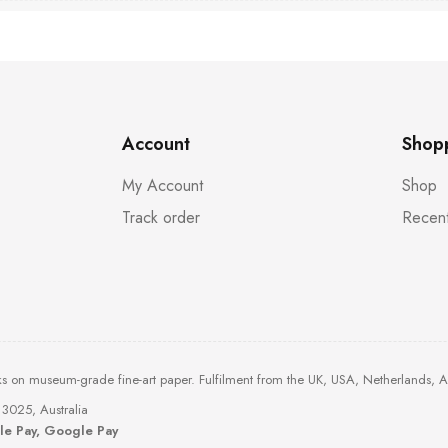
Account
Shop
My Account
Shop
Track order
Recent
ks on museum-grade fine-art paper. Fulfilment from the UK, USA, Netherlands, 
3025, Australia
ple Pay, Google Pay