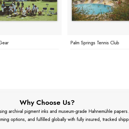
Gear
Palm Springs Tennis Club
Why Choose Us?
 using archival pigment inks and museum-grade Hahnemühle papers
aming options, and fulfilled globally with fully insured, tracked shipp