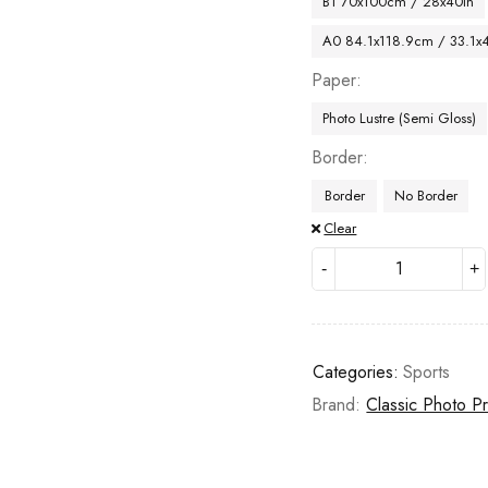
B1 70x100cm / 28x40in
A0 84.1x118.9cm / 33.1x
Paper
Photo Lustre (Semi Gloss)
Border
Border
No Border
Clear
Categories:
Sports
Brand:
Classic Photo Pr