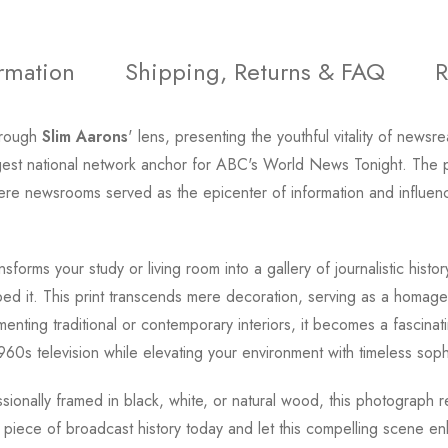
ormation
Shipping, Returns & FAQ
R
hrough
Slim Aarons
' lens, presenting the youthful vitality of newsr
gest national network anchor for ABC's World News Tonight. The
a where newsrooms served as the epicenter of information and influ
nsforms your study or living room into a gallery of journalistic histo
ed it. This print transcends mere decoration, serving as a homage
enting traditional or contemporary interiors, it becomes a fascinat
60s television while elevating your environment with timeless sophi
essionally framed in black, white, or natural wood, this photograph
 piece of broadcast history today and let this compelling scene en