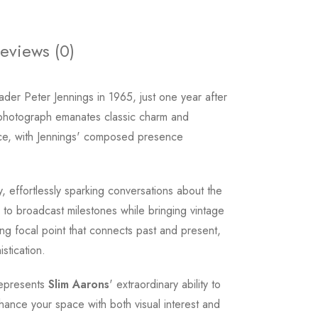
eviews (0)
eader Peter Jennings in 1965, just one year after
 photograph emanates classic charm and
ence, with Jennings' composed presence
ry, effortlessly sparking conversations about the
 to broadcast milestones while bringing vintage
ing focal point that connects past and present,
stication.
 represents
Slim Aarons
' extraordinary ability to
hance your space with both visual interest and