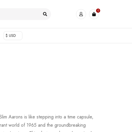
0
$ USD
lim Aarons is like stepping into a time capsule,
brant world of 1965 and the groundbreaking