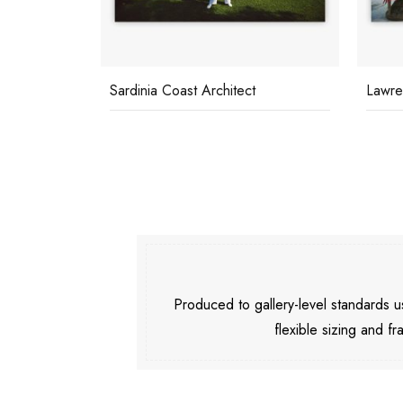
Sardinia Coast Architect
Lawre
Produced to gallery-level standards
flexible sizing and fr