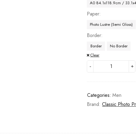
A0 84.1x118.9cm / 33.1x
Paper
Photo Lustre (Semi Gloss)
Border
Border
No Border
Clear
Categories:
Men
Brand:
Classic Photo Pr