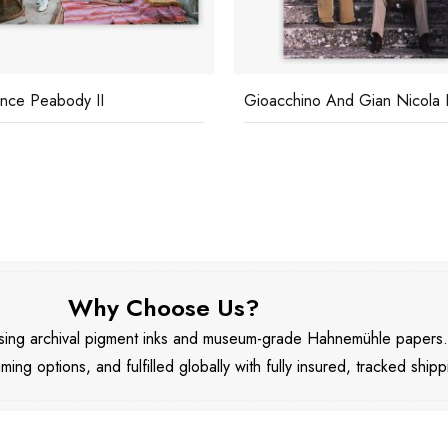
nce Peabody II
Gioacchino And Gian Nicola Fi
Why Choose Us?
 using archival pigment inks and museum-grade Hahnemühle papers
aming options, and fulfilled globally with fully insured, tracked shipp