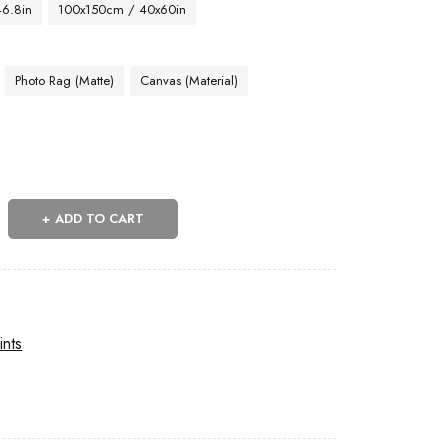
46.8in
100x150cm / 40x60in
Photo Rag (Matte)
Canvas (Material)
ADD TO CART
ints