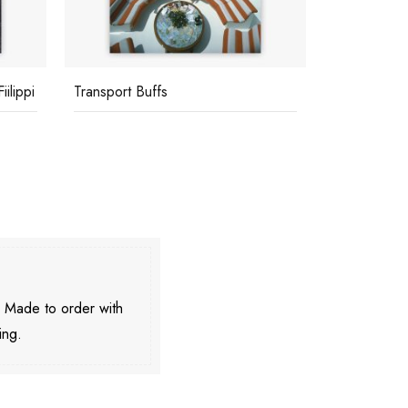
ilippi
Transport Buffs
Barone Betti
. Made to order with
ing.