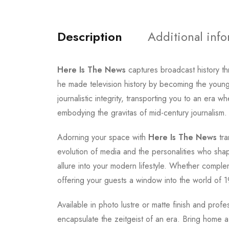
Description
Additional inf
Here Is The News
captures broadcast history t
he made television history by becoming the youn
journalistic integrity, transporting you to an er
embodying the gravitas of mid-century journalism.
Adorning your space with
Here Is The News
tra
evolution of media and the personalities who shap
allure into your modern lifestyle. Whether complem
offering your guests a window into the world of 19
Available in photo lustre or matte finish and prof
encapsulate the zeitgeist of an era. Bring home a