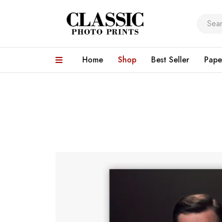
Home
Shop
Best Seller
Pape