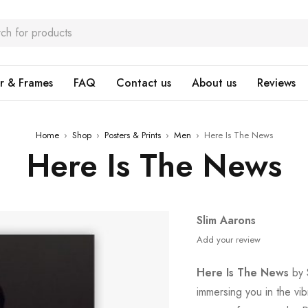
r & Frames
FAQ
Contact us
About us
Reviews
Home
›
Shop
›
Posters & Prints
›
Men
›
Here Is The News
Here Is The News
Slim Aarons
Add your review
Here Is The News
by S
immersing you in the vi