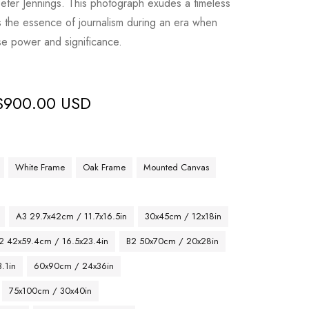
eter Jennings. This photograph exudes a timeless
the essence of journalism during an era when
e power and significance.
$
900.00 USD
White Frame
Oak Frame
Mounted Canvas
A3 29.7x42cm / 11.7x16.5in
30x45cm / 12x18in
2 42x59.4cm / 16.5x23.4in
B2 50x70cm / 20x28in
.1in
60x90cm / 24x36in
75x100cm / 30x40in