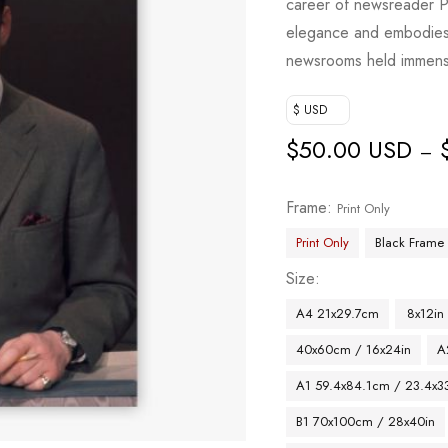
career of newsreader P
elegance and embodies 
newsrooms held immens
$ USD
$
50.00 USD
–
Frame
Print Only
Print Only
Black Frame
Size
A4 21x29.7cm
8x12in
40x60cm / 16x24in
A
A1 59.4x84.1cm / 23.4x33
B1 70x100cm / 28x40in