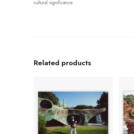
cultural significance.
Related products