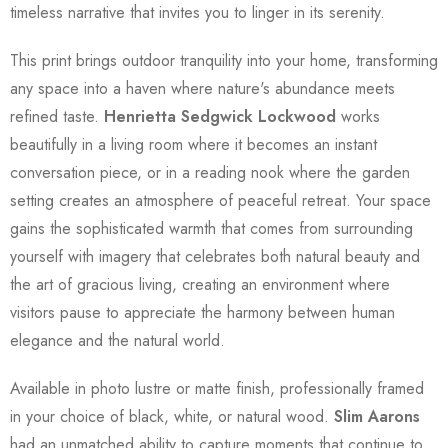
timeless narrative that invites you to linger in its serenity.
This print brings outdoor tranquility into your home, transforming
any space into a haven where nature's abundance meets
refined taste.
Henrietta Sedgwick Lockwood
works
beautifully in a living room where it becomes an instant
conversation piece, or in a reading nook where the garden
setting creates an atmosphere of peaceful retreat. Your space
gains the sophisticated warmth that comes from surrounding
yourself with imagery that celebrates both natural beauty and
the art of gracious living, creating an environment where
visitors pause to appreciate the harmony between human
elegance and the natural world.
Available in photo lustre or matte finish, professionally framed
in your choice of black, white, or natural wood.
Slim Aarons
had an unmatched ability to capture moments that continue to