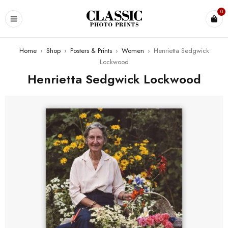
0
Home
›
Shop
›
Posters & Prints
›
Women
›
Henrietta Sedgwick
Lockwood
Henrietta Sedgwick Lockwood