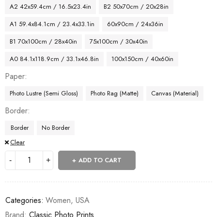
A2 42x59.4cm / 16.5x23.4in
B2 50x70cm / 20x28in
A1 59.4x84.1cm / 23.4x33.1in
60x90cm / 24x36in
B1 70x100cm / 28x40in
75x100cm / 30x40in
A0 84.1x118.9cm / 33.1x46.8in
100x150cm / 40x60in
Paper
Photo Lustre (Semi Gloss)
Photo Rag (Matte)
Canvas (Material)
Border
Border
No Border
Clear
ADD TO CART
Categories:
Women
,
USA
Brand:
Classic Photo Prints