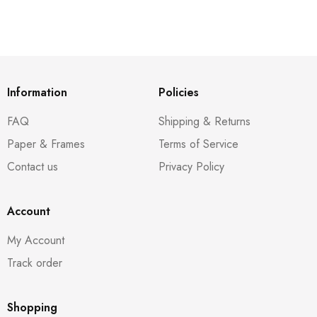
Information
Policies
FAQ
Shipping & Returns
Paper & Frames
Terms of Service
Contact us
Privacy Policy
Account
My Account
Track order
Shopping