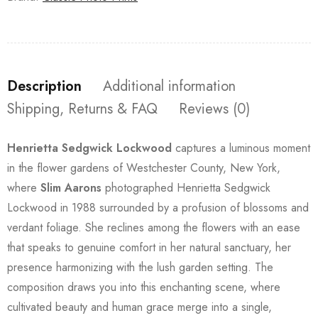
Description
Additional information
Shipping, Returns & FAQ
Reviews (0)
Henrietta Sedgwick Lockwood
captures a luminous moment
in the flower gardens of Westchester County, New York,
where
Slim Aarons
photographed Henrietta Sedgwick
Lockwood in 1988 surrounded by a profusion of blossoms and
verdant foliage. She reclines among the flowers with an ease
that speaks to genuine comfort in her natural sanctuary, her
presence harmonizing with the lush garden setting. The
composition draws you into this enchanting scene, where
cultivated beauty and human grace merge into a single,