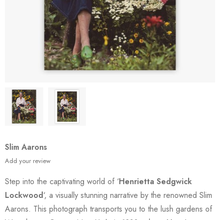
Slim Aarons
Add your review
Step into the captivating world of ‘
Henrietta Sedgwick
Lockwood
‘, a visually stunning narrative by the renowned Slim
Aarons. This photograph transports you to the lush gardens of