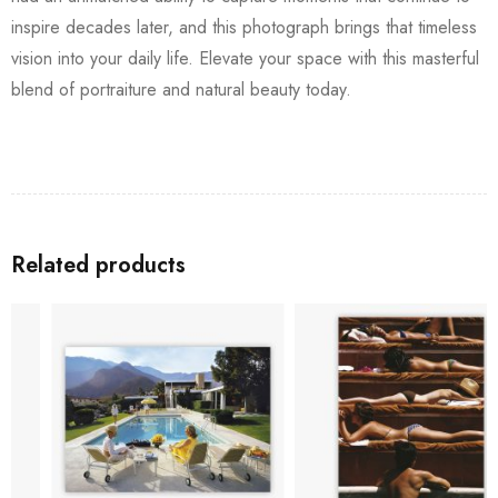
inspire decades later, and this photograph brings that timeless
vision into your daily life. Elevate your space with this masterful
blend of portraiture and natural beauty today.
Related products