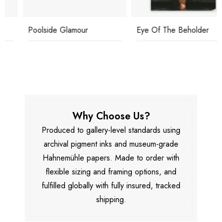
Poolside Glamour
Eye Of The Beholder
Why Choose Us?
Produced to gallery-level standards using
archival pigment inks and museum-grade
Hahnemühle papers. Made to order with
flexible sizing and framing options, and
fulfilled globally with fully insured, tracked
shipping.