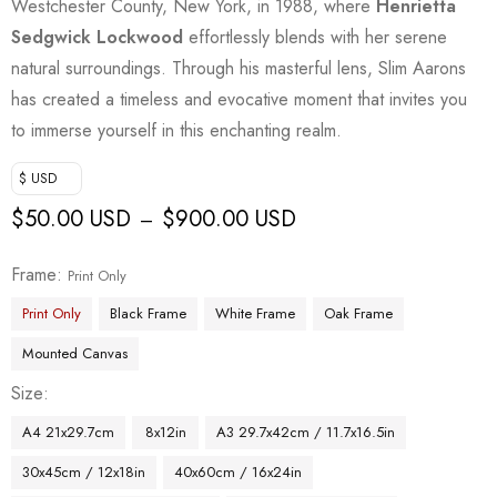
Westchester County, New York, in 1988, where
Henrietta
Sedgwick Lockwood
effortlessly blends with her serene
natural surroundings. Through his masterful lens, Slim Aarons
has created a timeless and evocative moment that invites you
to immerse yourself in this enchanting realm.
$ USD
$
50.00 USD
$
900.00 USD
–
Frame
Print Only
Print Only
Black Frame
White Frame
Oak Frame
Mounted Canvas
Size
A4 21x29.7cm
8x12in
A3 29.7x42cm / 11.7x16.5in
30x45cm / 12x18in
40x60cm / 16x24in