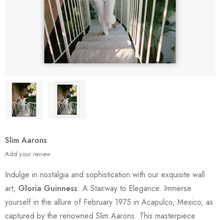
Slim Aarons
Add your review
Indulge in nostalgia and sophistication with our exquisite wall
art,
Gloria Guinness
: A Stairway to Elegance. Immerse
yourself in the allure of February 1975 in Acapulco, Mexico, as
captured by the renowned Slim Aarons. This masterpiece