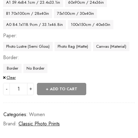
A1 59.4x84.1cm / 23.4x33.1in
60x90cm / 24x36in
B1 70x100cm / 28x40in
75x100cm / 30x40in
A0 84.1x118.9cm / 33.1x46.8in
100x150cm / 40x60in
Paper
Photo Lustre (Semi Gloss)
Photo Rag (Matte)
Canvas (Material)
Border
Border
No Border
Clear
ADD TO CART
Categories:
Women
Brand:
Classic Photo Prints