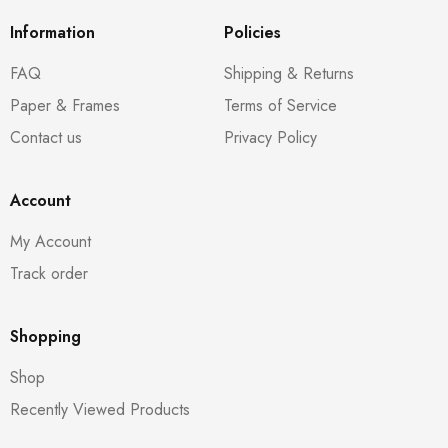
Information
Policies
FAQ
Shipping & Returns
Paper & Frames
Terms of Service
Contact us
Privacy Policy
Account
My Account
Track order
Shopping
Shop
Recently Viewed Products