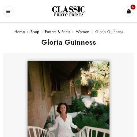
0
Home
›
Shop
›
Posters & Prints
›
Women
›
Gloria Guinness
Gloria Guinness