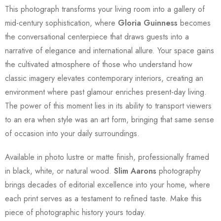
This photograph transforms your living room into a gallery of
mid-century sophistication, where
Gloria Guinness
becomes
the conversational centerpiece that draws guests into a
narrative of elegance and international allure. Your space gains
the cultivated atmosphere of those who understand how
classic imagery elevates contemporary interiors, creating an
environment where past glamour enriches present-day living.
The power of this moment lies in its ability to transport viewers
to an era when style was an art form, bringing that same sense
of occasion into your daily surroundings.
Available in photo lustre or matte finish, professionally framed
in black, white, or natural wood.
Slim Aarons
photography
brings decades of editorial excellence into your home, where
each print serves as a testament to refined taste. Make this
piece of photographic history yours today.