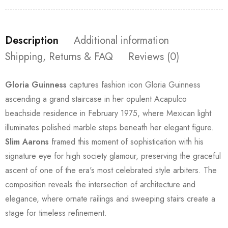
Description
Additional information
Shipping, Returns & FAQ
Reviews (0)
Gloria Guinness
captures fashion icon Gloria Guinness
ascending a grand staircase in her opulent Acapulco
beachside residence in February 1975, where Mexican light
illuminates polished marble steps beneath her elegant figure.
Slim Aarons
framed this moment of sophistication with his
signature eye for high society glamour, preserving the graceful
ascent of one of the era's most celebrated style arbiters. The
composition reveals the intersection of architecture and
elegance, where ornate railings and sweeping stairs create a
stage for timeless refinement.