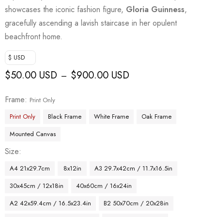
showcases the iconic fashion figure,
Gloria Guinness
,
gracefully ascending a lavish staircase in her opulent
beachfront home.
$ USD
$
50.00 USD
$
900.00 USD
–
Frame
Print Only
Print Only
Black Frame
White Frame
Oak Frame
Mounted Canvas
Size
A4 21x29.7cm
8x12in
A3 29.7x42cm / 11.7x16.5in
30x45cm / 12x18in
40x60cm / 16x24in
A2 42x59.4cm / 16.5x23.4in
B2 50x70cm / 20x28in