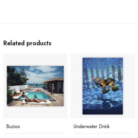
Related products
Buzios
Underwater Drink