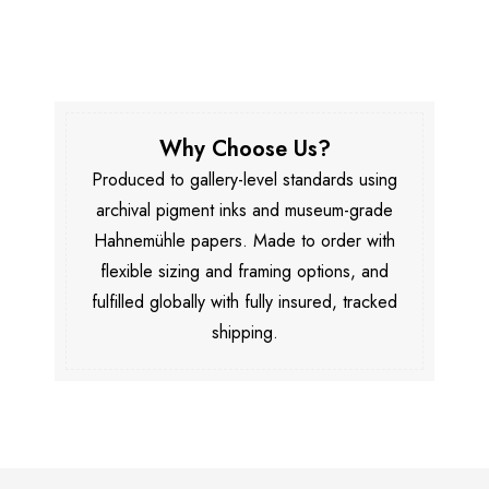
Why Choose Us?
Produced to gallery-level standards using
archival pigment inks and museum-grade
Hahnemühle papers. Made to order with
flexible sizing and framing options, and
fulfilled globally with fully insured, tracked
shipping.