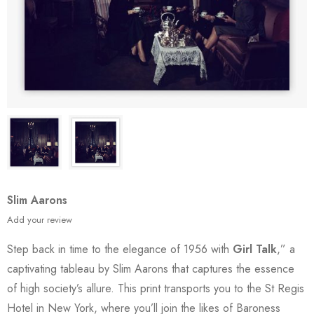
Slim Aarons
Add your review
Step back in time to the elegance of 1956 with
Girl Talk
,” a
captivating tableau by Slim Aarons that captures the essence
of high society’s allure. This print transports you to the St Regis
Hotel in New York, where you’ll join the likes of Baroness