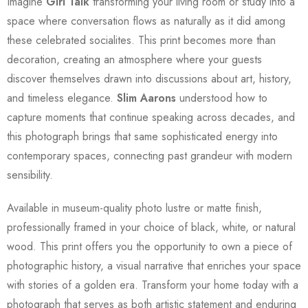
Imagine
Girl Talk
transforming your living room or study into a
space where conversation flows as naturally as it did among
these celebrated socialites. This print becomes more than
decoration, creating an atmosphere where your guests
discover themselves drawn into discussions about art, history,
and timeless elegance.
Slim Aarons
understood how to
capture moments that continue speaking across decades, and
this photograph brings that same sophisticated energy into
contemporary spaces, connecting past grandeur with modern
sensibility.
Available in museum-quality photo lustre or matte finish,
professionally framed in your choice of black, white, or natural
wood. This print offers you the opportunity to own a piece of
photographic history, a visual narrative that enriches your space
with stories of a golden era. Transform your home today with a
photograph that serves as both artistic statement and enduring