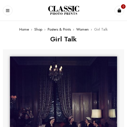
0
Home
›
Shop
›
Posters & Prints
›
Women
›
Girl Talk
Girl Talk