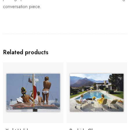
conversation piece.
Related products