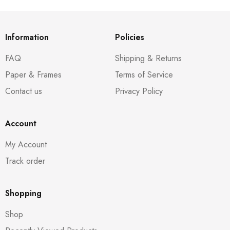
Information
Policies
FAQ
Shipping & Returns
Paper & Frames
Terms of Service
Contact us
Privacy Policy
Account
My Account
Track order
Shopping
Shop