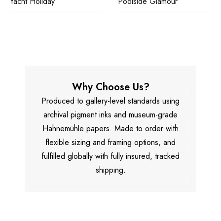
Yacht Holiday
Poolside Glamour
Why Choose Us?
Produced to gallery-level standards using
archival pigment inks and museum-grade
Hahnemühle papers. Made to order with
flexible sizing and framing options, and
fulfilled globally with fully insured, tracked
shipping.