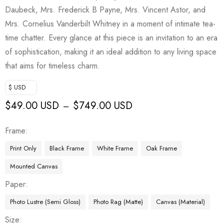
Daubeck, Mrs. Frederick B Payne, Mrs. Vincent Astor, and
Mrs. Cornelius Vanderbilt Whitney in a moment of intimate tea-
time chatter. Every glance at this piece is an invitation to an era
of sophistication, making it an ideal addition to any living space
that aims for timeless charm.
$ USD
$
49.00 USD
$
749.00 USD
–
Frame
Print Only
Black Frame
White Frame
Oak Frame
Mounted Canvas
Paper
Photo Lustre (Semi Gloss)
Photo Rag (Matte)
Canvas (Material)
Size