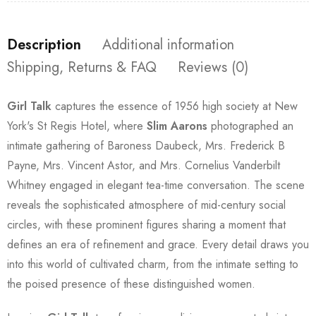
Description
Additional information
Shipping, Returns & FAQ
Reviews (0)
Girl Talk
captures the essence of 1956 high society at New
York's St Regis Hotel, where
Slim Aarons
photographed an
intimate gathering of Baroness Daubeck, Mrs. Frederick B
Payne, Mrs. Vincent Astor, and Mrs. Cornelius Vanderbilt
Whitney engaged in elegant tea-time conversation. The scene
reveals the sophisticated atmosphere of mid-century social
circles, with these prominent figures sharing a moment that
defines an era of refinement and grace. Every detail draws you
into this world of cultivated charm, from the intimate setting to
the poised presence of these distinguished women.