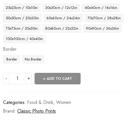
25x25cm / 10x10in
30x30cm / 12x12in
40x40cm / 16x16in
50x50cm / 20x20in
60x60cm / 24x24in
70x70cm / 28x28in
75x75cm / 30x30in
80x80cm / 32x32in
90x90cm / 36x36in
100x100cm / 40x40in
Border
Border
No Border
ADD TO CART
Categories:
Food & Drink
,
Women
Brand:
Classic Photo Prints