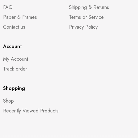
FAQ
Shipping & Returns
Paper & Frames
Terms of Service
Contact us
Privacy Policy
Account
My Account
Track order
Shopping
Shop
Recently Viewed Products