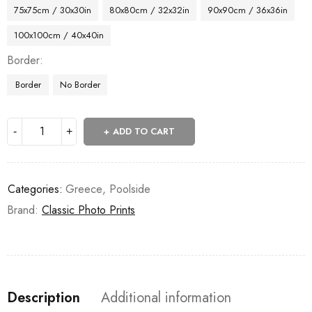
75x75cm / 30x30in
80x80cm / 32x32in
90x90cm / 36x36in
100x100cm / 40x40in
Border
Border
No Border
ADD TO CART
Categories:
Greece
,
Poolside
Brand:
Classic Photo Prints
Description
Additional information