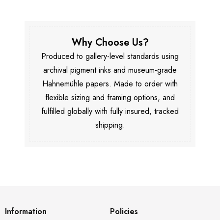
Why Choose Us?
Produced to gallery-level standards using
archival pigment inks and museum-grade
Hahnemühle papers. Made to order with
flexible sizing and framing options, and
fulfilled globally with fully insured, tracked
shipping.
Information
Policies