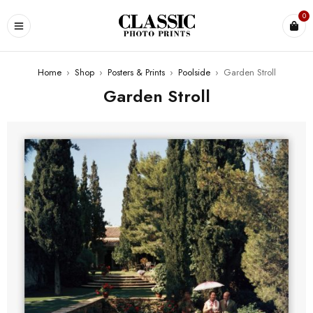
0
Home
›
Shop
›
Posters & Prints
›
Poolside
›
Garden Stroll
Garden Stroll