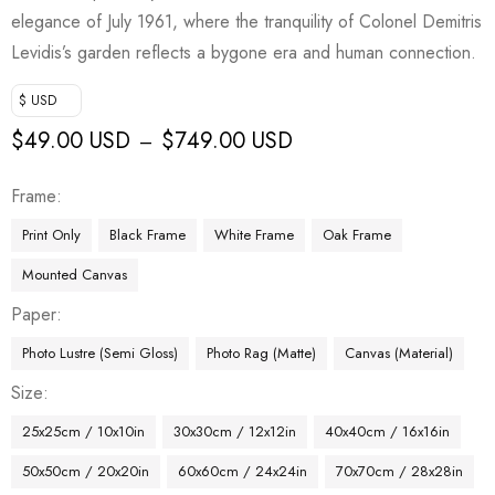
elegance of July 1961, where the tranquility of Colonel Demitris
Levidis’s garden reflects a bygone era and human connection.
$ USD
$
49.00 USD
$
749.00 USD
–
Frame
Print Only
Black Frame
White Frame
Oak Frame
Mounted Canvas
Paper
Photo Lustre (Semi Gloss)
Photo Rag (Matte)
Canvas (Material)
Size
25x25cm / 10x10in
30x30cm / 12x12in
40x40cm / 16x16in
50x50cm / 20x20in
60x60cm / 24x24in
70x70cm / 28x28in