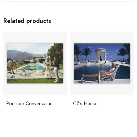
Related products
Poolside Conversation
CZ's House