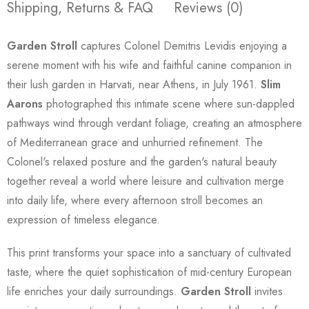
Shipping, Returns & FAQ
Reviews (0)
Garden Stroll
captures Colonel Demitris Levidis enjoying a
serene moment with his wife and faithful canine companion in
their lush garden in Harvati, near Athens, in July 1961.
Slim
Aarons
photographed this intimate scene where sun-dappled
pathways wind through verdant foliage, creating an atmosphere
of Mediterranean grace and unhurried refinement. The
Colonel's relaxed posture and the garden's natural beauty
together reveal a world where leisure and cultivation merge
into daily life, where every afternoon stroll becomes an
expression of timeless elegance.
This print transforms your space into a sanctuary of cultivated
taste, where the quiet sophistication of mid-century European
life enriches your daily surroundings.
Garden Stroll
invites