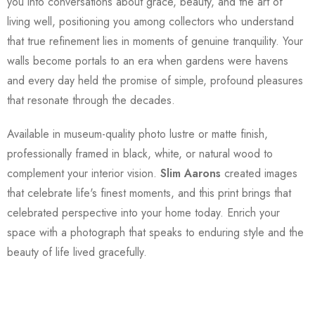
you into conversations about grace, beauty, and the art of
living well, positioning you among collectors who understand
that true refinement lies in moments of genuine tranquility. Your
walls become portals to an era when gardens were havens
and every day held the promise of simple, profound pleasures
that resonate through the decades.
Available in museum-quality photo lustre or matte finish,
professionally framed in black, white, or natural wood to
complement your interior vision.
Slim Aarons
created images
that celebrate life's finest moments, and this print brings that
celebrated perspective into your home today. Enrich your
space with a photograph that speaks to enduring style and the
beauty of life lived gracefully.