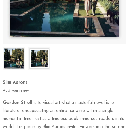
Slim Aarons
Add your review
Garden Stroll
is to visual art what a masterful novel is to
literature, encapsulating an entire narrative within a single
moment in time. Just as a timeless book immerses readers in its
world, this piece by Slim Aarons invites viewers into the serene