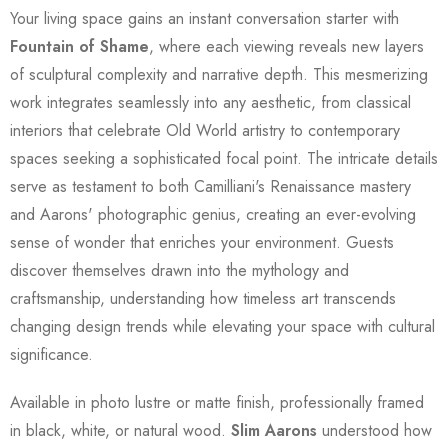
Your living space gains an instant conversation starter with
Fountain of Shame
, where each viewing reveals new layers
of sculptural complexity and narrative depth. This mesmerizing
work integrates seamlessly into any aesthetic, from classical
interiors that celebrate Old World artistry to contemporary
spaces seeking a sophisticated focal point. The intricate details
serve as testament to both Camilliani's Renaissance mastery
and Aarons' photographic genius, creating an ever-evolving
sense of wonder that enriches your environment. Guests
discover themselves drawn into the mythology and
craftsmanship, understanding how timeless art transcends
changing design trends while elevating your space with cultural
significance.
Available in photo lustre or matte finish, professionally framed
in black, white, or natural wood.
Slim Aarons
understood how