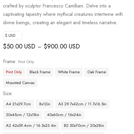
crafted by sculptor Francesco Camilliani. Delve into a
captivating tapestry where mythical creatures intertwine with
divine beings, creating an elegant and timeless narrative.
$ USD
$
50.00 USD
$
900.00 USD
–
Frame
Print Only
Print Only
Black Frame
White Frame
Oak Frame
Mounted Canvas
Size
A4 21x29.7cm
8x12in
A3 29.7x42cm / 11.7x16.5in
30x45cm / 12x18in
40x60cm / 16x24in
A2 42x59.4cm / 16.5x23.4in
B2 50x70cm / 20x28in