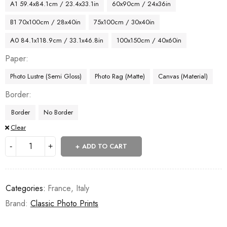
A1 59.4x84.1cm / 23.4x33.1in
60x90cm / 24x36in
B1 70x100cm / 28x40in
75x100cm / 30x40in
A0 84.1x118.9cm / 33.1x46.8in
100x150cm / 40x60in
Paper
Photo Lustre (Semi Gloss)
Photo Rag (Matte)
Canvas (Material)
Border
Border
No Border
Clear
ADD TO CART
Categories:
France
,
Italy
Brand:
Classic Photo Prints