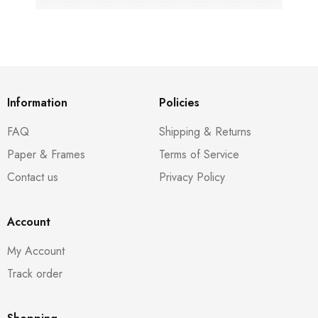
Information
Policies
FAQ
Shipping & Returns
Paper & Frames
Terms of Service
Contact us
Privacy Policy
Account
My Account
Track order