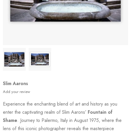
Slim Aarons
Add your review
Experience the enchanting blend of art and history as you
enter the captivating realm of Slim Aarons’
Fountain of
Shame
. Journey to Palermo, Italy in August 1975, where the
lens of this iconic photographer reveals the masterpiece