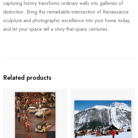
capturing history transforms ordinary walls into galleries of
distinction. Bring this remarkable intersection of Renaissance
sculpture and photographic excellence into your home today,
and let your space tell a story that spans centuries.
Related products