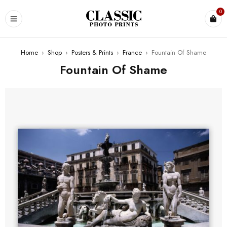
0
Home
›
Shop
›
Posters & Prints
›
France
›
Fountain Of Shame
Fountain Of Shame