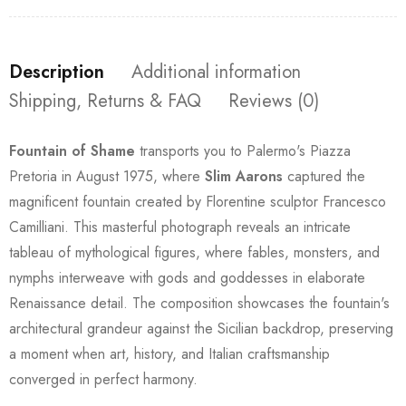
Description
Additional information
Shipping, Returns & FAQ
Reviews (0)
Fountain of Shame
transports you to Palermo's Piazza
Pretoria in August 1975, where
Slim Aarons
captured the
magnificent fountain created by Florentine sculptor Francesco
Camilliani. This masterful photograph reveals an intricate
tableau of mythological figures, where fables, monsters, and
nymphs interweave with gods and goddesses in elaborate
Renaissance detail. The composition showcases the fountain's
architectural grandeur against the Sicilian backdrop, preserving
a moment when art, history, and Italian craftsmanship
converged in perfect harmony.