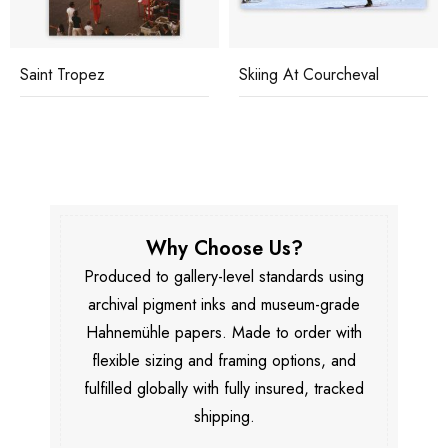
Saint Tropez
Skiing At Courcheval
Why Choose Us?
Produced to gallery-level standards using
archival pigment inks and museum-grade
Hahnemühle papers. Made to order with
flexible sizing and framing options, and
fulfilled globally with fully insured, tracked
shipping.