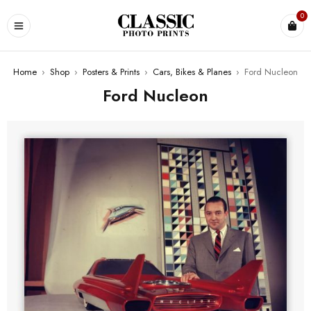
0
Home
›
Shop
›
Posters & Prints
›
Cars, Bikes & Planes
›
Ford Nucleon
Ford Nucleon