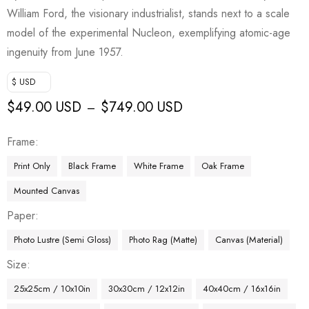
William Ford, the visionary industrialist, stands next to a scale
model of the experimental Nucleon, exemplifying atomic-age
ingenuity from June 1957.
$ USD
$
49.00 USD
$
749.00 USD
–
Frame
Print Only
Black Frame
White Frame
Oak Frame
Mounted Canvas
Paper
Photo Lustre (Semi Gloss)
Photo Rag (Matte)
Canvas (Material)
Size
25x25cm / 10x10in
30x30cm / 12x12in
40x40cm / 16x16in