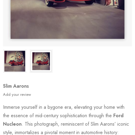
Slim Aarons
Add your review
Immerse yourself in a bygone era, elevating your home with
the essence of mid-century sophistication through the
Ford
Nucleon
. This photograph, reminiscent of Slim Aarons’ iconic
style, immortalizes a pivotal moment in automotive history: