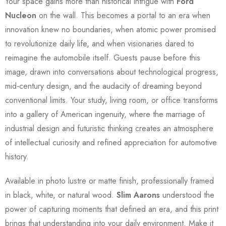
Your space gains more than historical intrigue with
Ford
Nucleon
on the wall. This becomes a portal to an era when
innovation knew no boundaries, when atomic power promised
to revolutionize daily life, and when visionaries dared to
reimagine the automobile itself. Guests pause before this
image, drawn into conversations about technological progress,
mid-century design, and the audacity of dreaming beyond
conventional limits. Your study, living room, or office transforms
into a gallery of American ingenuity, where the marriage of
industrial design and futuristic thinking creates an atmosphere
of intellectual curiosity and refined appreciation for automotive
history.
Available in photo lustre or matte finish, professionally framed
in black, white, or natural wood.
Slim Aarons
understood the
power of capturing moments that defined an era, and this print
brings that understanding into your daily environment. Make it