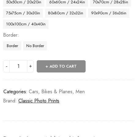
50x50cm / 20x20in
60x60cm / 24x24in
70x70cm / 28x28in
75x75cm / 30x30in
80x80cm / 32x32in
90x90cm / 36x36in
100x100cm / 40x40in
Border
Border
No Border
ADD TO CART
Categories:
Cars, Bikes & Planes
,
Men
Brand:
Classic Photo Prints