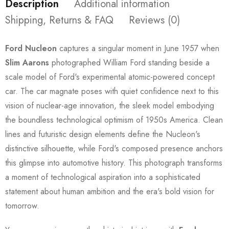
Description
Additional information
Shipping, Returns & FAQ
Reviews (0)
Ford Nucleon
captures a singular moment in June 1957 when
Slim Aarons
photographed William Ford standing beside a
scale model of Ford's experimental atomic-powered concept
car. The car magnate poses with quiet confidence next to this
vision of nuclear-age innovation, the sleek model embodying
the boundless technological optimism of 1950s America. Clean
lines and futuristic design elements define the Nucleon's
distinctive silhouette, while Ford's composed presence anchors
this glimpse into automotive history. This photograph transforms
a moment of technological aspiration into a sophisticated
statement about human ambition and the era's bold vision for
tomorrow.