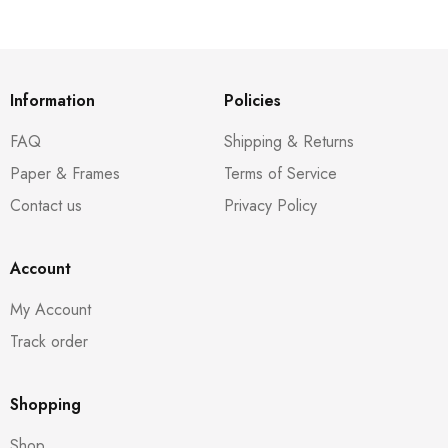
Information
Policies
FAQ
Shipping & Returns
Paper & Frames
Terms of Service
Contact us
Privacy Policy
Account
My Account
Track order
Shopping
Shop