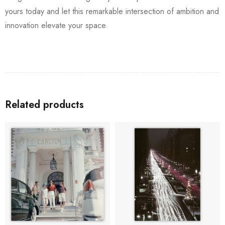
yours today and let this remarkable intersection of ambition and
innovation elevate your space.
Related products