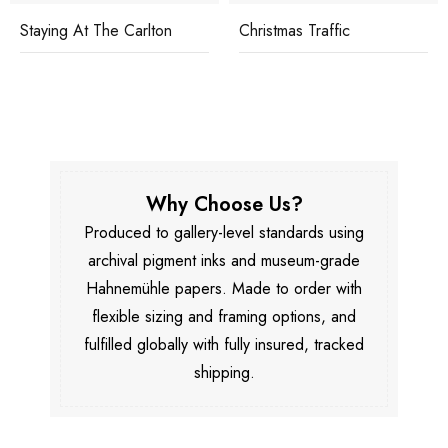
Staying At The Carlton
Christmas Traffic
Why Choose Us?
Produced to gallery-level standards using
archival pigment inks and museum-grade
Hahnemühle papers. Made to order with
flexible sizing and framing options, and
fulfilled globally with fully insured, tracked
shipping.