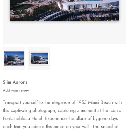
Slim Aarons
Add your review
Transport yourself to the elegance of 1955 Miami Beach with
this captivating photograph, capturing a moment at the iconic
Fontainebleau Hotel. Experience the allure of bygone days
each time you admire this piece on your wall. The snapshot