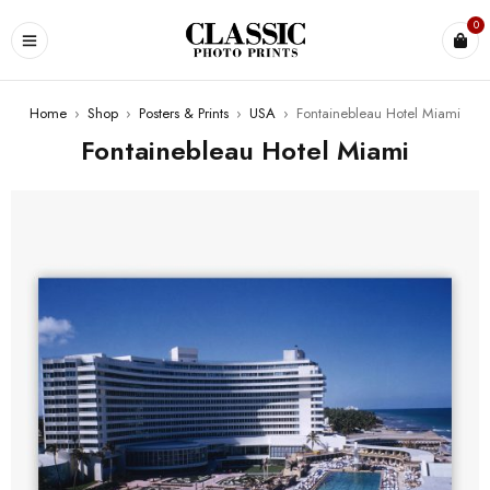
0
Home
›
Shop
›
Posters & Prints
›
USA
›
Fontainebleau Hotel Miami
Fontainebleau Hotel Miami