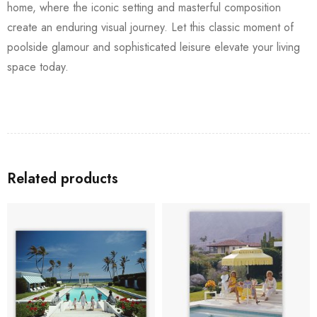
home, where the iconic setting and masterful composition
create an enduring visual journey. Let this classic moment of
poolside glamour and sophisticated leisure elevate your living
space today.
Related products