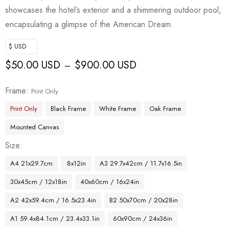
showcases the hotel’s exterior and a shimmering outdoor pool,
encapsulating a glimpse of the American Dream.
$ USD
$
50.00 USD
$
900.00 USD
–
Frame
Print Only
Print Only
Black Frame
White Frame
Oak Frame
Mounted Canvas
Size
A4 21x29.7cm
8x12in
A3 29.7x42cm / 11.7x16.5in
30x45cm / 12x18in
40x60cm / 16x24in
A2 42x59.4cm / 16.5x23.4in
B2 50x70cm / 20x28in
A1 59.4x84.1cm / 23.4x33.1in
60x90cm / 24x36in