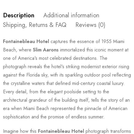
Description
Additional information
Shipping, Returns & FAQ
Reviews (0)
Fontainebleau Hotel
captures the essence of 1955 Miami
Beach, where
Slim Aarons
immortalized this iconic moment at
one of America's most celebrated destinations. The
photograph reveals the hotel's striking modernist exterior rising
against the Florida sky, with its sparkling outdoor pool reflecting
the crystalline waters that defined mid-century coastal luxury.
Every detail, from the elegant poolside setting to the
architectural grandeur of the building itself, tells the story of an
era when Miami Beach represented the pinnacle of American
sophistication and the promise of endless summer.
Imagine how this
Fontainebleau Hotel
photograph transforms