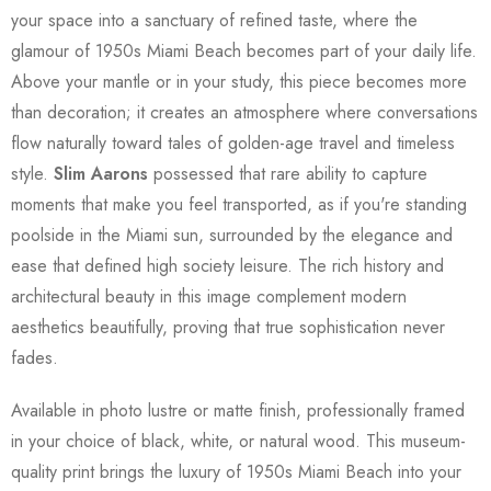
your space into a sanctuary of refined taste, where the
glamour of 1950s Miami Beach becomes part of your daily life.
Above your mantle or in your study, this piece becomes more
than decoration; it creates an atmosphere where conversations
flow naturally toward tales of golden-age travel and timeless
style.
Slim Aarons
possessed that rare ability to capture
moments that make you feel transported, as if you're standing
poolside in the Miami sun, surrounded by the elegance and
ease that defined high society leisure. The rich history and
architectural beauty in this image complement modern
aesthetics beautifully, proving that true sophistication never
fades.
Available in photo lustre or matte finish, professionally framed
in your choice of black, white, or natural wood. This museum-
quality print brings the luxury of 1950s Miami Beach into your