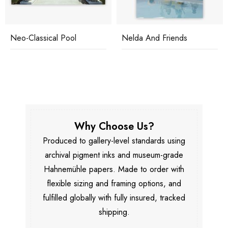
Neo-Classical Pool
Nelda And Friends
Why Choose Us?
Produced to gallery-level standards using
archival pigment inks and museum-grade
Hahnemühle papers. Made to order with
flexible sizing and framing options, and
fulfilled globally with fully insured, tracked
shipping.