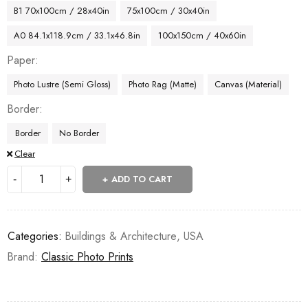
B1 70x100cm / 28x40in
75x100cm / 30x40in
A0 84.1x118.9cm / 33.1x46.8in
100x150cm / 40x60in
Paper
Photo Lustre (Semi Gloss)
Photo Rag (Matte)
Canvas (Material)
Border
Border
No Border
Clear
ADD TO CART
Categories:
Buildings & Architecture
,
USA
Brand:
Classic Photo Prints