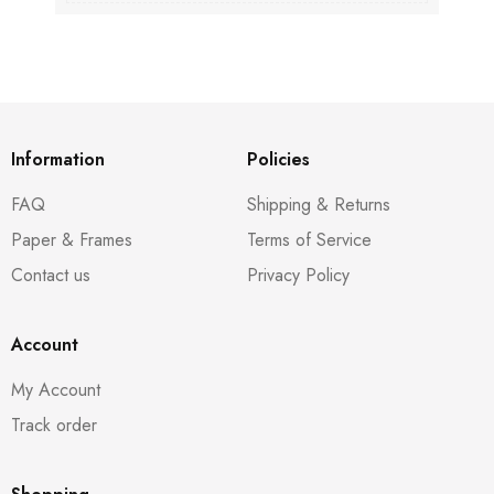
Information
Policies
FAQ
Shipping & Returns
Paper & Frames
Terms of Service
Contact us
Privacy Policy
Account
My Account
Track order