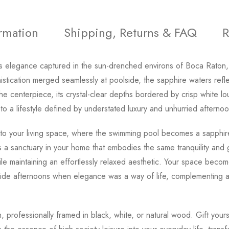
ormation
Shipping, Returns & FAQ
R
ess elegance captured in the sun-drenched environs of Boca Raton, 
tication merged seamlessly at poolside, the sapphire waters refle
he centerpiece, its crystal-clear depths bordered by crisp white l
to a lifestyle defined by understated luxury and unhurried afternoo
 to your living space, where the swimming pool becomes a sapphire 
 a sanctuary in your home that embodies the same tranquility and
while maintaining an effortlessly relaxed aesthetic. Your space be
de afternoons when elegance was a way of life, complementing any 
ish, professionally framed in black, white, or natural wood. Gift you