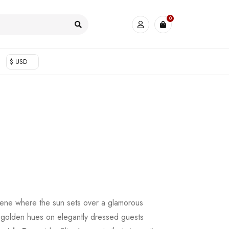
0
$ USD
scene where the sun sets over a glamorous
g golden hues on elegantly dressed guests