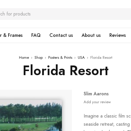
r & Frames
FAQ
Contact us
About us
Reviews
Home
›
Shop
›
Posters & Prints
›
USA
›
Florida Resort
Florida Resort
Slim Aarons
Add your review
Imagine a classic film 
seaside retreat, castin