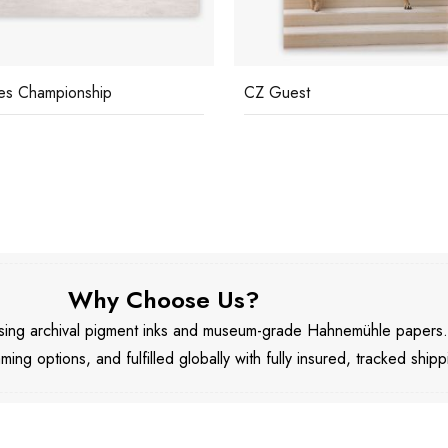
es Championship
CZ Guest
Why Choose Us?
 using archival pigment inks and museum-grade Hahnemühle papers
aming options, and fulfilled globally with fully insured, tracked shipp