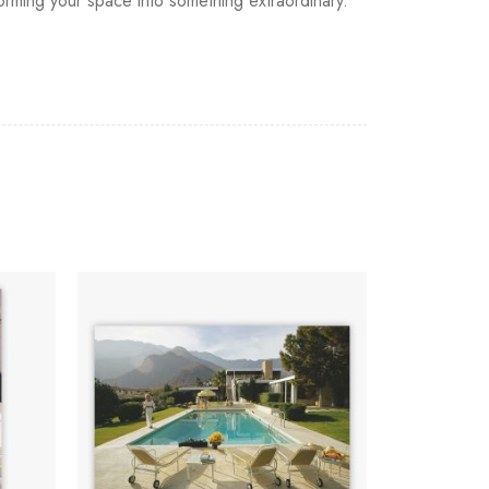
sforming your space into something extraordinary.