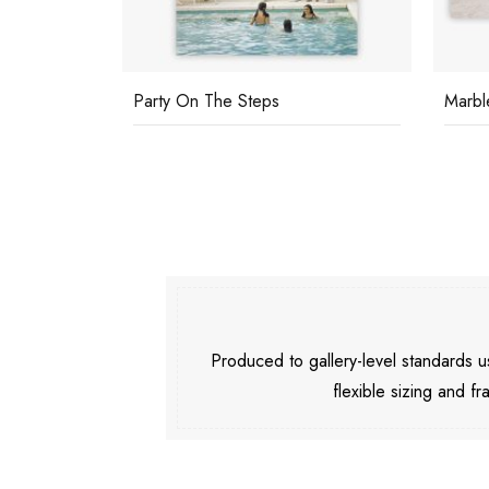
Party On The Steps
Marbl
Produced to gallery-level standards
flexible sizing and fr