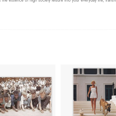
s the essence of high society leisure into your everyday life, tran