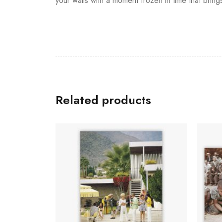
your walls with a moment frozen in time that bring
Related products