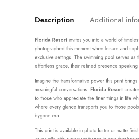
Description
Additional inf
Florida Resort
invites you into a world of timel
photographed this moment when leisure and sophis
exclusive settings. The swimming pool serves as t
effortless grace, their refined presence speaking 
Imagine the transformative power this print brings
meaningful conversations.
Florida Resort
creates
to those who appreciate the finer things in life 
where every glance transports you to those poolsi
bygone era.
This print is available in photo lustre or matte fin