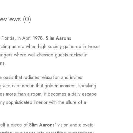
eviews (0)
Florida, in April 1978.
Slim Aarons
cting an era when high society gathered in these
oungers where well-dressed guests recline in
ns.
oasis that radiates relaxation and invites
 grace captured in that golden moment, speaking
comes more than a room; it becomes a daily escape
sophisticated interior with the allure of a
rself a piece of
Slim Aarons
' vision and elevate