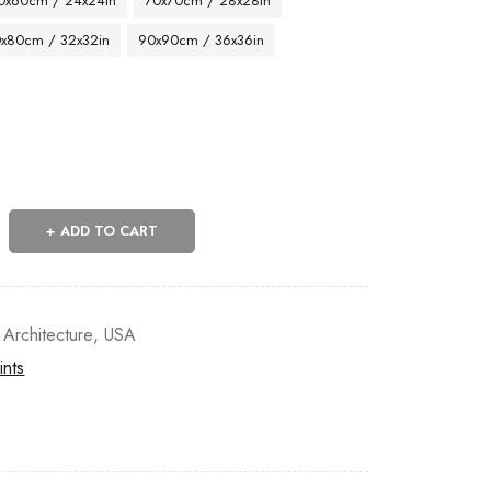
0x60cm / 24x24in
70x70cm / 28x28in
x80cm / 32x32in
90x90cm / 36x36in
ADD TO CART
 Architecture
,
USA
ints