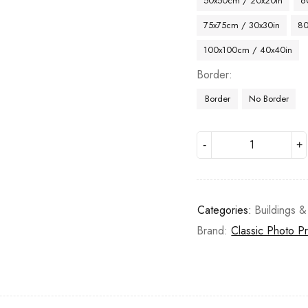
50x50cm / 20x20in
6
75x75cm / 30x30in
80
100x100cm / 40x40in
Border
Border
No Border
Categories:
Buildings &
Brand:
Classic Photo Pr