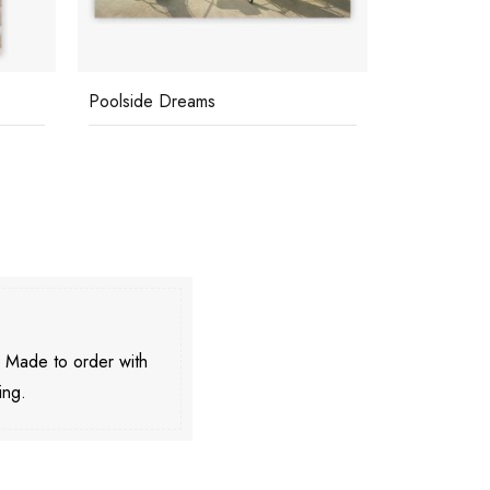
Poolside Dreams
Poolside Pa
. Made to order with
ing.