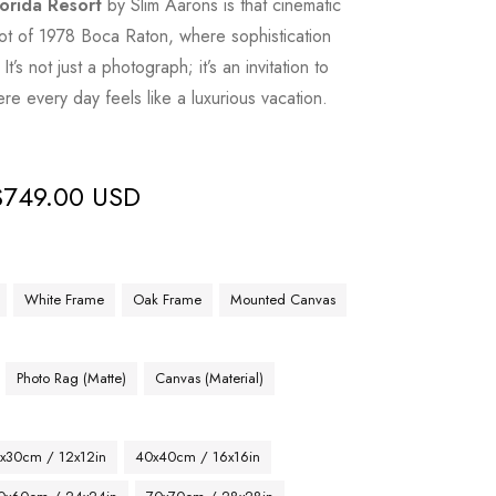
lorida Resort
by Slim Aarons is that cinematic
t of 1978 Boca Raton, where sophistication
It’s not just a photograph; it’s an invitation to
re every day feels like a luxurious vacation.
$
749.00 USD
White Frame
Oak Frame
Mounted Canvas
Photo Rag (Matte)
Canvas (Material)
x30cm / 12x12in
40x40cm / 16x16in