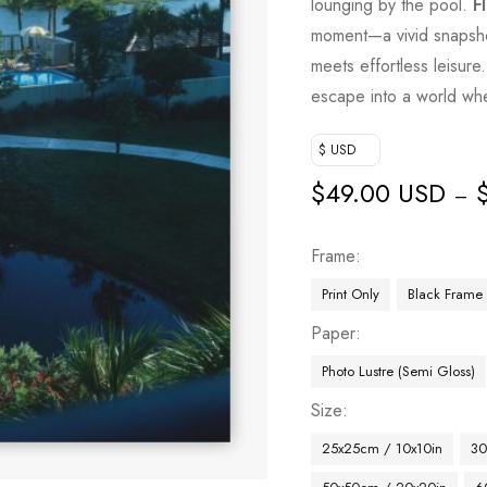
lounging by the pool.
F
moment—a vivid snapsho
meets effortless leisure. 
escape into a world whe
$ USD
$
49.00 USD
–
Frame
Print Only
Black Frame
Paper
Photo Lustre (Semi Gloss)
Size
25x25cm / 10x10in
30