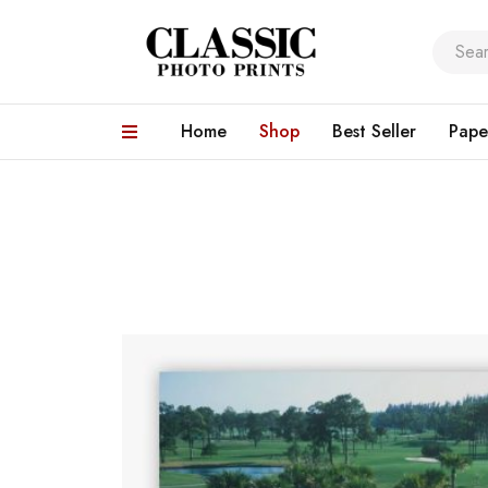
Home
Shop
Best Seller
Pape