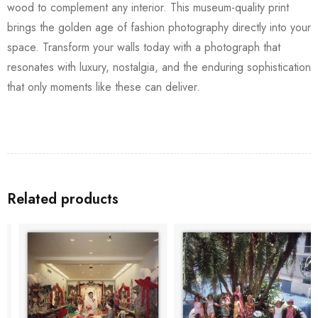
wood to complement any interior. This museum-quality print
brings the golden age of fashion photography directly into your
space. Transform your walls today with a photograph that
resonates with luxury, nostalgia, and the enduring sophistication
that only moments like these can deliver.
Related products