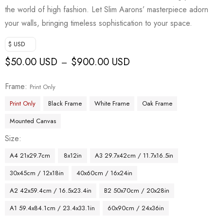
the world of high fashion. Let Slim Aarons’ masterpiece adorn
your walls, bringing timeless sophistication to your space.
$ USD
$
50.00 USD
$
900.00 USD
–
Frame
Print Only
Print Only
Black Frame
White Frame
Oak Frame
Mounted Canvas
Size
A4 21x29.7cm
8x12in
A3 29.7x42cm / 11.7x16.5in
30x45cm / 12x18in
40x60cm / 16x24in
A2 42x59.4cm / 16.5x23.4in
B2 50x70cm / 20x28in
A1 59.4x84.1cm / 23.4x33.1in
60x90cm / 24x36in