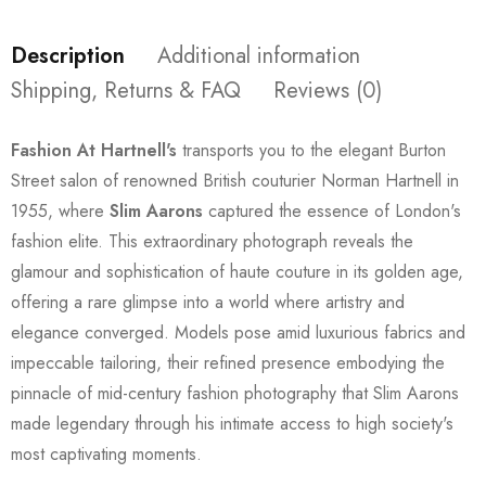
Description
Additional information
Shipping, Returns & FAQ
Reviews (0)
Fashion At Hartnell's
transports you to the elegant Burton
Street salon of renowned British couturier Norman Hartnell in
1955, where
Slim Aarons
captured the essence of London's
fashion elite. This extraordinary photograph reveals the
glamour and sophistication of haute couture in its golden age,
offering a rare glimpse into a world where artistry and
elegance converged. Models pose amid luxurious fabrics and
impeccable tailoring, their refined presence embodying the
pinnacle of mid-century fashion photography that Slim Aarons
made legendary through his intimate access to high society's
most captivating moments.