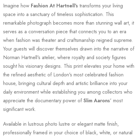
Imagine how
Fashion At Hartnell's
transforms your living
space into a sanctuary of timeless sophistication. This
remarkable photograph becomes more than stunning wall art, it
serves as a conversation piece that connects you to an era
when fashion was theater and craftsmanship reigned supreme.
Your guests will discover themselves drawn into the narrative of
Norman Hartnell's atelier, where royalty and society figures
sought his visionary designs. This print elevates your home with
the refined aesthetic of London's most celebrated fashion
house, bringing cultural depth and artistic brilliance into your
daily environment while establishing you among collectors who
appreciate the documentary power of
Slim Aarons
' most
significant work.
Available in lustrous photo lustre or elegant matte finish,
professionally framed in your choice of black, white, or natural