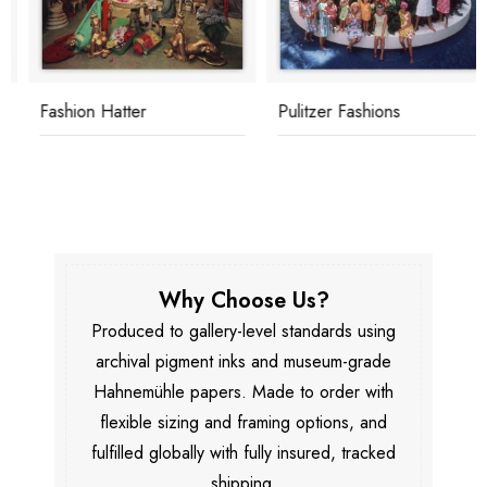
Fashion Hatter
Pulitzer Fashions
Why Choose Us?
Produced to gallery-level standards using
archival pigment inks and museum-grade
Hahnemühle papers. Made to order with
flexible sizing and framing options, and
fulfilled globally with fully insured, tracked
shipping.