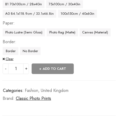
B1 70x100cm / 28x40in
75x100cm / 30x40in
A0 84.1x118.9cm / 33.1x46.8in
100x150cm / 40x60in
Paper
Photo Lustre (Semi Gloss)
Photo Rag (Matte)
Canvas (Material)
Border
Border
No Border
Clear
ADD TO CART
Categories:
Fashion
,
United Kingdom
Brand:
Classic Photo Prints