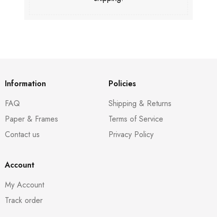
Information
Policies
FAQ
Shipping & Returns
Paper & Frames
Terms of Service
Contact us
Privacy Policy
Account
My Account
Track order