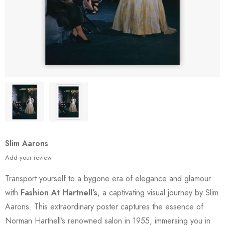
Slim Aarons
Add your review
Transport yourself to a bygone era of elegance and glamour
with
Fashion At Hartnell’s
, a captivating visual journey by Slim
Aarons. This extraordinary poster captures the essence of
Norman Hartnell’s renowned salon in 1955, immersing you in