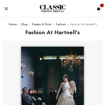
0
Home
›
Shop
›
Posters & Prints
›
Fashion
›
Fashion At Hartnell’s
Fashion At Hartnell’s