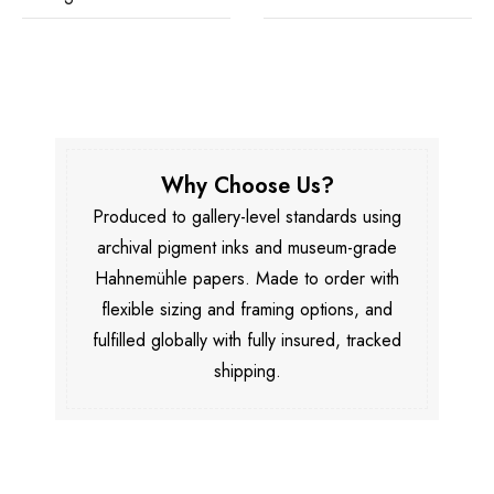
Why Choose Us?
Produced to gallery-level standards using
archival pigment inks and museum-grade
Hahnemühle papers. Made to order with
flexible sizing and framing options, and
fulfilled globally with fully insured, tracked
shipping.