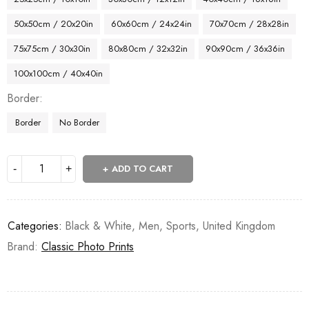
50x50cm / 20x20in
60x60cm / 24x24in
70x70cm / 28x28in
75x75cm / 30x30in
80x80cm / 32x32in
90x90cm / 36x36in
100x100cm / 40x40in
Border
Border
No Border
ADD TO CART
Categories:
Black & White
,
Men
,
Sports
,
United Kingdom
Brand:
Classic Photo Prints