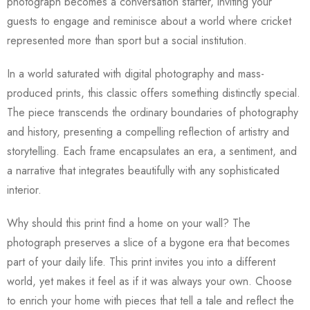
photograph becomes a conversation starter, inviting your
guests to engage and reminisce about a world where cricket
represented more than sport but a social institution.
In a world saturated with digital photography and mass-
produced prints, this classic offers something distinctly special.
The piece transcends the ordinary boundaries of photography
and history, presenting a compelling reflection of artistry and
storytelling. Each frame encapsulates an era, a sentiment, and
a narrative that integrates beautifully with any sophisticated
interior.
Why should this print find a home on your wall? The
photograph preserves a slice of a bygone era that becomes
part of your daily life. This print invites you into a different
world, yet makes it feel as if it was always your own. Choose
to enrich your home with pieces that tell a tale and reflect the