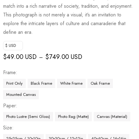
match into a rich narrative of society, tradition, and enjoyment.
This photograph is not merely a visual; it’s an invitation to
explore the intricate layers of culture and camaraderie that
define an era.
$ USD
$
49.00 USD
$
749.00 USD
–
Frame
Print Only
Black Frame
White Frame
Oak Frame
Mounted Canvas
Paper
Photo Lustre (Semi Gloss)
Photo Rag (Matte)
Canvas (Material)
Size
25x25cm / 10x10in
30x30cm / 12x12in
40x40cm / 16x16in