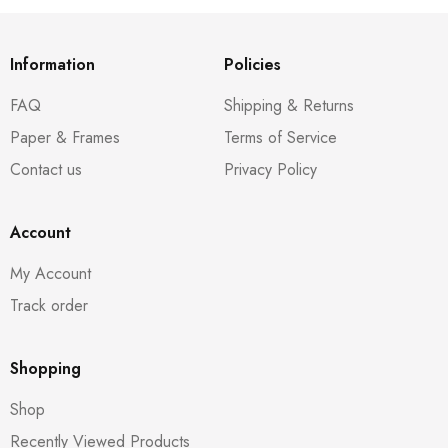
Information
Policies
FAQ
Shipping & Returns
Paper & Frames
Terms of Service
Contact us
Privacy Policy
Account
My Account
Track order
Shopping
Shop
Recently Viewed Products