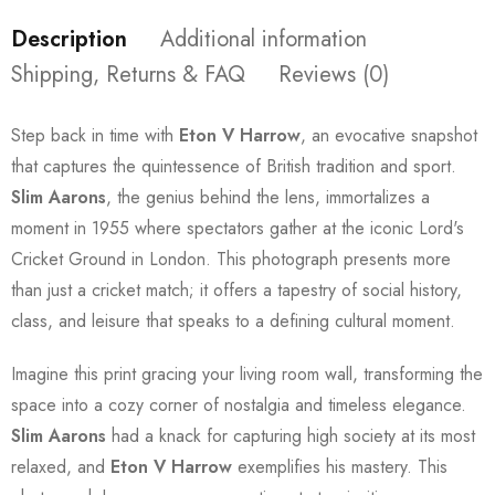
Description
Additional information
Shipping, Returns & FAQ
Reviews (0)
Step back in time with
Eton V Harrow
, an evocative snapshot
that captures the quintessence of British tradition and sport.
Slim Aarons
, the genius behind the lens, immortalizes a
moment in 1955 where spectators gather at the iconic Lord's
Cricket Ground in London. This photograph presents more
than just a cricket match; it offers a tapestry of social history,
class, and leisure that speaks to a defining cultural moment.
Imagine this print gracing your living room wall, transforming the
space into a cozy corner of nostalgia and timeless elegance.
Slim Aarons
had a knack for capturing high society at its most
relaxed, and
Eton V Harrow
exemplifies his mastery. This