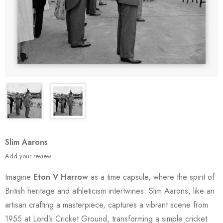
Slim Aarons
Add your review
Imagine
Eton V Harrow
as a time capsule, where the spirit of
British heritage and athleticism intertwines. Slim Aarons, like an
artisan crafting a masterpiece, captures a vibrant scene from
1955 at Lord’s Cricket Ground, transforming a simple cricket