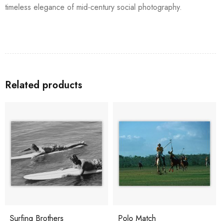
timeless elegance of mid-century social photography.
Related products
Surfing Brothers
Polo Match