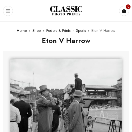
0
Home
›
Shop
›
Posters & Prints
›
Sports
›
Eton V Harrow
Eton V Harrow