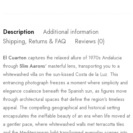
Description
Additional information
Shipping, Returns & FAQ
Reviews (0)
El Cuarton
captures the relaxed allure of 1970s Andalucia
through
Slim Aarons
' masterful lens, transporting you to a
whitewashed villa on the sun-kissed Costa de la Luz. This
entrancing photograph freezes a moment where simplicity and
elegance coalesce beneath the Spanish sun, as figures move
through architectural spaces that define the region's timeless
appeal. The compelling geographical and historical setting
encapsulates the ineffable beauty of an era when life moved at
a gentler pace, where whitewashed walls met terracotta tiles
and the Mediterranean light transformed everyday scenes into