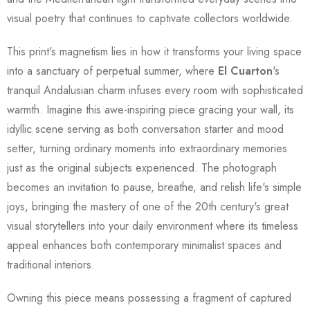
visual poetry that continues to captivate collectors worldwide.
This print's magnetism lies in how it transforms your living space
into a sanctuary of perpetual summer, where
El Cuarton
's
tranquil Andalusian charm infuses every room with sophisticated
warmth. Imagine this awe-inspiring piece gracing your wall, its
idyllic scene serving as both conversation starter and mood
setter, turning ordinary moments into extraordinary memories
just as the original subjects experienced. The photograph
becomes an invitation to pause, breathe, and relish life's simple
joys, bringing the mastery of one of the 20th century's great
visual storytellers into your daily environment where its timeless
appeal enhances both contemporary minimalist spaces and
traditional interiors.
Owning this piece means possessing a fragment of captured