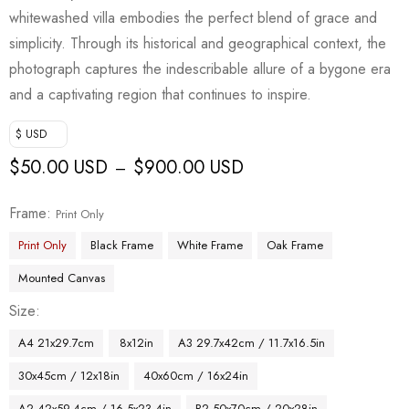
whitewashed villa embodies the perfect blend of grace and
simplicity. Through its historical and geographical context, the
photograph captures the indescribable allure of a bygone era
and a captivating region that continues to inspire.
$ USD
$
50.00 USD
$
900.00 USD
–
Frame
Print Only
Print Only
Black Frame
White Frame
Oak Frame
Mounted Canvas
Size
A4 21x29.7cm
8x12in
A3 29.7x42cm / 11.7x16.5in
30x45cm / 12x18in
40x60cm / 16x24in
A2 42x59.4cm / 16.5x23.4in
B2 50x70cm / 20x28in