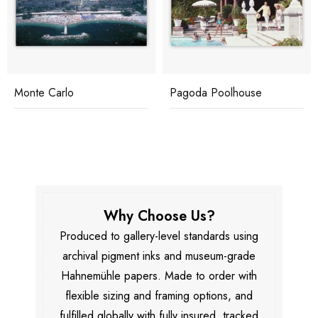
Monte Carlo
Pagoda Poolhouse
Why Choose Us?
Produced to gallery-level standards using
archival pigment inks and museum-grade
Hahnemühle papers. Made to order with
flexible sizing and framing options, and
fulfilled globally with fully insured, tracked