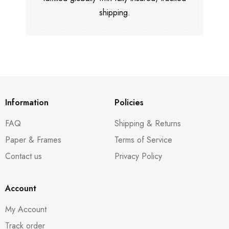
shipping.
Information
Policies
FAQ
Shipping & Returns
Paper & Frames
Terms of Service
Contact us
Privacy Policy
Account
My Account
Track order