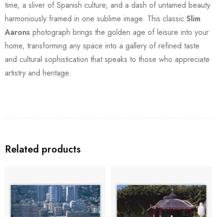
time, a sliver of Spanish culture, and a dash of untamed beauty
harmoniously framed in one sublime image. This classic
Slim
Aarons
photograph brings the golden age of leisure into your
home, transforming any space into a gallery of refined taste
and cultural sophistication that speaks to those who appreciate
artistry and heritage.
Related products