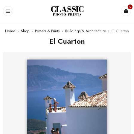
0
Home
›
Shop
›
Posters & Prints
›
Buildings & Architecture
›
El Cuarton
El Cuarton