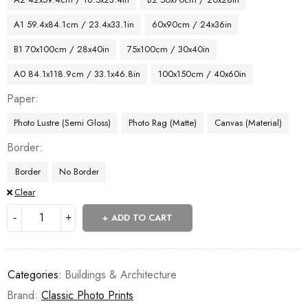
A1 59.4x84.1cm / 23.4x33.1in
60x90cm / 24x36in
B1 70x100cm / 28x40in
75x100cm / 30x40in
A0 84.1x118.9cm / 33.1x46.8in
100x150cm / 40x60in
Paper
Photo Lustre (Semi Gloss)
Photo Rag (Matte)
Canvas (Material)
Border
Border
No Border
Clear
ADD TO CART
Categories:
Buildings & Architecture
Brand:
Classic Photo Prints