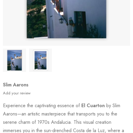
Slim Aarons
Add your review
Experience the captivating essence of
El Cuarton
by Slim
Aarons—an artistic masterpiece that transports you to the
serene charm of 1970s Andalucia. This visual creation
immerses you in the sun-drenched Costa de la Luz, where a