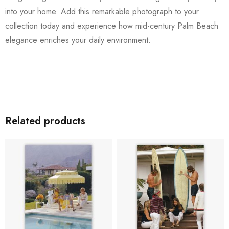
into your home. Add this remarkable photograph to your
collection today and experience how mid-century Palm Beach
elegance enriches your daily environment.
Related products