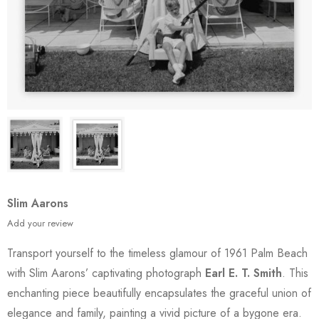
Slim Aarons
Add your review
Transport yourself to the timeless glamour of 1961 Palm Beach
with Slim Aarons’ captivating photograph
Earl E. T. Smith
. This
enchanting piece beautifully encapsulates the graceful union of
elegance and family, painting a vivid picture of a bygone era.