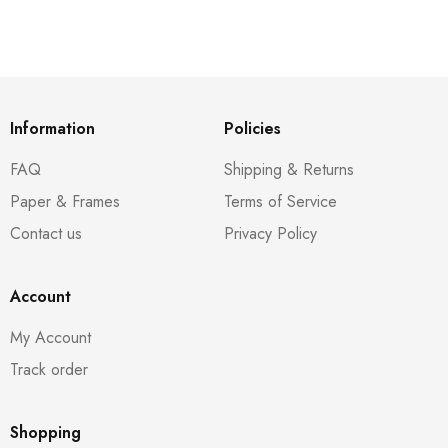
Information
Policies
FAQ
Shipping & Returns
Paper & Frames
Terms of Service
Contact us
Privacy Policy
Account
My Account
Track order
Shopping