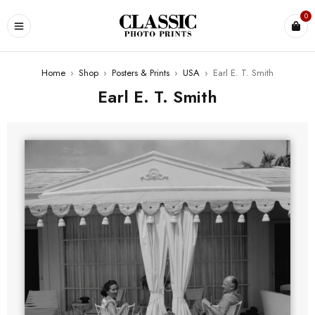
0
Home
›
Shop
›
Posters & Prints
›
USA
›
Earl E. T. Smith
Earl E. T. Smith