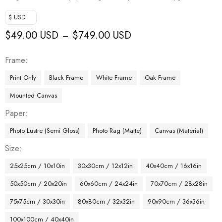
$ USD
$
49.00 USD
$
749.00 USD
–
Frame
Print Only
Black Frame
White Frame
Oak Frame
Mounted Canvas
Paper
Photo Lustre (Semi Gloss)
Photo Rag (Matte)
Canvas (Material)
Size
25x25cm / 10x10in
30x30cm / 12x12in
40x40cm / 16x16in
50x50cm / 20x20in
60x60cm / 24x24in
70x70cm / 28x28in
75x75cm / 30x30in
80x80cm / 32x32in
90x90cm / 36x36in
100x100cm / 40x40in