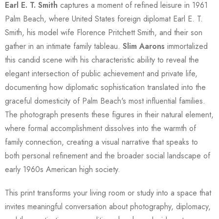
Earl E. T. Smith
captures a moment of refined leisure in 1961
Palm Beach, where United States foreign diplomat Earl E. T.
Smith, his model wife Florence Pritchett Smith, and their son
gather in an intimate family tableau.
Slim Aarons
immortalized
this candid scene with his characteristic ability to reveal the
elegant intersection of public achievement and private life,
documenting how diplomatic sophistication translated into the
graceful domesticity of Palm Beach's most influential families.
The photograph presents these figures in their natural element,
where formal accomplishment dissolves into the warmth of
family connection, creating a visual narrative that speaks to
both personal refinement and the broader social landscape of
early 1960s American high society.
This print transforms your living room or study into a space that
invites meaningful conversation about photography, diplomacy,