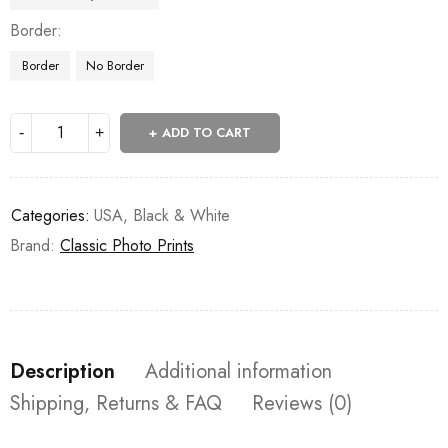
Border
Border
No Border
ADD TO CART
Categories:
USA
,
Black & White
Brand:
Classic Photo Prints
Description
Additional information
Shipping, Returns & FAQ
Reviews (0)