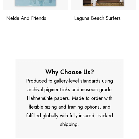
Nelda And Friends
Laguna Beach Surfers
Why Choose Us?
Produced to gallery-level standards using
archival pigment inks and museum-grade
Hahnemühle papers. Made to order with
flexible sizing and framing options, and
fulfilled globally with fully insured, tracked
shipping.