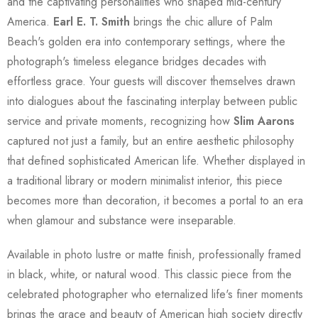
and the captivating personalities who shaped mid-century
America.
Earl E. T. Smith
brings the chic allure of Palm
Beach's golden era into contemporary settings, where the
photograph's timeless elegance bridges decades with
effortless grace. Your guests will discover themselves drawn
into dialogues about the fascinating interplay between public
service and private moments, recognizing how
Slim Aarons
captured not just a family, but an entire aesthetic philosophy
that defined sophisticated American life. Whether displayed in
a traditional library or modern minimalist interior, this piece
becomes more than decoration, it becomes a portal to an era
when glamour and substance were inseparable.
Available in photo lustre or matte finish, professionally framed
in black, white, or natural wood. This classic piece from the
celebrated photographer who eternalized life's finer moments
brings the grace and beauty of American high society directly