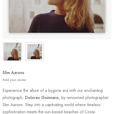
Slim Aarons
Add your review
Experience the allure of a bygone era with our enchanting
photograph,
Dolores Guinness
, by renowned photographer
Slim Aarons. Step into a captivating world where timeless
sophistication meets the sun-kissed beaches of Costa