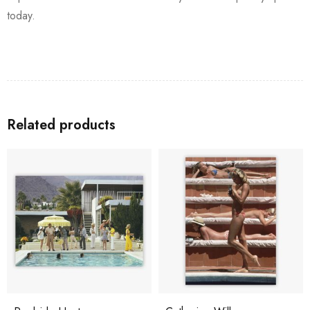
today.
Related products