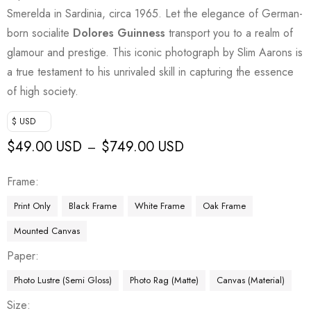
Smerelda in Sardinia, circa 1965. Let the elegance of German-
born socialite
Dolores Guinness
transport you to a realm of
glamour and prestige. This iconic photograph by Slim Aarons is
a true testament to his unrivaled skill in capturing the essence
of high society.
$ USD
$
49.00 USD
$
749.00 USD
–
Frame
Print Only
Black Frame
White Frame
Oak Frame
Mounted Canvas
Paper
Photo Lustre (Semi Gloss)
Photo Rag (Matte)
Canvas (Material)
Size