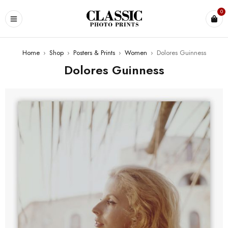
0
Home
›
Shop
›
Posters & Prints
›
Women
›
Dolores Guinness
Dolores Guinness