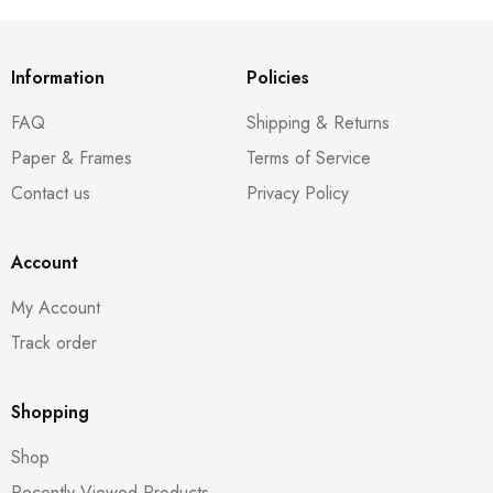
Information
Policies
FAQ
Shipping & Returns
Paper & Frames
Terms of Service
Contact us
Privacy Policy
Account
My Account
Track order
Shopping
Shop
Recently Viewed Products