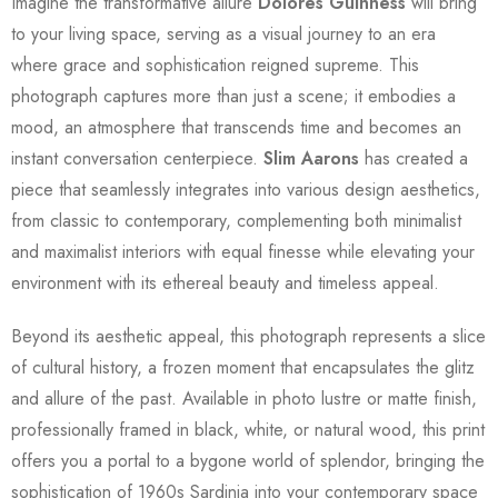
Imagine the transformative allure
Dolores Guinness
will bring
to your living space, serving as a visual journey to an era
where grace and sophistication reigned supreme. This
photograph captures more than just a scene; it embodies a
mood, an atmosphere that transcends time and becomes an
instant conversation centerpiece.
Slim Aarons
has created a
piece that seamlessly integrates into various design aesthetics,
from classic to contemporary, complementing both minimalist
and maximalist interiors with equal finesse while elevating your
environment with its ethereal beauty and timeless appeal.
Beyond its aesthetic appeal, this photograph represents a slice
of cultural history, a frozen moment that encapsulates the glitz
and allure of the past. Available in photo lustre or matte finish,
professionally framed in black, white, or natural wood, this print
offers you a portal to a bygone world of splendor, bringing the
sophistication of 1960s Sardinia into your contemporary space