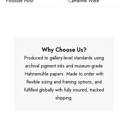
Poolside Host
Catherine Wilke
Why Choose Us?
Produced to gallery-level standards using
archival pigment inks and museum-grade
Hahnemühle papers. Made to order with
flexible sizing and framing options, and
fulfilled globally with fully insured, tracked
shipping.