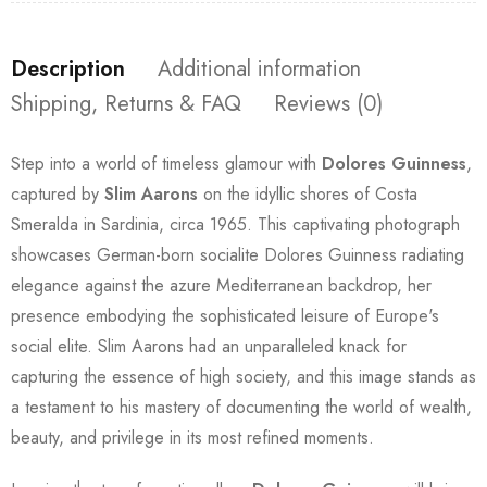
Description
Additional information
Shipping, Returns & FAQ
Reviews (0)
Step into a world of timeless glamour with
Dolores Guinness
,
captured by
Slim Aarons
on the idyllic shores of Costa
Smeralda in Sardinia, circa 1965. This captivating photograph
showcases German-born socialite Dolores Guinness radiating
elegance against the azure Mediterranean backdrop, her
presence embodying the sophisticated leisure of Europe's
social elite. Slim Aarons had an unparalleled knack for
capturing the essence of high society, and this image stands as
a testament to his mastery of documenting the world of wealth,
beauty, and privilege in its most refined moments.