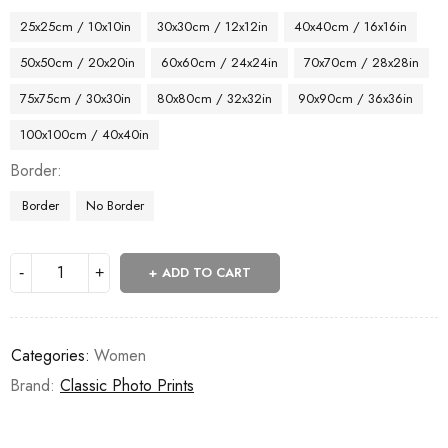
25x25cm / 10x10in
30x30cm / 12x12in
40x40cm / 16x16in
50x50cm / 20x20in
60x60cm / 24x24in
70x70cm / 28x28in
75x75cm / 30x30in
80x80cm / 32x32in
90x90cm / 36x36in
100x100cm / 40x40in
Border
Border
No Border
ADD TO CART
Categories:
Women
Brand:
Classic Photo Prints