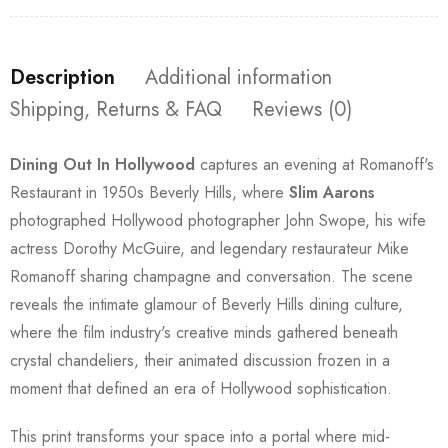
Description
Additional information
Shipping, Returns & FAQ
Reviews (0)
Dining Out In Hollywood
captures an evening at Romanoff's
Restaurant in 1950s Beverly Hills, where
Slim Aarons
photographed Hollywood photographer John Swope, his wife
actress Dorothy McGuire, and legendary restaurateur Mike
Romanoff sharing champagne and conversation. The scene
reveals the intimate glamour of Beverly Hills dining culture,
where the film industry's creative minds gathered beneath
crystal chandeliers, their animated discussion frozen in a
moment that defined an era of Hollywood sophistication.
This print transforms your space into a portal where mid-