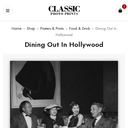
0
Home
›
Shop
›
Posters & Prints
›
Food & Drink
›
Dining Out In
Hollywood
Dining Out In Hollywood