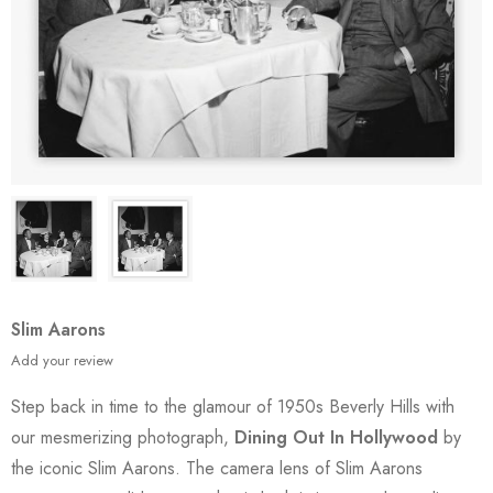
Slim Aarons
Add your review
Step back in time to the glamour of 1950s Beverly Hills with
our mesmerizing photograph,
Dining Out In Hollywood
by
the iconic Slim Aarons. The camera lens of Slim Aarons