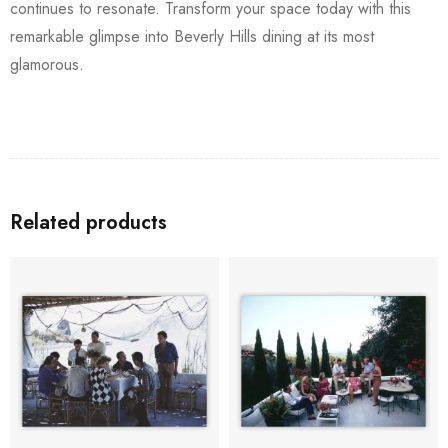
continues to resonate. Transform your space today with this
remarkable glimpse into Beverly Hills dining at its most
glamorous.
Related products