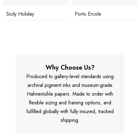
Porto Ercole
Underwater Drink
Why Choose Us?
Produced to gallery-level standards using
archival pigment inks and museum-grade
Hahnemühle papers. Made to order with
flexible sizing and framing options, and
fulfilled globally with fully insured, tracked
shipping.