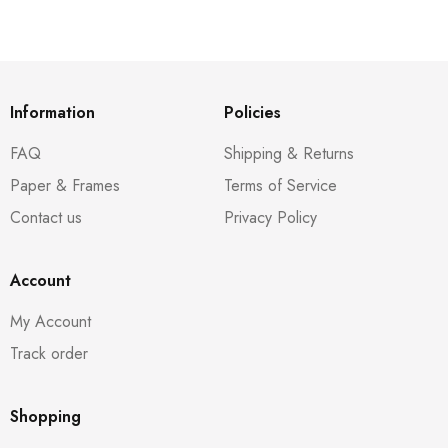
Information
Policies
FAQ
Shipping & Returns
Paper & Frames
Terms of Service
Contact us
Privacy Policy
Account
My Account
Track order
Shopping