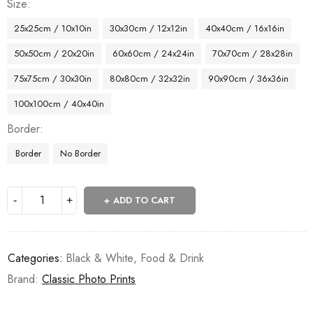
Size
25x25cm / 10x10in
30x30cm / 12x12in
40x40cm / 16x16in
50x50cm / 20x20in
60x60cm / 24x24in
70x70cm / 28x28in
75x75cm / 30x30in
80x80cm / 32x32in
90x90cm / 36x36in
100x100cm / 40x40in
Border
Border
No Border
ADD TO CART
Categories:
Black & White
,
Food & Drink
Brand:
Classic Photo Prints