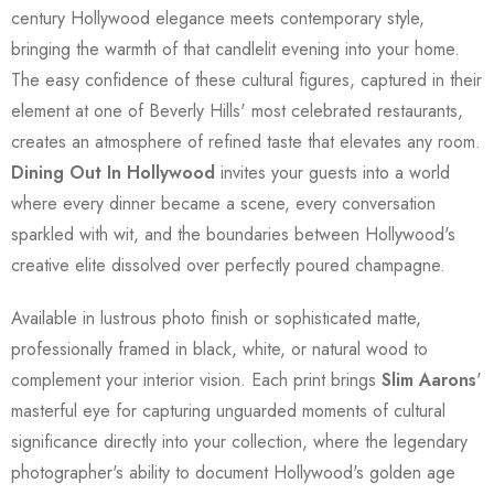
century Hollywood elegance meets contemporary style,
bringing the warmth of that candlelit evening into your home.
The easy confidence of these cultural figures, captured in their
element at one of Beverly Hills' most celebrated restaurants,
creates an atmosphere of refined taste that elevates any room.
Dining Out In Hollywood
invites your guests into a world
where every dinner became a scene, every conversation
sparkled with wit, and the boundaries between Hollywood's
creative elite dissolved over perfectly poured champagne.
Available in lustrous photo finish or sophisticated matte,
professionally framed in black, white, or natural wood to
complement your interior vision. Each print brings
Slim Aarons
'
masterful eye for capturing unguarded moments of cultural
significance directly into your collection, where the legendary
photographer's ability to document Hollywood's golden age