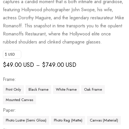
captures a candid moment that is both intimate and grandiose,
featuring Hollywood photographer John Swope, his wife,
actress Dorothy Maguire, and the legendary restaurateur Mike
Romanoff. This snapshot in time transports you to the opulent
Romanoffs Restaurant, where the Hollywood elite once
rubbed shoulders and clinked champagne glasses.
$ USD
$
49.00 USD
$
749.00 USD
–
Frame
Print Only
Black Frame
White Frame
Oak Frame
Mounted Canvas
Paper
Photo Lustre (Semi Gloss)
Photo Rag (Matte)
Canvas (Material)