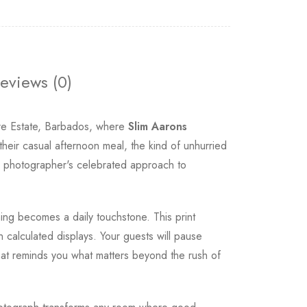
eviews (0)
re Estate, Barbados, where
Slim Aarons
their casual afternoon meal, the kind of unhurried
e photographer's celebrated approach to
ning becomes a daily touchstone. This print
 calculated displays. Your guests will pause
 that reminds you what matters beyond the rush of