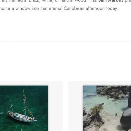
onally framed in black, white, or natural wood. This
Slim Aarons
pho
 home a window into that eternal Caribbean afternoon today.