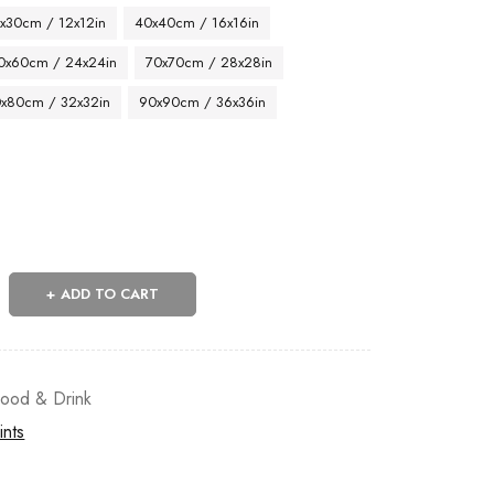
x30cm / 12x12in
40x40cm / 16x16in
0x60cm / 24x24in
70x70cm / 28x28in
x80cm / 32x32in
90x90cm / 36x36in
ADD TO CART
ood & Drink
ints