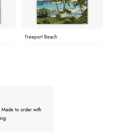
Freeport Beach
Holiday In 
. Made to order with
ing.