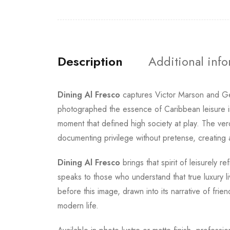
Description
Additional inf
Dining Al Fresco
captures Victor Marson and Ge
photographed the essence of Caribbean leisure in A
moment that defined high society at play. The v
documenting privilege without pretense, creating a
Dining Al Fresco
brings that spirit of leisurely
speaks to those who understand that true luxury l
before this image, drawn into its narrative of fri
modern life.