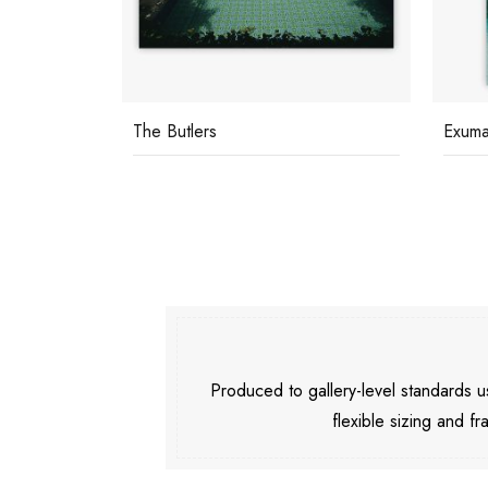
The Butlers
Exuma
Produced to gallery-level standards
flexible sizing and fr