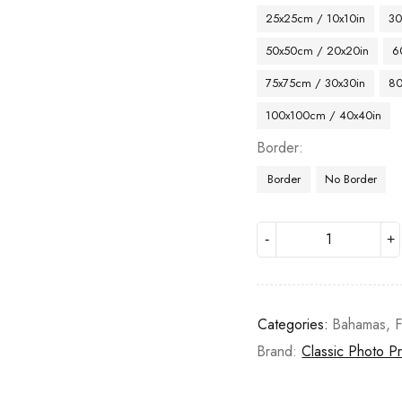
25x25cm / 10x10in
30
50x50cm / 20x20in
6
75x75cm / 30x30in
80
100x100cm / 40x40in
Border
Border
No Border
Categories:
Bahamas
,
F
Brand:
Classic Photo Pr