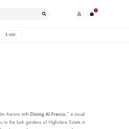
0
$ USD
Slim Aarons with
Dining Al Fresco
,” a visual
ou to the lush gardens of Highclere Estate in