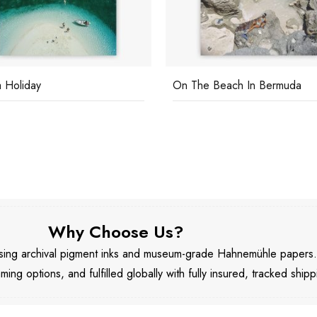
 Holiday
On The Beach In Bermuda
Why Choose Us?
 using archival pigment inks and museum-grade Hahnemühle papers
aming options, and fulfilled globally with fully insured, tracked shipp