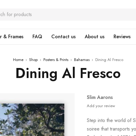
r & Frames
FAQ
Contact us
About us
Reviews
Home
›
Shop
›
Posters & Prints
›
Bahamas
›
Dining Al Fresco
Dining Al Fresco
Slim Aarons
Add your review
Step into the world of 
soiree that transports y