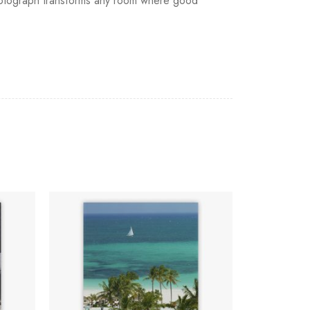
tograph transforms any room where good