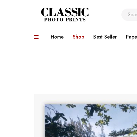
Home
Shop
Best Seller
Pape