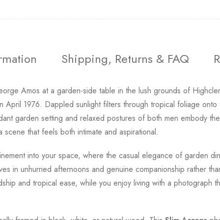
ormation
Shipping, Returns & FAQ
R
orge Amos at a garden-side table in the lush grounds of Highcle
pril 1976. Dappled sunlight filters through tropical foliage onto 
erdant garden setting and relaxed postures of both men embody th
 scene that feels both intimate and aspirational.
 refinement into your space, where the casual elegance of garden di
ives in unhurried afternoons and genuine companionship rather than
endship and tropical ease, while you enjoy living with a photograph