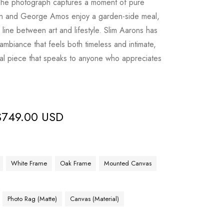
The photograph captures a moment of pure
son and George Amos enjoy a garden-side meal,
e line between art and lifestyle. Slim Aarons has
ambiance that feels both timeless and intimate,
nal piece that speaks to anyone who appreciates
$
749.00 USD
White Frame
Oak Frame
Mounted Canvas
Photo Rag (Matte)
Canvas (Material)