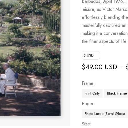
Barbados, April 1976. 
leisure, as Victor Mar
effortlessly blending th
masterfully captured an 
making it a conversatio
the finer aspects of life.
$ USD
$
49.00 USD
–
Frame
Print Only
Black Frame
Paper
Photo Lustre (Semi Gloss)
Size