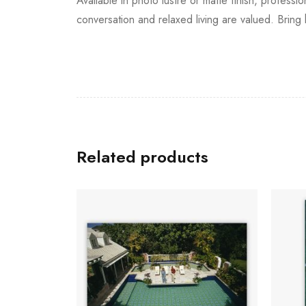
Available in photo lustre or matte finish, professi
conversation and relaxed living are valued. Bring
Related products