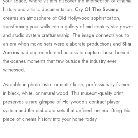
your space, where visitors discover the intersection of cinema
history and artistic documentation.
Cry Of The Swamp
creates an atmosphere of Old Hollywood sophistication,
transforming your walls into a gallery of mid-century star power
and studio system craftsmanship. The image connects you to
an era when movie sets were elaborate productions and
Slim
Aarons
had unprecedented access to capture these behind-
the-scenes moments that few outside the industry ever
witnessed.
Available in photo lustre or matte finish, professionally framed
in black, white, or natural wood. This museum-quality print
preserves a rare glimpse of Hollywood's contract player
system and the elaborate sets that defined the era. Bring this
piece of cinema history into your home today.