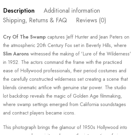
Description
Additional information
Shipping, Returns & FAQ
Reviews (0)
Cry Of The Swamp
captures Jeff Hunter and Jean Peters on
the atmospheric 20th Century Fox set in Beverly Hills, where
Slim Aarons
witnessed the making of 'Lure of the Wilderness'
in 1952. The actors command the frame with the practiced
ease of Hollywood professionals, their period costumes and
the carefully constructed wilderness set creating a scene that
blends cinematic artifice with genuine star power. The studio
lot backdrop reveals the magic of Golden Age filmmaking,
where swamp settings emerged from California soundstages
and contract players became icons.
This photograph brings the glamour of 1950s Hollywood into