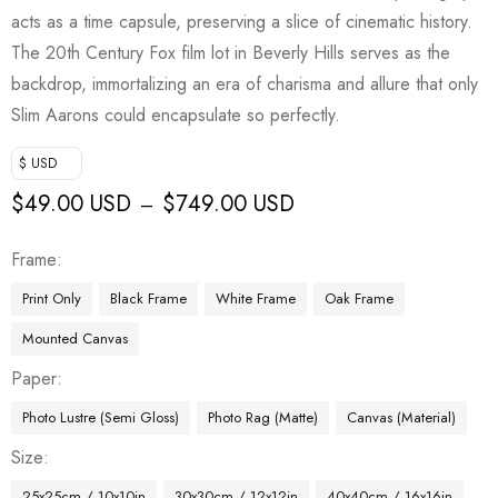
acts as a time capsule, preserving a slice of cinematic history.
The 20th Century Fox film lot in Beverly Hills serves as the
backdrop, immortalizing an era of charisma and allure that only
Slim Aarons could encapsulate so perfectly.
$ USD
$
49.00 USD
$
749.00 USD
–
Frame
Print Only
Black Frame
White Frame
Oak Frame
Mounted Canvas
Paper
Photo Lustre (Semi Gloss)
Photo Rag (Matte)
Canvas (Material)
Size
25x25cm / 10x10in
30x30cm / 12x12in
40x40cm / 16x16in