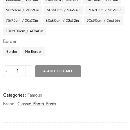
50x50cm / 20x20in
60x60cm / 24x24in
70x70cm / 28x28in
75x75cm / 30x30in
80x80cm / 32x32in
90x90cm / 36x36in
100x100cm / 40x40in
Border
Border
No Border
ADD TO CART
Categories:
Famous
Brand:
Classic Photo Prints