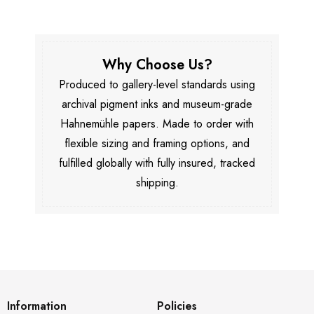
Why Choose Us?
Produced to gallery-level standards using
archival pigment inks and museum-grade
Hahnemühle papers. Made to order with
flexible sizing and framing options, and
fulfilled globally with fully insured, tracked
shipping.
Information
Policies