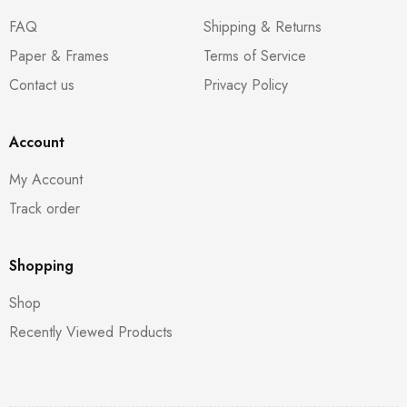
FAQ
Shipping & Returns
Paper & Frames
Terms of Service
Contact us
Privacy Policy
Account
My Account
Track order
Shopping
Shop
Recently Viewed Products