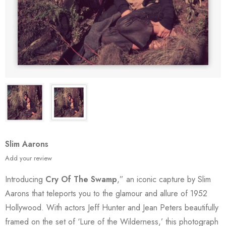
Slim Aarons
Add your review
Introducing
Cry Of The Swamp
,” an iconic capture by Slim
Aarons that teleports you to the glamour and allure of 1952
Hollywood. With actors Jeff Hunter and Jean Peters beautifully
framed on the set of ‘Lure of the Wilderness,’ this photograph