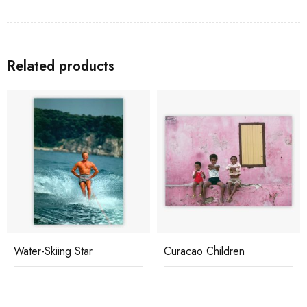
Related products
Water-Skiing Star
Curacao Children