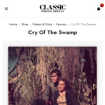
0
Home
›
Shop
›
Posters & Prints
›
Famous
›
Cry Of The Swamp
Cry Of The Swamp