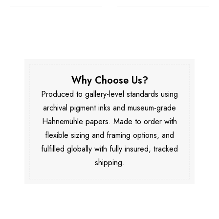
Why Choose Us?
Produced to gallery-level standards using
archival pigment inks and museum-grade
Hahnemühle papers. Made to order with
flexible sizing and framing options, and
fulfilled globally with fully insured, tracked
shipping.