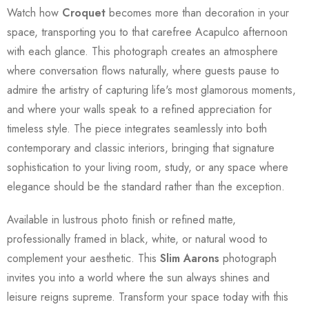
Watch how
Croquet
becomes more than decoration in your
space, transporting you to that carefree Acapulco afternoon
with each glance. This photograph creates an atmosphere
where conversation flows naturally, where guests pause to
admire the artistry of capturing life's most glamorous moments,
and where your walls speak to a refined appreciation for
timeless style. The piece integrates seamlessly into both
contemporary and classic interiors, bringing that signature
sophistication to your living room, study, or any space where
elegance should be the standard rather than the exception.
Available in lustrous photo finish or refined matte,
professionally framed in black, white, or natural wood to
complement your aesthetic. This
Slim Aarons
photograph
invites you into a world where the sun always shines and
leisure reigns supreme. Transform your space today with this