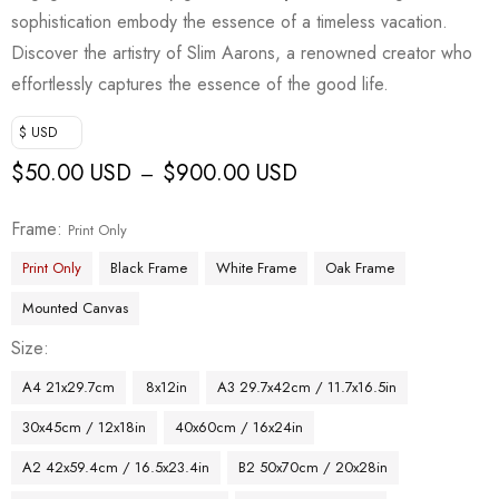
sophistication embody the essence of a timeless vacation.
Discover the artistry of Slim Aarons, a renowned creator who
effortlessly captures the essence of the good life.
$ USD
$
50.00 USD
$
900.00 USD
–
Frame
Print Only
Print Only
Black Frame
White Frame
Oak Frame
Mounted Canvas
Size
A4 21x29.7cm
8x12in
A3 29.7x42cm / 11.7x16.5in
30x45cm / 12x18in
40x60cm / 16x24in
A2 42x59.4cm / 16.5x23.4in
B2 50x70cm / 20x28in