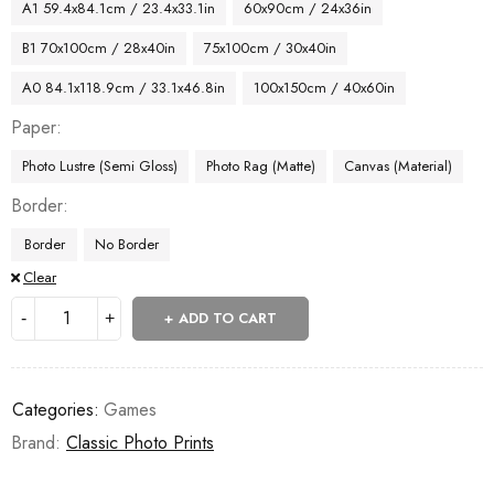
A1 59.4x84.1cm / 23.4x33.1in
60x90cm / 24x36in
B1 70x100cm / 28x40in
75x100cm / 30x40in
A0 84.1x118.9cm / 33.1x46.8in
100x150cm / 40x60in
Paper
Photo Lustre (Semi Gloss)
Photo Rag (Matte)
Canvas (Material)
Border
Border
No Border
Clear
ADD TO CART
Categories:
Games
Brand:
Classic Photo Prints