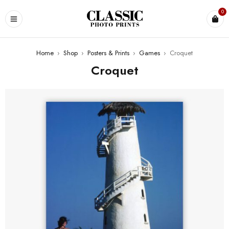
0
Home
›
Shop
›
Posters & Prints
›
Games
›
Croquet
Croquet