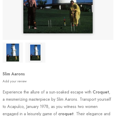
Slim Aarons
Add your review
Experience the allure of a sun-soaked escape with
Croquet
,
a mesmerizing masterpiece by Slim Aarons. Transport yourself
to Acapulco, January 1978, as you witness two women
engaged in a leisurely game of
croquet
. Their elegance and