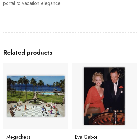
portal to vacation elegance.
Related products
Megachess
Eva Gabor