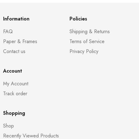
Information
Policies
FAQ
Shipping & Returns
Paper & Frames
Terms of Service
Contact us
Privacy Policy
Account
My Account
Track order
Shopping
Shop
Recently Viewed Products