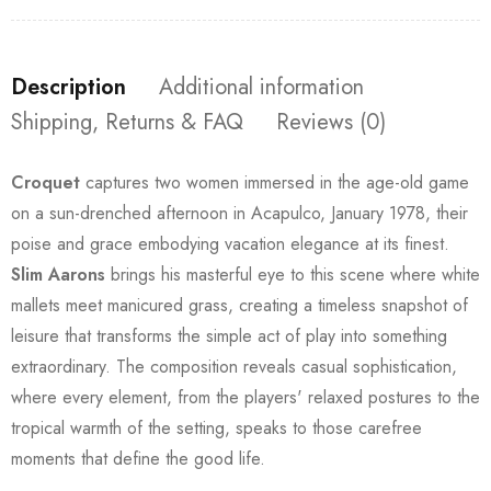
Description
Additional information
Shipping, Returns & FAQ
Reviews (0)
Croquet
captures two women immersed in the age-old game
on a sun-drenched afternoon in Acapulco, January 1978, their
poise and grace embodying vacation elegance at its finest.
Slim Aarons
brings his masterful eye to this scene where white
mallets meet manicured grass, creating a timeless snapshot of
leisure that transforms the simple act of play into something
extraordinary. The composition reveals casual sophistication,
where every element, from the players' relaxed postures to the
tropical warmth of the setting, speaks to those carefree
moments that define the good life.