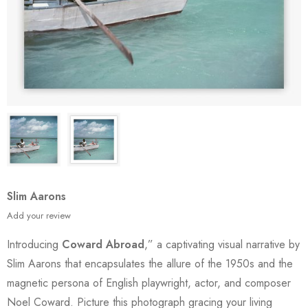
Slim Aarons
Add your review
Introducing
Coward Abroad
,” a captivating visual narrative by
Slim Aarons that encapsulates the allure of the 1950s and the
magnetic persona of English playwright, actor, and composer
Noel Coward. Picture this photograph gracing your living