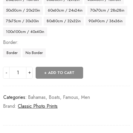
50x50cm / 20x20in
60x60cm / 24x24in
70x70cm / 28x28in
75x75cm / 30x30in
80x80cm / 32x32in
90x90cm / 36x36in
100x100cm / 40x40in
Border
Border
No Border
ADD TO CART
Categories:
Bahamas
,
Boats
,
Famous
,
Men
Brand:
Classic Photo Prints