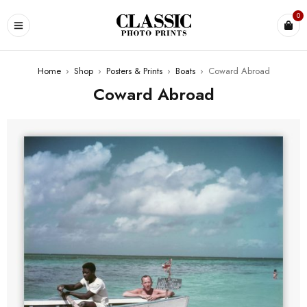
0
Home
›
Shop
›
Posters & Prints
›
Boats
›
Coward Abroad
Coward Abroad