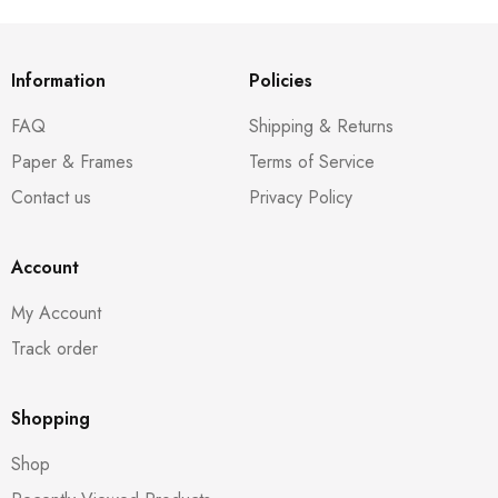
Information
Policies
FAQ
Shipping & Returns
Paper & Frames
Terms of Service
Contact us
Privacy Policy
Account
My Account
Track order
Shopping
Shop