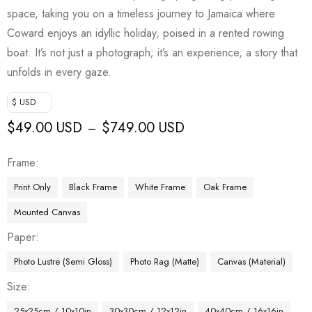
space, taking you on a timeless journey to Jamaica where
Coward enjoys an idyllic holiday, poised in a rented rowing
boat. It’s not just a photograph; it’s an experience, a story that
unfolds in every gaze.
$ USD
$
49.00 USD
$
749.00 USD
–
Frame
Print Only
Black Frame
White Frame
Oak Frame
Mounted Canvas
Paper
Photo Lustre (Semi Gloss)
Photo Rag (Matte)
Canvas (Material)
Size
25x25cm / 10x10in
30x30cm / 12x12in
40x40cm / 16x16in