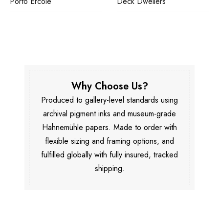
Porto Ercole
Deck Dwellers
Why Choose Us?
Produced to gallery-level standards using
archival pigment inks and museum-grade
Hahnemühle papers. Made to order with
flexible sizing and framing options, and
fulfilled globally with fully insured, tracked
shipping.