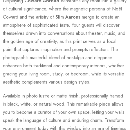
Displaying
Coward Abroad
transforms any room into a gallery
of cultural significance, where the magnetic persona of Noël
Coward and the artistry of
Slim Aarons
merge to create an
atmosphere of sophisticated taste. Your guests will discover
themselves drawn into conversations about theater, music, and
the golden age of creativity, as this print serves as a focal
point that captures imagination and prompts reflection. The
photograph's masterful blend of nostalgia and elegance
enhances both traditional and contemporary interiors, whether
gracing your living room, study, or bedroom, while its versatile
aesthetic complements various design styles.
Available in photo lustre or matte finish, professionally framed
in black, white, or natural wood. This remarkable piece allows
you to become a curator of your own space, letting your walls
speak the language of culture and enduring charm. Transform
your environment today with this window into an era of timeless