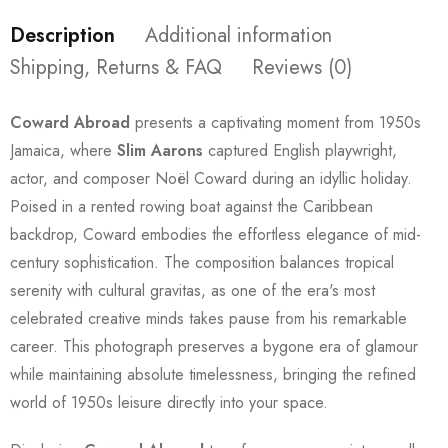
Description
Additional information
Shipping, Returns & FAQ
Reviews (0)
Coward Abroad
presents a captivating moment from 1950s
Jamaica, where
Slim Aarons
captured English playwright,
actor, and composer Noël Coward during an idyllic holiday.
Poised in a rented rowing boat against the Caribbean
backdrop, Coward embodies the effortless elegance of mid-
century sophistication. The composition balances tropical
serenity with cultural gravitas, as one of the era's most
celebrated creative minds takes pause from his remarkable
career. This photograph preserves a bygone era of glamour
while maintaining absolute timelessness, bringing the refined
world of 1950s leisure directly into your space.