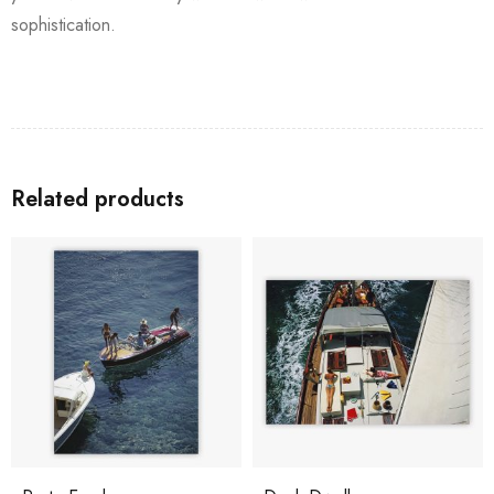
sophistication.
Related products