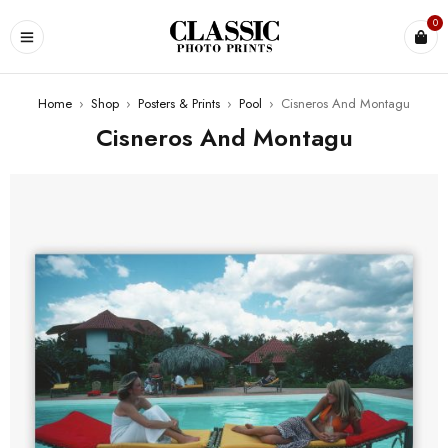
0
Home
›
Shop
›
Posters & Prints
›
Pool
›
Cisneros And Montagu
Cisneros And Montagu