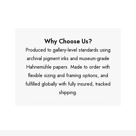
Why Choose Us?
Produced to gallery-level standards using
archival pigment inks and museum-grade
Hahnemühle papers. Made to order with
flexible sizing and framing options, and
fulfilled globally with fully insured, tracked
shipping.