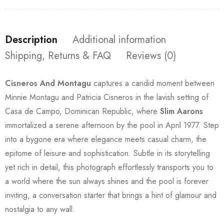
Description
Additional information
Shipping, Returns & FAQ
Reviews (0)
Cisneros And Montagu
captures a candid moment between
Minnie Montagu and Patricia Cisneros in the lavish setting of
Casa de Campo, Dominican Republic, where
Slim Aarons
immortalized a serene afternoon by the pool in April 1977. Step
into a bygone era where elegance meets casual charm, the
epitome of leisure and sophistication. Subtle in its storytelling
yet rich in detail, this photograph effortlessly transports you to
a world where the sun always shines and the pool is forever
inviting, a conversation starter that brings a hint of glamour and
nostalgia to any wall.