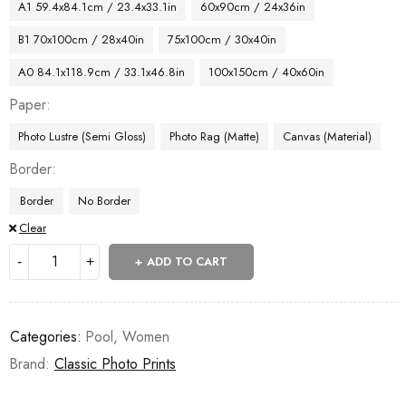
A1 59.4x84.1cm / 23.4x33.1in
60x90cm / 24x36in
B1 70x100cm / 28x40in
75x100cm / 30x40in
A0 84.1x118.9cm / 33.1x46.8in
100x150cm / 40x60in
Paper
Photo Lustre (Semi Gloss)
Photo Rag (Matte)
Canvas (Material)
Border
Border
No Border
Clear
ADD TO CART
Categories:
Pool
,
Women
Brand:
Classic Photo Prints