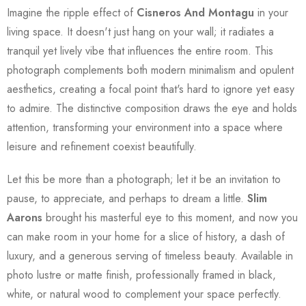
Imagine the ripple effect of
Cisneros And Montagu
in your
living space. It doesn't just hang on your wall; it radiates a
tranquil yet lively vibe that influences the entire room. This
photograph complements both modern minimalism and opulent
aesthetics, creating a focal point that's hard to ignore yet easy
to admire. The distinctive composition draws the eye and holds
attention, transforming your environment into a space where
leisure and refinement coexist beautifully.
Let this be more than a photograph; let it be an invitation to
pause, to appreciate, and perhaps to dream a little.
Slim
Aarons
brought his masterful eye to this moment, and now you
can make room in your home for a slice of history, a dash of
luxury, and a generous serving of timeless beauty. Available in
photo lustre or matte finish, professionally framed in black,
white, or natural wood to complement your space perfectly.