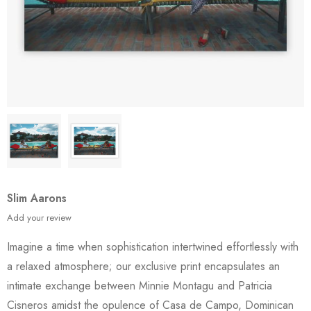
Slim Aarons
Add your review
Imagine a time when sophistication intertwined effortlessly with
a relaxed atmosphere; our exclusive print encapsulates an
intimate exchange between Minnie Montagu and Patricia
Cisneros amidst the opulence of Casa de Campo, Dominican