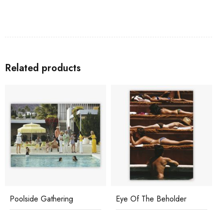
Related products
Poolside Gathering
Eye Of The Beholder