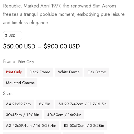
Republic. Marked April 1977, the renowned Slim Aarons
freezes a tranquil poolside moment, embodying pure leisure
and timeless elegance.
$ USD
$
50.00 USD
$
900.00 USD
–
Frame
Print Only
Print Only
Black Frame
White Frame
Oak Frame
Mounted Canvas
Size
A4 21x29.7cm
8x12in
A3 29.7x42cm / 11.7x16.5in
30x45cm / 12x18in
40x60cm / 16x24in
A2 42x59.4cm / 16.5x23.4in
B2 50x70cm / 20x28in