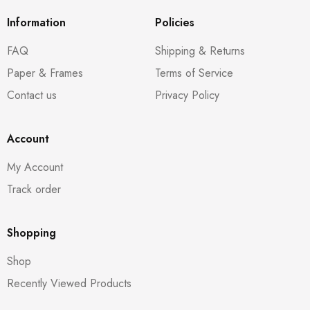
Information
Policies
FAQ
Shipping & Returns
Paper & Frames
Terms of Service
Contact us
Privacy Policy
Account
My Account
Track order
Shopping
Shop
Recently Viewed Products