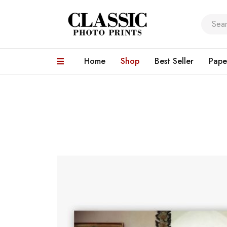
Home
Shop
Best Seller
Pape