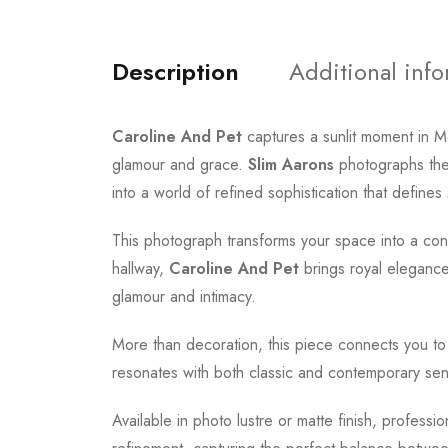
Description
Additional inf
Caroline And Pet
captures a sunlit moment in 
glamour and grace.
Slim Aarons
photographs the 
into a world of refined sophistication that defin
This photograph transforms your space into a conv
hallway,
Caroline And Pet
brings royal elegance 
glamour and intimacy.
More than decoration, this piece connects you t
resonates with both classic and contemporary sensi
Available in photo lustre or matte finish, professi