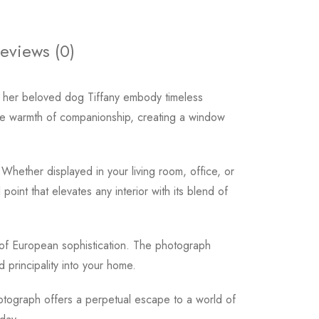
eviews (0)
 her beloved dog Tiffany embody timeless
 the warmth of companionship, creating a window
Whether displayed in your living room, office, or
oint that elevates any interior with its blend of
of European sophistication. The photograph
 principality into your home.
tograph offers a perpetual escape to a world of