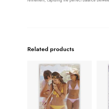
refinement, capturing the perfect balance betwee
Related products