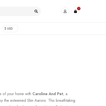
0
$ USD
e of your home with
Caroline And Pet
, a
 by the esteemed Slim Aarons. This breathtaking