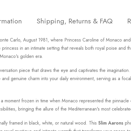
ormation
Shipping, Returns & FAQ
R
Monte Carlo, August 1981, where Princess Caroline of Monaco and
princess in an intimate setting that reveals both royal poise and
es Monaco's golden era.
ersation piece that draws the eye and captivates the imagination. 
and genuine charm into your daily environment, serving as a focal p
o a moment frozen in time when Monaco represented the pinnacle 
bilities, bringing the allure of the Mediterranean's most celebrated
onally framed in black, white, or natural wood. This
Slim Aarons
pho