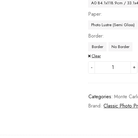
A0 84.1x118.9cm / 33.1x
Paper
Photo Lustre (Semi Gloss)
Border
Border
No Border
Clear
Categories:
Monte Carl
Brand:
Classic Photo Pr