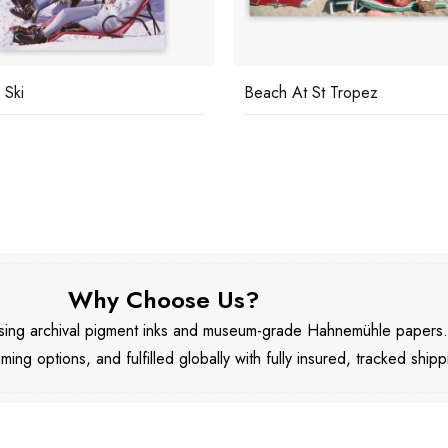
 Ski
Beach At St Tropez
Why Choose Us?
 using archival pigment inks and museum-grade Hahnemühle papers
aming options, and fulfilled globally with fully insured, tracked shipp