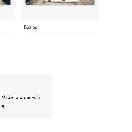
Buzios
George Hami
. Made to order with
ing.