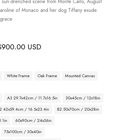
a sun-drenched scene from Monte Carlo, August
aroline of Monaco and her dog Tiffany exude
grace.
$
900.00 USD
White Frame
Oak Frame
Mounted Canvas
A3 29.7x42cm / 11.7x16.5in
30x45cm / 12x18in
2 42x59.4cm / 16.5x23.4in
B2 50x70cm / 20x28in
.1in
60x90cm / 24x36in
75x100cm / 30x40in