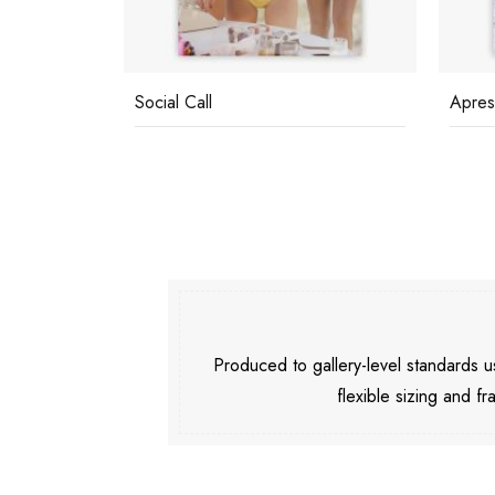
Social Call
Apres
Produced to gallery-level standards
flexible sizing and fr