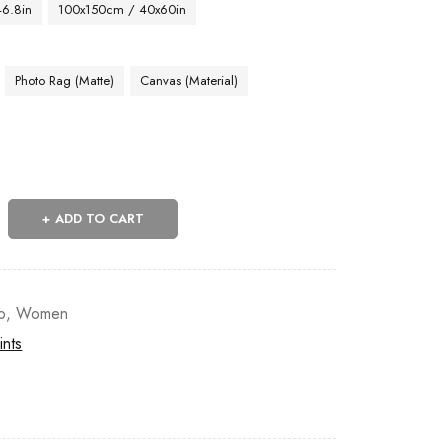
46.8in
100x150cm / 40x60in
Photo Rag (Matte)
Canvas (Material)
ADD TO CART
o
,
Women
ints