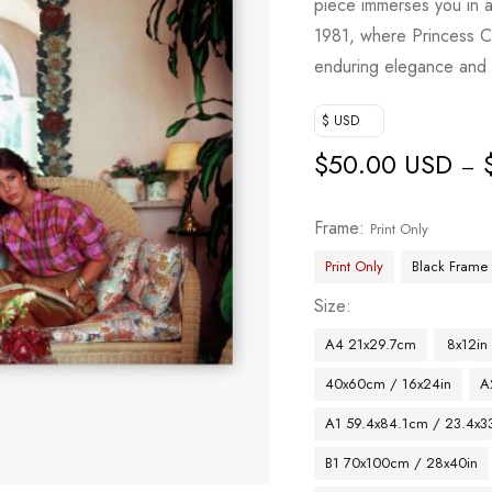
piece immerses you in 
1981, where Princess C
enduring elegance and 
$ USD
$
50.00 USD
–
Frame
Print Only
Print Only
Black Frame
Size
A4 21x29.7cm
8x12in
40x60cm / 16x24in
A
A1 59.4x84.1cm / 23.4x33
B1 70x100cm / 28x40in