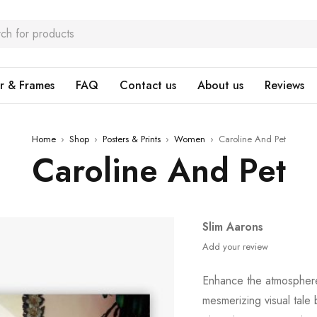
r & Frames
FAQ
Contact us
About us
Reviews
Home
›
Shop
›
Posters & Prints
›
Women
›
Caroline And Pet
Caroline And Pet
Slim Aarons
Add your review
Enhance the atmospher
mesmerizing visual tale