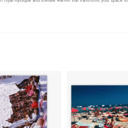
n royal mystique and intimate warmth that transforms your space to