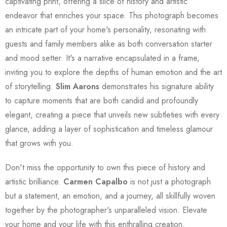
captivating print, offering a slice of history and artistic
endeavor that enriches your space. This photograph becomes
an intricate part of your home's personality, resonating with
guests and family members alike as both conversation starter
and mood setter. It's a narrative encapsulated in a frame,
inviting you to explore the depths of human emotion and the art
of storytelling.
Slim Aarons
demonstrates his signature ability
to capture moments that are both candid and profoundly
elegant, creating a piece that unveils new subtleties with every
glance, adding a layer of sophistication and timeless glamour
that grows with you.
Don't miss the opportunity to own this piece of history and
artistic brilliance.
Carmen Capalbo
is not just a photograph
but a statement, an emotion, and a journey, all skillfully woven
together by the photographer's unparalleled vision. Elevate
your home and your life with this enthralling creation.