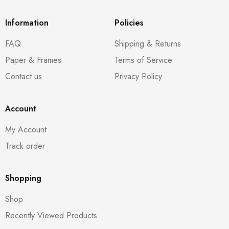
Information
Policies
FAQ
Shipping & Returns
Paper & Frames
Terms of Service
Contact us
Privacy Policy
Account
My Account
Track order
Shopping
Shop
Recently Viewed Products