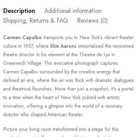
Description
Additional information
Shipping, Returns & FAQ
Reviews (0)
Carmen Capalbo
transports you to New York's vibrant theater
culture in 1957, where
Slim Aarons
immortalized the renowned
theatre director in his element at the Theatre de Lys in
Greenwich Village. This evocative photograph captures
Carmen Capalbo surrounded by the creative energy that
defined an era, where the air was thick with dramatic dialogues
and theatrical flourishes. More than just a snapshot, it's a portal
to a time when the heart of New York pulsed with artistic
innovation, offering a glimpse into the world of a visionary
director who shaped American theater.
Picture your living room transformed into a stage for this