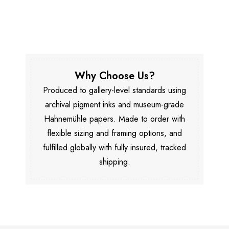
Why Choose Us?
Produced to gallery-level standards using
archival pigment inks and museum-grade
Hahnemühle papers. Made to order with
flexible sizing and framing options, and
fulfilled globally with fully insured, tracked
shipping.