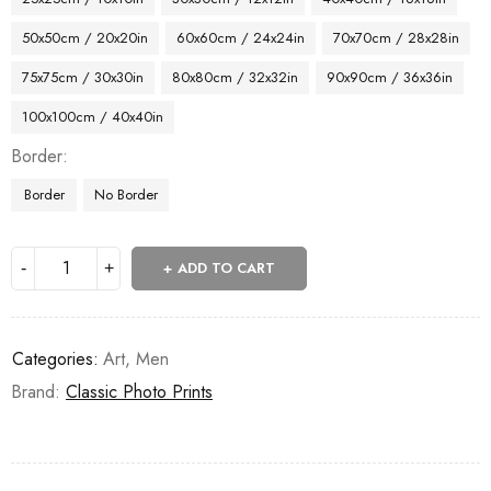
50x50cm / 20x20in
60x60cm / 24x24in
70x70cm / 28x28in
75x75cm / 30x30in
80x80cm / 32x32in
90x90cm / 36x36in
100x100cm / 40x40in
Border
Border
No Border
ADD TO CART
Categories:
Art
,
Men
Brand:
Classic Photo Prints