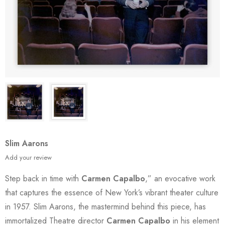
Slim Aarons
Add your review
Step back in time with
Carmen Capalbo
,” an evocative work
that captures the essence of New York’s vibrant theater culture
in 1957. Slim Aarons, the mastermind behind this piece, has
immortalized Theatre director
Carmen Capalbo
in his element