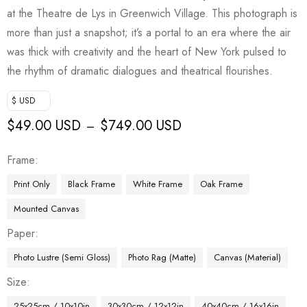
at the Theatre de Lys in Greenwich Village. This photograph is
more than just a snapshot; it’s a portal to an era where the air
was thick with creativity and the heart of New York pulsed to
the rhythm of dramatic dialogues and theatrical flourishes.
$ USD
$
49.00 USD
$
749.00 USD
–
Frame
Print Only
Black Frame
White Frame
Oak Frame
Mounted Canvas
Paper
Photo Lustre (Semi Gloss)
Photo Rag (Matte)
Canvas (Material)
Size
25x25cm / 10x10in
30x30cm / 12x12in
40x40cm / 16x16in