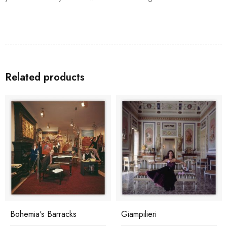
Related products
Bohemia's Barracks
Giampilieri