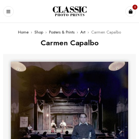
0
Home
›
Shop
›
Posters & Prints
›
Art
›
Carmen Capalbo
Carmen Capalbo