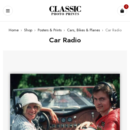
0
Home
›
Shop
›
Posters & Prints
›
Cars, Bikes & Planes
›
Car Radio
Car Radio