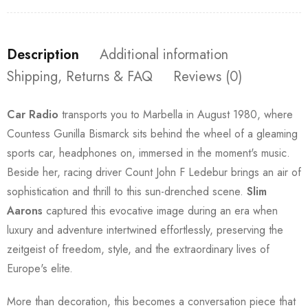
Description
Additional information
Shipping, Returns & FAQ
Reviews (0)
Car Radio
transports you to Marbella in August 1980, where
Countess Gunilla Bismarck sits behind the wheel of a gleaming
sports car, headphones on, immersed in the moment's music.
Beside her, racing driver Count John F Ledebur brings an air of
sophistication and thrill to this sun-drenched scene.
Slim
Aarons
captured this evocative image during an era when
luxury and adventure intertwined effortlessly, preserving the
zeitgeist of freedom, style, and the extraordinary lives of
Europe's elite.
More than decoration, this becomes a conversation piece that