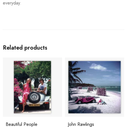
everyday.
Related products
Beautiful People
John Rawlings