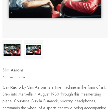
Slim Aarons
Add your review
Car Radio
by Slim Aarons is a time machine in the form of art.
Step into Marbella in August 1980 through this mesmerizing
piece. Countess Gunilla Bismarck, sporting headphones,
commands the wheel of a sports car while being accompanied