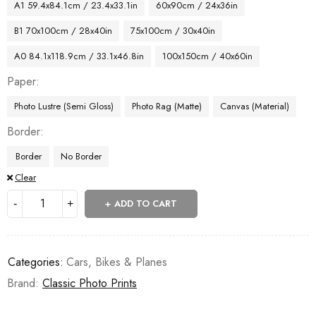
A1 59.4x84.1cm / 23.4x33.1in
60x90cm / 24x36in
B1 70x100cm / 28x40in
75x100cm / 30x40in
A0 84.1x118.9cm / 33.1x46.8in
100x150cm / 40x60in
Paper
Photo Lustre (Semi Gloss)
Photo Rag (Matte)
Canvas (Material)
Border
Border
No Border
Clear
ADD TO CART
Categories:
Cars, Bikes & Planes
Brand:
Classic Photo Prints