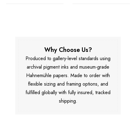
Why Choose Us?
Produced to gallery-level standards using
archival pigment inks and museum-grade
Hahnemühle papers. Made to order with
flexible sizing and framing options, and
fulfilled globally with fully insured, tracked
shipping.