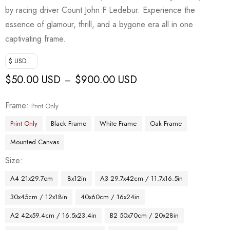
by racing driver Count John F Ledebur. Experience the
essence of glamour, thrill, and a bygone era all in one
captivating frame.
$ USD
$
50.00 USD
$
900.00 USD
–
Frame
Print Only
Print Only
Black Frame
White Frame
Oak Frame
Mounted Canvas
Size
A4 21x29.7cm
8x12in
A3 29.7x42cm / 11.7x16.5in
30x45cm / 12x18in
40x60cm / 16x24in
A2 42x59.4cm / 16.5x23.4in
B2 50x70cm / 20x28in