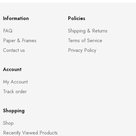
Information
Policies
FAQ
Shipping & Returns
Paper & Frames
Terms of Service
Contact us
Privacy Policy
Account
My Account
Track order
Shopping
Shop
Recently Viewed Products