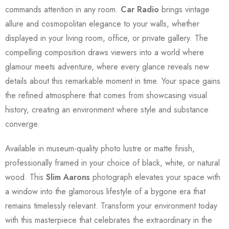
commands attention in any room.
Car Radio
brings vintage
allure and cosmopolitan elegance to your walls, whether
displayed in your living room, office, or private gallery. The
compelling composition draws viewers into a world where
glamour meets adventure, where every glance reveals new
details about this remarkable moment in time. Your space gains
the refined atmosphere that comes from showcasing visual
history, creating an environment where style and substance
converge.
Available in museum-quality photo lustre or matte finish,
professionally framed in your choice of black, white, or natural
wood. This
Slim Aarons
photograph elevates your space with
a window into the glamorous lifestyle of a bygone era that
remains timelessly relevant. Transform your environment today
with this masterpiece that celebrates the extraordinary in the