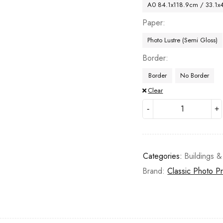
A0 84.1x118.9cm / 33.1x
Paper
Photo Lustre (Semi Gloss)
Border
Border
No Border
Clear
Categories:
Buildings &
Brand:
Classic Photo Pr