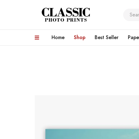
Home
Shop
Best Seller
Pape