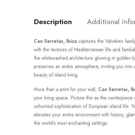
Description
Additional inf
Can Serretas, Ibiza
captures the Valveken family
with the textures of Mediterranean life and fami
the whitewashed architecture glowing in golden l
preserves an entire atmosphere, inviting you int
beauty of island living.
More than a print for your wall,
Can Serretas, Ib
your living space. Picture this as the centerpiece
unhurried sophistication of European island life. 
elevates your entire environment with history, glam
the world's most enchanting settings.