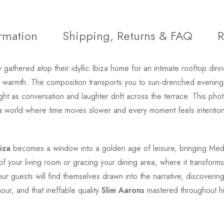
ormation
Shipping, Returns & FAQ
R
 gathered atop their idyllic Ibiza home for an intimate rooftop di
lial warmth. The composition transports you to sun-drenched eveni
ight as conversation and laughter drift across the terrace. This p
o a world where time moves slower and every moment feels intentio
iza
becomes a window into a golden age of leisure, bringing Medi
 of your living room or gracing your dining area, where it transfor
Your guests will find themselves drawn into the narrative, discoveri
our, and that ineffable quality
Slim Aarons
mastered throughout hi