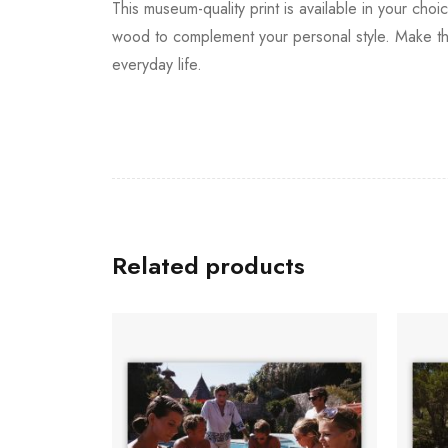
This museum-quality print is available in your choi
wood to complement your personal style. Make thi
everyday life.
Related products