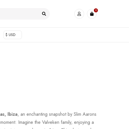
0
$ USD
as, Ibiza
, an enchanting snapshot by Slim Aarons
s moment. Imagine the Valveken family, enjoying a