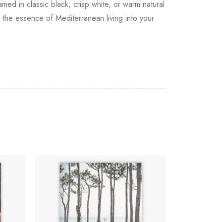
amed in classic black, crisp white, or warm natural
the essence of Mediterranean living into your