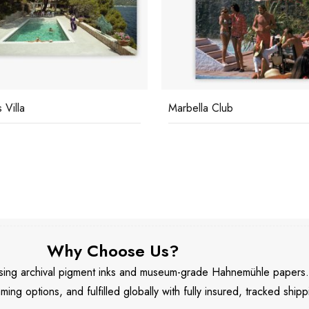
lla Club
Marbella House Party
Why Choose Us?
 using archival pigment inks and museum-grade Hahnemühle papers
aming options, and fulfilled globally with fully insured, tracked shipp