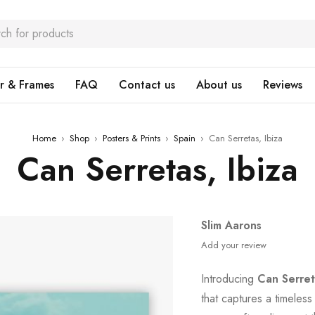
r & Frames
FAQ
Contact us
About us
Reviews
Home
›
Shop
›
Posters & Prints
›
Spain
›
Can Serretas, Ibiza
Can Serretas, Ibiza
Slim Aarons
Add your review
Introducing
Can Serret
that captures a timeles