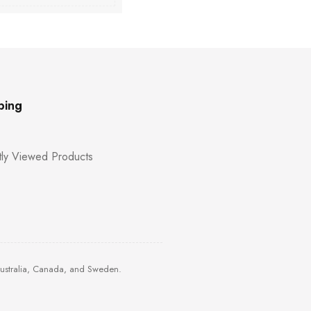
ping
ly Viewed Products
Australia, Canada, and Sweden.