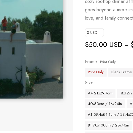
cozy rooftop dinner at 
goes beyond a mere image
love, and family connect
$ USD
$
50.00 USD
–
Frame
Print Only
Print Only
Black Frame
Size
A4 21x29.7cm
8x12in
40x60cm / 16x24in
A
A1 59.4x84.1cm / 23.4x33
B1 70x100cm / 28x40in