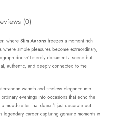
eviews (0)
nner, where
Slim Aarons
freezes a moment rich
ngs where simple pleasures become extraordinary,
hotograph doesn't merely document a scene but
nal, authentic, and deeply connected to the
terranean warmth and timeless elegance into
ms ordinary evenings into occasions that echo the
ng a mood-setter that doesn't just decorate but
s legendary career capturing genuine moments in