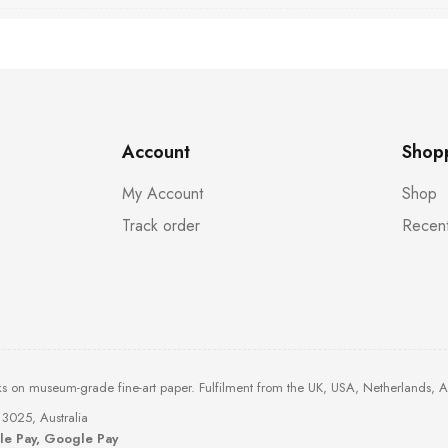
Account
Shop
My Account
Shop
Track order
Recent
ks on museum-grade fine-art paper. Fulfilment from the UK, USA, Netherlands, 
3025, Australia
ple Pay, Google Pay