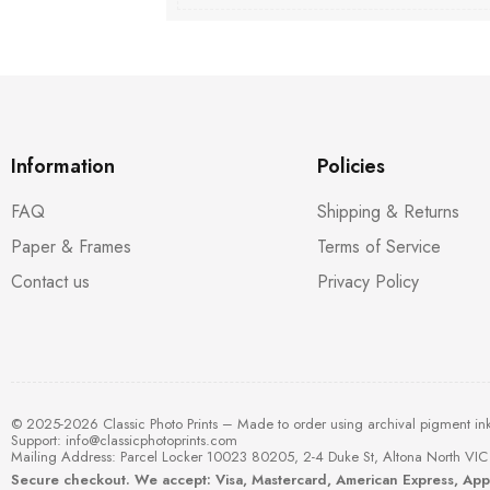
Information
Policies
FAQ
Shipping & Returns
Paper & Frames
Terms of Service
Contact us
Privacy Policy
© 2025-2026 Classic Photo Prints – Made to order using archival pigment in
Support:
info@classicphotoprints.com
Mailing Address: Parcel Locker 10023 80205, 2-4 Duke St, Altona North VIC 
Secure checkout. We accept: Visa, Mastercard, American Express, Ap