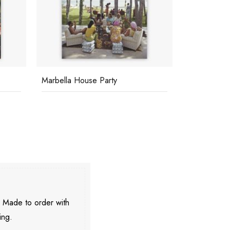
Marbella Club
Cats And D
. Made to order with
ing.