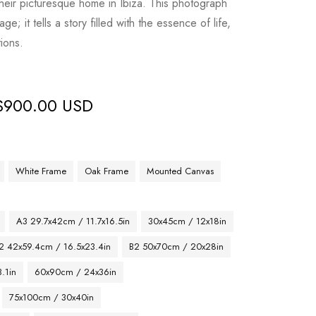
their picturesque home in Ibiza. This photograph
; it tells a story filled with the essence of life,
ions.
$
900.00 USD
White Frame
Oak Frame
Mounted Canvas
A3 29.7x42cm / 11.7x16.5in
30x45cm / 12x18in
2 42x59.4cm / 16.5x23.4in
B2 50x70cm / 20x28in
.1in
60x90cm / 24x36in
75x100cm / 30x40in