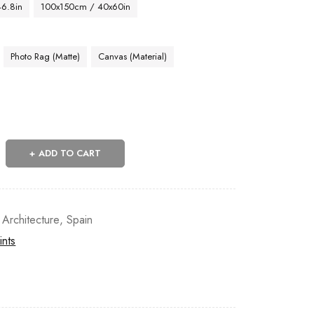
46.8in
100x150cm / 40x60in
Photo Rag (Matte)
Canvas (Material)
ADD TO CART
 Architecture
,
Spain
ints