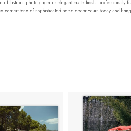
ce of lustrous photo paper or elegant matte finish, professionally fr
s cornerstone of sophisticated home decor yours today and bring 