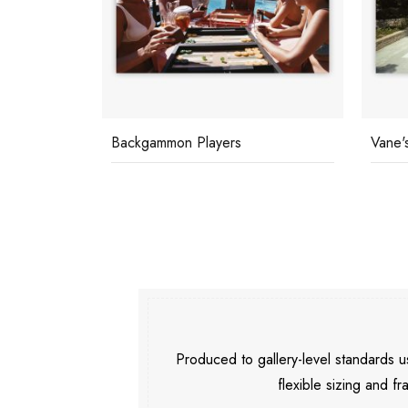
Vane's Villa
Marbe
Produced to gallery-level standards
flexible sizing and fr