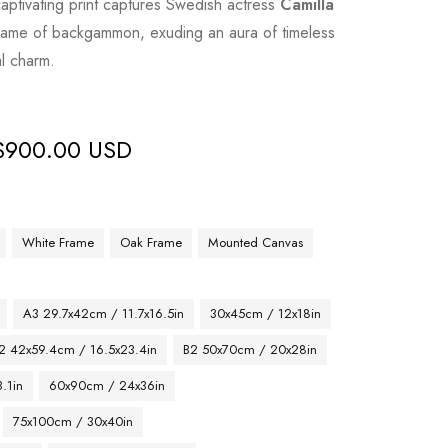
ptivating print captures Swedish actress
Camilla
ame of backgammon, exuding an aura of timeless
al charm.
$
900.00 USD
White Frame
Oak Frame
Mounted Canvas
A3 29.7x42cm / 11.7x16.5in
30x45cm / 12x18in
2 42x59.4cm / 16.5x23.4in
B2 50x70cm / 20x28in
.1in
60x90cm / 24x36in
75x100cm / 30x40in