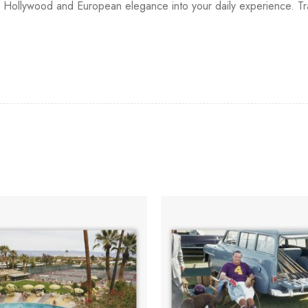
ge Hollywood and European elegance into your daily experience. Tr