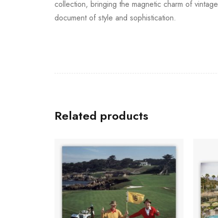
collection, bringing the magnetic charm of vinta
document of style and sophistication.
Related products