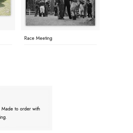
Race Meeting
Il Pellicano
. Made to order with
ing.