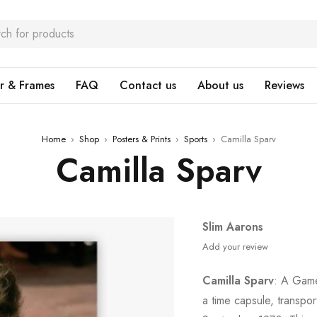
r & Frames
FAQ
Contact us
About us
Reviews
Home
›
Shop
›
Posters & Prints
›
Sports
›
Camilla Sparv
Camilla Sparv
Slim Aarons
Add your review
Camilla Sparv
: A Game
a time capsule, transpo