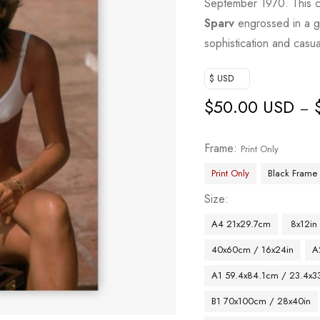
September 1970. This ca
Sparv
engrossed in a g
sophistication and casu
$ USD
$
50.00 USD
–
Frame
Print Only
Print Only
Black Frame
Size
A4 21x29.7cm
8x12in
40x60cm / 16x24in
A
A1 59.4x84.1cm / 23.4x33
B1 70x100cm / 28x40in