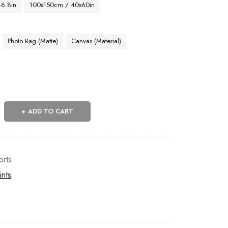
46.8in
100x150cm / 40x60in
Photo Rag (Matte)
Canvas (Material)
ADD TO CART
orts
ints