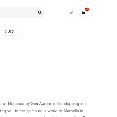
0
$ USD
 of Elegance by Slim Aarons is like stepping into
rting you to the glamourous world of Marbella in