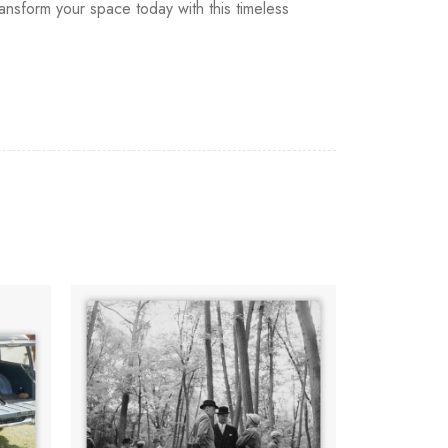
ansform your space today with this timeless