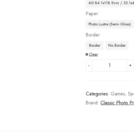
A0 84.1x118.9cm / 33.1x
Paper
Photo Lustre (Semi Gloss)
Border
Border
No Border
Clear
Categories:
Games
,
Sp
Brand:
Classic Photo Pr