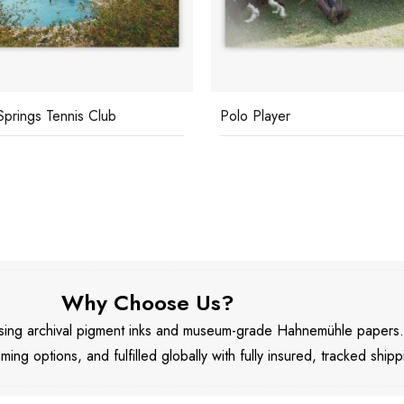
Springs Tennis Club
Polo Player
Why Choose Us?
 using archival pigment inks and museum-grade Hahnemühle papers
aming options, and fulfilled globally with fully insured, tracked shipp