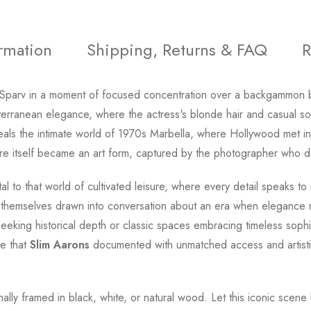
ormation
Shipping, Returns & FAQ
R
 Sparv in a moment of focused concentration over a backgammon
iterranean elegance, where the actress's blonde hair and casual s
ls the intimate world of 1970s Marbella, where Hollywood met intern
sure itself became an art form, captured by the photographer who def
l to that world of cultivated leisure, where every detail speaks to
r themselves drawn into conversation about an era when elegance
eeking historical depth or classic spaces embracing timeless sophist
pe that
Slim Aarons
documented with unmatched access and artistic
ionally framed in black, white, or natural wood. Let this iconic s