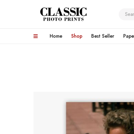
Home
Shop
Best Seller
Pape