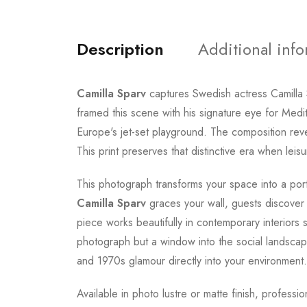
Description
Additional inf
Camilla Sparv
captures Swedish actress Camilla
framed this scene with his signature eye for Med
Europe's jet-set playground. The composition revea
This print preserves that distinctive era when lei
This photograph transforms your space into a porta
Camilla Sparv
graces your wall, guests discove
piece works beautifully in contemporary interiors s
photograph but a window into the social landsca
and 1970s glamour directly into your environment.
Available in photo lustre or matte finish, profess