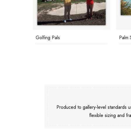
Golfing Pals
Palm 
Produced to gallery-level standards
flexible sizing and fr