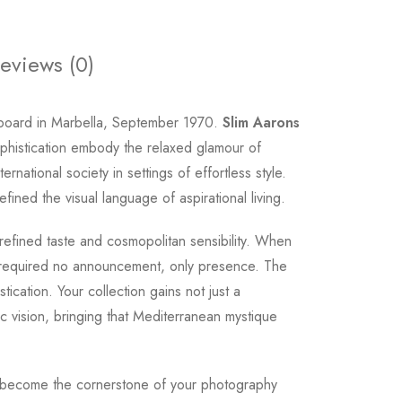
eviews (0)
 board in Marbella, September 1970.
Slim Aarons
ophistication embody the relaxed glamour of
ational society in settings of effortless style.
ined the visual language of aspirational living.
 refined taste and cosmopolitan sensibility. When
 required no announcement, only presence. The
ication. Your collection gains not just a
 vision, bringing that Mediterranean mystique
cene become the cornerstone of your photography