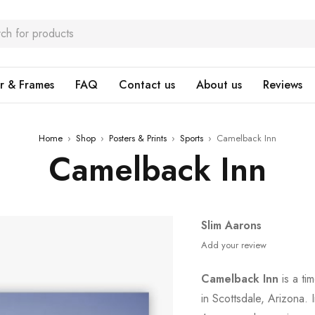
r & Frames
FAQ
Contact us
About us
Reviews
Home
›
Shop
›
Posters & Prints
›
Sports
›
Camelback Inn
Camelback Inn
Slim Aarons
Add your review
Camelback Inn
is a ti
in Scottsdale, Arizona. 