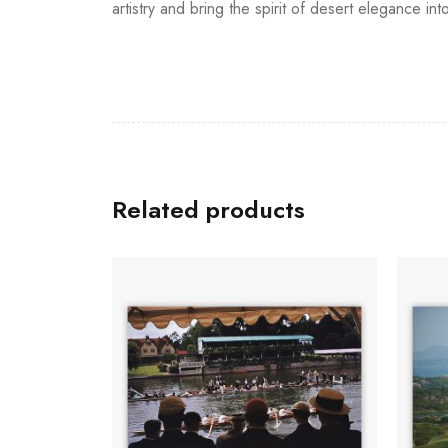
artistry and bring the spirit of desert elegance int
Related products