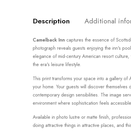
Description
Additional inf
Camelback Inn
captures the essence of Scottsda
photograph reveals guests enjoying the inn's pool
elegance of mid-century American resort culture
the era's leisure lifestyle.
This print transforms your space into a gallery o
your home. Your guests will discover themselves 
contemporary design sensibilities. The image serve
environment where sophistication feels accessible
Available in photo lustre or matte finish, professi
doing attractive things in attractive places, and 