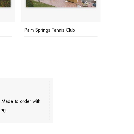
Palm Springs Tennis Club
Polo Player
. Made to order with
ing.