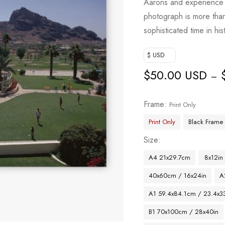
Aarons and experience 
photograph is more than j
sophisticated time in his
$ USD
$
50.00 USD
–
Frame
Print Only
Print Only
Black Frame
Size
A4 21x29.7cm
8x12in
40x60cm / 16x24in
A
A1 59.4x84.1cm / 23.4x33
B1 70x100cm / 28x40in