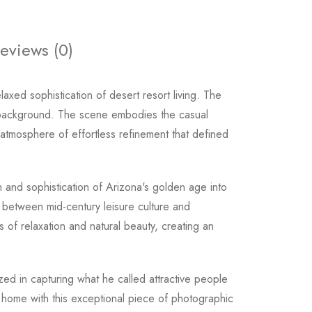
eviews (0)
xed sophistication of desert resort living. The
he background. The scene embodies the casual
tmosphere of effortless refinement that defined
 and sophistication of Arizona's golden age into
 between mid-century leisure culture and
s of relaxation and natural beauty, creating an
zed in capturing what he called attractive people
ur home with this exceptional piece of photographic