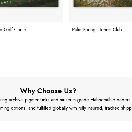
o Golf Corse
Palm Springs Tennis Club
Why Choose Us?
 using archival pigment inks and museum-grade Hahnemühle papers
aming options, and fulfilled globally with fully insured, tracked shipp