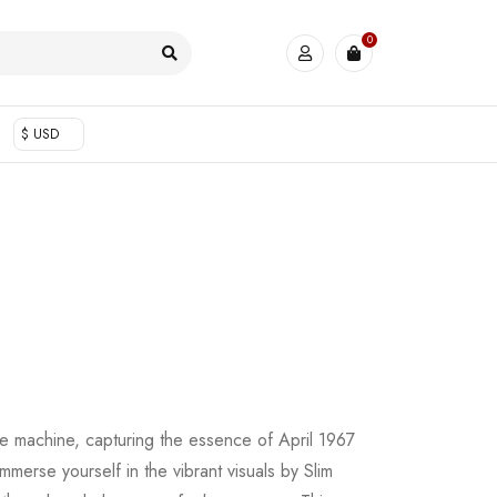
0
$ USD
me machine, capturing the essence of April 1967
Immerse yourself in the vibrant visuals by Slim