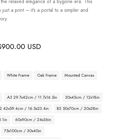
the relaxed elegance of a bygone era. This
ust a print – it’s a portal to a simpler and
tory.
$
900.00 USD
White Frame
Oak Frame
Mounted Canvas
A3 29.7x42cm / 11.7x16.5in
30x45cm / 12x18in
2 42x59.4cm / 16.5x23.4in
B2 50x70cm / 20x28in
.1in
60x90cm / 24x36in
75x100cm / 30x40in