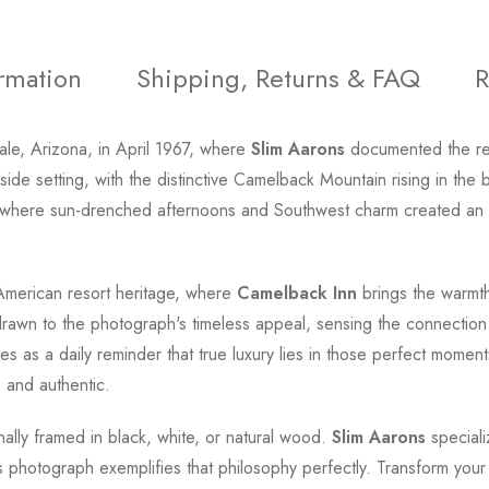
ormation
Shipping, Returns & FAQ
R
le, Arizona, in April 1967, where
Slim Aarons
documented the rela
side setting, with the distinctive Camelback Mountain rising in t
, where sun-drenched afternoons and Southwest charm created an a
f American resort heritage, where
Camelback Inn
brings the warmth
drawn to the photograph's timeless appeal, sensing the connection
s as a daily reminder that true luxury lies in those perfect moment
 and authentic.
onally framed in black, white, or natural wood.
Slim Aarons
speciali
this photograph exemplifies that philosophy perfectly. Transform yo