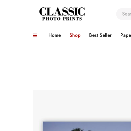
Home
Shop
Best Seller
Pape