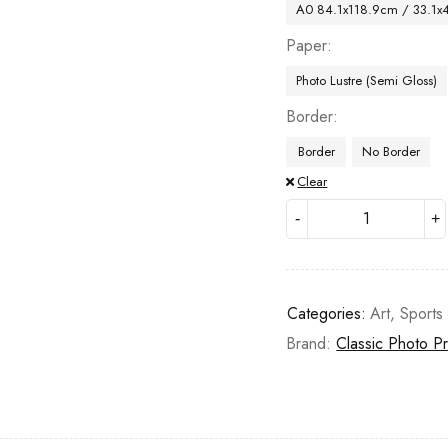
A0 84.1x118.9cm / 33.1x
Paper
Photo Lustre (Semi Gloss)
Border
Border
No Border
Clear
Categories:
Art
,
Sports
Brand:
Classic Photo Pr