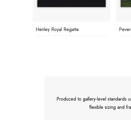
Henley Royal Regatta
Pever
Produced to gallery-level standards
flexible sizing and fr