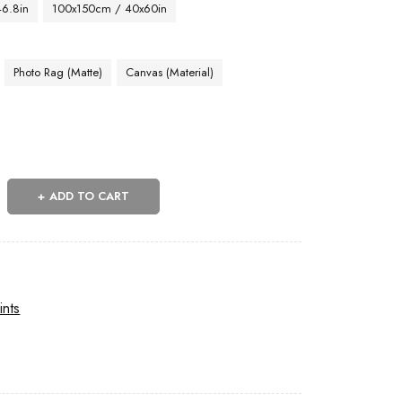
46.8in
100x150cm / 40x60in
Photo Rag (Matte)
Canvas (Material)
ADD TO CART
ints