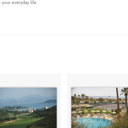
o your everyday life.