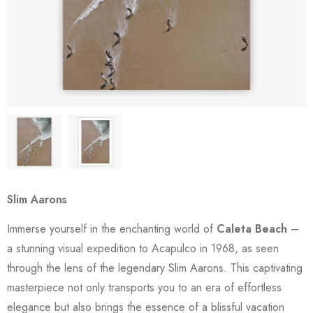
Slim Aarons
Immerse yourself in the enchanting world of
Caleta Beach
–
a stunning visual expedition to Acapulco in 1968, as seen
through the lens of the legendary Slim Aarons. This captivating
masterpiece not only transports you to an era of effortless
elegance but also brings the essence of a blissful vacation