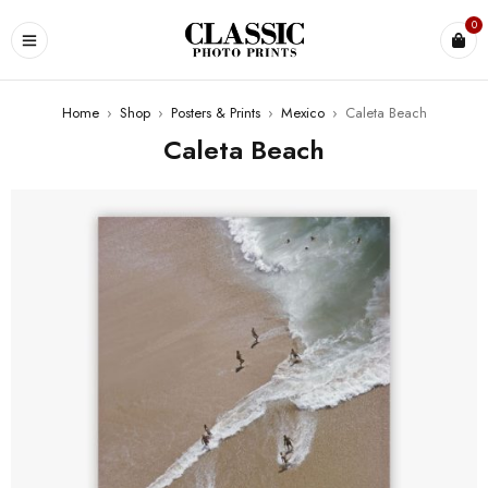
0
Home
›
Shop
›
Posters & Prints
›
Mexico
›
Caleta Beach
Caleta Beach