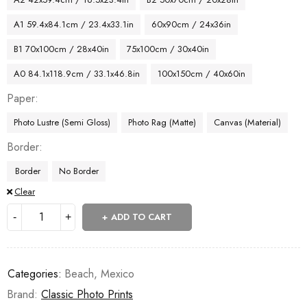
A1 59.4x84.1cm / 23.4x33.1in
60x90cm / 24x36in
B1 70x100cm / 28x40in
75x100cm / 30x40in
A0 84.1x118.9cm / 33.1x46.8in
100x150cm / 40x60in
Paper
Photo Lustre (Semi Gloss)
Photo Rag (Matte)
Canvas (Material)
Border
Border
No Border
Clear
ADD TO CART
Categories:
Beach
,
Mexico
Brand:
Classic Photo Prints