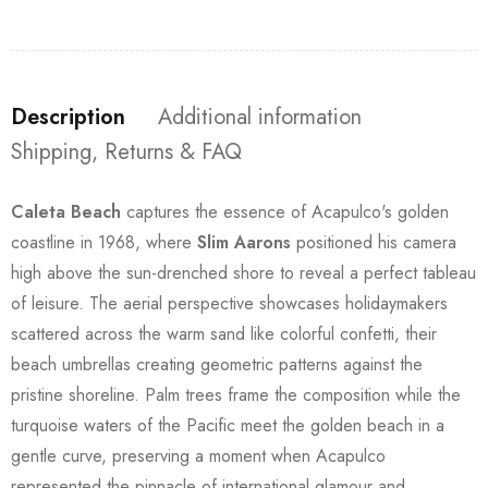
Description
Additional information
Shipping, Returns & FAQ
Caleta Beach
captures the essence of Acapulco's golden
coastline in 1968, where
Slim Aarons
positioned his camera
high above the sun-drenched shore to reveal a perfect tableau
of leisure. The aerial perspective showcases holidaymakers
scattered across the warm sand like colorful confetti, their
beach umbrellas creating geometric patterns against the
pristine shoreline. Palm trees frame the composition while the
turquoise waters of the Pacific meet the golden beach in a
gentle curve, preserving a moment when Acapulco
represented the pinnacle of international glamour and