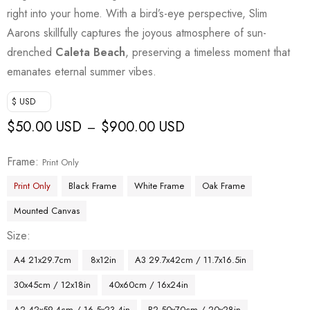
right into your home. With a bird’s-eye perspective, Slim
Aarons skillfully captures the joyous atmosphere of sun-
drenched
Caleta Beach
, preserving a timeless moment that
emanates eternal summer vibes.
$ USD
$
50.00 USD
$
900.00 USD
–
Frame
Print Only
Print Only
Black Frame
White Frame
Oak Frame
Mounted Canvas
Size
A4 21x29.7cm
8x12in
A3 29.7x42cm / 11.7x16.5in
30x45cm / 12x18in
40x60cm / 16x24in
A2 42x59.4cm / 16.5x23.4in
B2 50x70cm / 20x28in