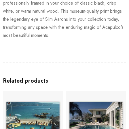
professionally framed in your choice of classic black, crisp
white, or warm natural wood. This museum-quality print brings
the legendary eye of Slim Aarons into your collection today,
transforming any space with the enduring magic of Acapulco's
most beautiful moments.
Related products