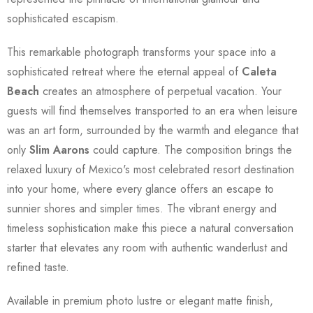
sophisticated escapism.
This remarkable photograph transforms your space into a
sophisticated retreat where the eternal appeal of
Caleta
Beach
creates an atmosphere of perpetual vacation. Your
guests will find themselves transported to an era when leisure
was an art form, surrounded by the warmth and elegance that
only
Slim Aarons
could capture. The composition brings the
relaxed luxury of Mexico's most celebrated resort destination
into your home, where every glance offers an escape to
sunnier shores and simpler times. The vibrant energy and
timeless sophistication make this piece a natural conversation
starter that elevates any room with authentic wanderlust and
refined taste.
Available in premium photo lustre or elegant matte finish,