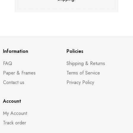
Information
Policies
FAQ
Shipping & Returns
Paper & Frames
Terms of Service
Contact us
Privacy Policy
Account
My Account
Track order