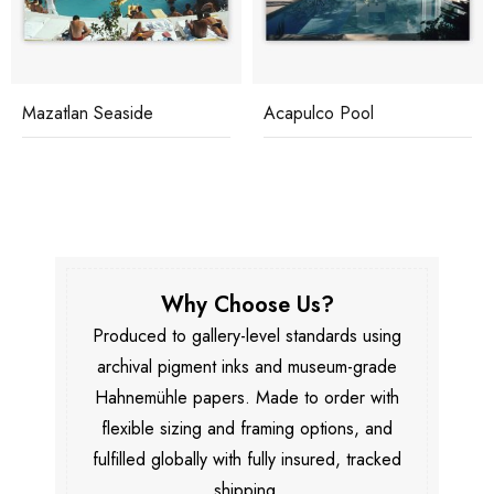
Mazatlan Seaside
Acapulco Pool
Why Choose Us?
Produced to gallery-level standards using
archival pigment inks and museum-grade
Hahnemühle papers. Made to order with
flexible sizing and framing options, and
fulfilled globally with fully insured, tracked
shipping.