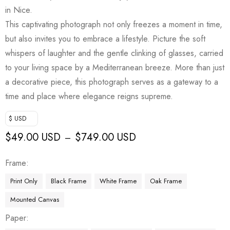
in Nice.
This captivating photograph not only freezes a moment in time,
but also invites you to embrace a lifestyle. Picture the soft
whispers of laughter and the gentle clinking of glasses, carried
to your living space by a Mediterranean breeze. More than just
a decorative piece, this photograph serves as a gateway to a
time and place where elegance reigns supreme.
$ USD
$
49.00 USD
$
749.00 USD
–
Frame
Print Only
Black Frame
White Frame
Oak Frame
Mounted Canvas
Paper