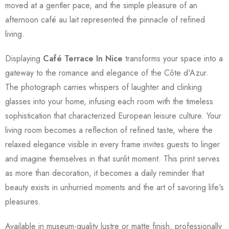
moved at a gentler pace, and the simple pleasure of an
afternoon café au lait represented the pinnacle of refined
living.
Displaying
Café Terrace In Nice
transforms your space into a
gateway to the romance and elegance of the Côte d'Azur.
The photograph carries whispers of laughter and clinking
glasses into your home, infusing each room with the timeless
sophistication that characterized European leisure culture. Your
living room becomes a reflection of refined taste, where the
relaxed elegance visible in every frame invites guests to linger
and imagine themselves in that sunlit moment. This print serves
as more than decoration, it becomes a daily reminder that
beauty exists in unhurried moments and the art of savoring life's
pleasures.
Available in museum-quality lustre or matte finish, professionally