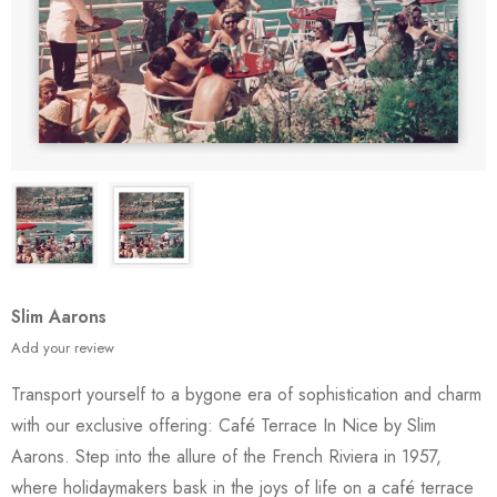
Slim Aarons
Add your review
Transport yourself to a bygone era of sophistication and charm
with our exclusive offering: Café Terrace In Nice by Slim
Aarons. Step into the allure of the French Riviera in 1957,
where holidaymakers bask in the joys of life on a café terrace