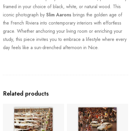
framed in your choice of black, white, or natural wood. This
iconic photograph by
Slim Aarons
brings the golden age of
the French Riviera into contemporary interiors with effortless
grace. Whether anchoring your living room or enriching your
study, this piece invites you to embrace a lifestyle where every
day feels like a sun-drenched afternoon in Nice.
Related products