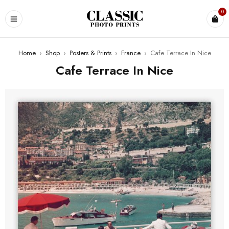
0
Home
›
Shop
›
Posters & Prints
›
France
›
Cafe Terrace In Nice
Cafe Terrace In Nice