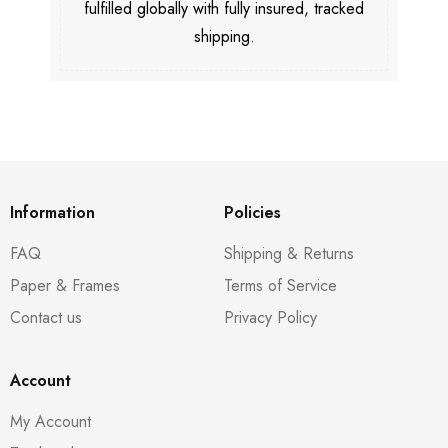
fulfilled globally with fully insured, tracked
shipping.
Information
Policies
FAQ
Shipping & Returns
Paper & Frames
Terms of Service
Contact us
Privacy Policy
Account
My Account