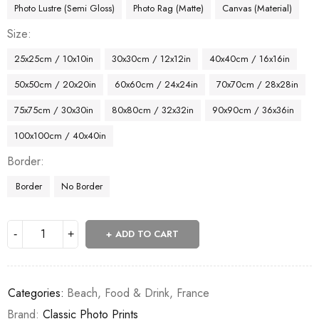
Photo Lustre (Semi Gloss)
Photo Rag (Matte)
Canvas (Material)
Size
25x25cm / 10x10in
30x30cm / 12x12in
40x40cm / 16x16in
50x50cm / 20x20in
60x60cm / 24x24in
70x70cm / 28x28in
75x75cm / 30x30in
80x80cm / 32x32in
90x90cm / 36x36in
100x100cm / 40x40in
Border
Border
No Border
ADD TO CART
Categories:
Beach
,
Food & Drink
,
France
Brand:
Classic Photo Prints