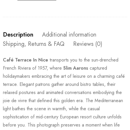
Description
Additional information
Shipping, Returns & FAQ
Reviews (0)
Café Terrace In Nice
transports you to the sun-drenched
French Riviera of 1957, where
Slim Aarons
captured
holidaymakers embracing the art of leisure on a charming café
terrace. Elegant patrons gather around bistro tables, their
relaxed postures and animated conversations embodying the
joie de vivre that defined this golden era. The Mediterranean
light bathes the scene in warmth, while the casual
sophistication of mid-century European resort culture unfolds
before you. This photograph preserves a moment when life