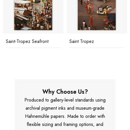
Saint-Tropez Seafront
Saint Tropez
Why Choose Us?
Produced to gallery-level standards using
archival pigment inks and museum-grade
Hahnemühle papers. Made to order with
flexible sizing and framing options, and