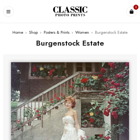
0
Home
›
Shop
›
Posters & Prints
›
Women
›
Burgenstock Estate
Burgenstock Estate