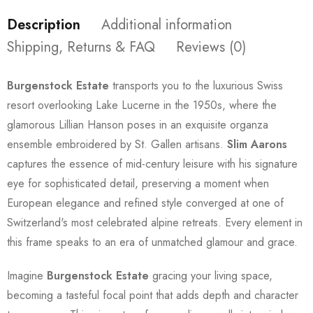
Description
Additional information
Shipping, Returns & FAQ
Reviews (0)
Burgenstock Estate
transports you to the luxurious Swiss
resort overlooking Lake Lucerne in the 1950s, where the
glamorous Lillian Hanson poses in an exquisite organza
ensemble embroidered by St. Gallen artisans.
Slim Aarons
captures the essence of mid-century leisure with his signature
eye for sophisticated detail, preserving a moment when
European elegance and refined style converged at one of
Switzerland's most celebrated alpine retreats. Every element in
this frame speaks to an era of unmatched glamour and grace.
Imagine
Burgenstock Estate
gracing your living space,
becoming a tasteful focal point that adds depth and character