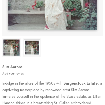
Slim Aarons
Add your review
Indulge in the allure of the 1950s with
Burgenstock Estate
, a
captivating masterpiece by renowned artist Slim Aarons.
Immerse yourself in the opulence of the Swiss estate, as Lillian
Hanson shines in a breathtaking St. Gallen embroidered