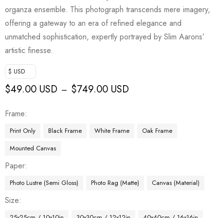
organza ensemble. This photograph transcends mere imagery,
offering a gateway to an era of refined elegance and
unmatched sophistication, expertly portrayed by Slim Aarons’
artistic finesse.
$ USD
$
49.00 USD
$
749.00 USD
–
Frame
Print Only
Black Frame
White Frame
Oak Frame
Mounted Canvas
Paper
Photo Lustre (Semi Gloss)
Photo Rag (Matte)
Canvas (Material)
Size
25x25cm / 10x10in
30x30cm / 12x12in
40x40cm / 16x16in