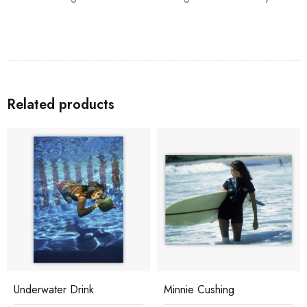
Related products
Underwater Drink
Minnie Cushing