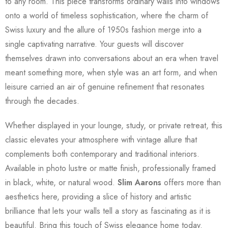
to any room. This piece transforms ordinary walls into windows
onto a world of timeless sophistication, where the charm of
Swiss luxury and the allure of 1950s fashion merge into a
single captivating narrative. Your guests will discover
themselves drawn into conversations about an era when travel
meant something more, when style was an art form, and when
leisure carried an air of genuine refinement that resonates
through the decades.
Whether displayed in your lounge, study, or private retreat, this
classic elevates your atmosphere with vintage allure that
complements both contemporary and traditional interiors.
Available in photo lustre or matte finish, professionally framed
in black, white, or natural wood.
Slim Aarons
offers more than
aesthetics here, providing a slice of history and artistic
brilliance that lets your walls tell a story as fascinating as it is
beautiful. Bring this touch of Swiss elegance home today.