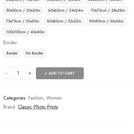
50x50cm / 20x20in
60x60cm / 24x24in
70x70cm / 28x28in
75x75cm / 30x30in
80x80cm / 32x32in
90x90cm / 36x36in
100x100cm / 40x40in
Border
Border
No Border
ADD TO CART
Categories:
Fashion
,
Women
Brand:
Classic Photo Prints