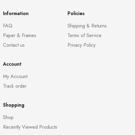
Information
Policies
FAQ
Shipping & Returns
Paper & Frames
Terms of Service
Contact us
Privacy Policy
Account
My Account
Track order
Shopping
Shop
Recently Viewed Products