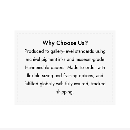
Why Choose Us?
Produced to gallery-level standards using
archival pigment inks and museum-grade
Hahnemühle papers. Made to order with
flexible sizing and framing options, and
fulfilled globally with fully insured, tracked
shipping.