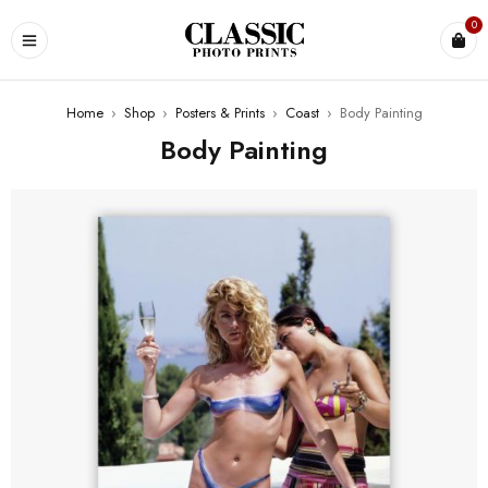
0
Home
›
Shop
›
Posters & Prints
›
Coast
›
Body Painting
Body Painting