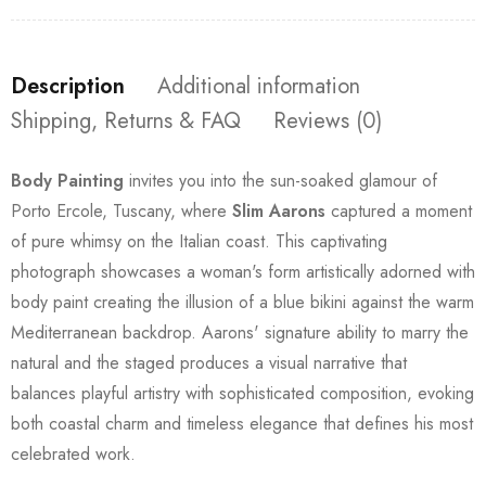
Description
Additional information
Shipping, Returns & FAQ
Reviews (0)
Body Painting
invites you into the sun-soaked glamour of
Porto Ercole, Tuscany, where
Slim Aarons
captured a moment
of pure whimsy on the Italian coast. This captivating
photograph showcases a woman's form artistically adorned with
body paint creating the illusion of a blue bikini against the warm
Mediterranean backdrop. Aarons' signature ability to marry the
natural and the staged produces a visual narrative that
balances playful artistry with sophisticated composition, evoking
both coastal charm and timeless elegance that defines his most
celebrated work.