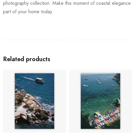
photography collection. Make this moment of coastal elegance
part of your home today.
Related products