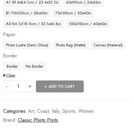
A1 59.4x84.1cm / 23.4x33.1in
60x90cm / 24x36in
B1 70x100cm / 28x40in
75x100cm / 30x40in
A0 84.1x118.9cm / 33.1x46.8in
100x150cm / 40x60in
Paper
Photo Lustre (Semi Gloss)
Photo Rag (Matte)
Canvas (Material)
Border
Border
No Border
Clear
ADD TO CART
Categories:
Art
,
Coast
,
Italy
,
Sports
,
Women
Brand:
Classic Photo Prints