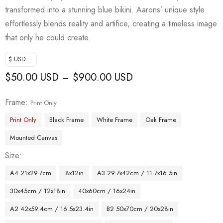
transformed into a stunning blue bikini. Aarons’ unique style
effortlessly blends reality and artifice, creating a timeless image
that only he could create.
$ USD
$
50.00 USD
$
900.00 USD
–
Frame
Print Only
Print Only
Black Frame
White Frame
Oak Frame
Mounted Canvas
Size
A4 21x29.7cm
8x12in
A3 29.7x42cm / 11.7x16.5in
30x45cm / 12x18in
40x60cm / 16x24in
A2 42x59.4cm / 16.5x23.4in
B2 50x70cm / 20x28in