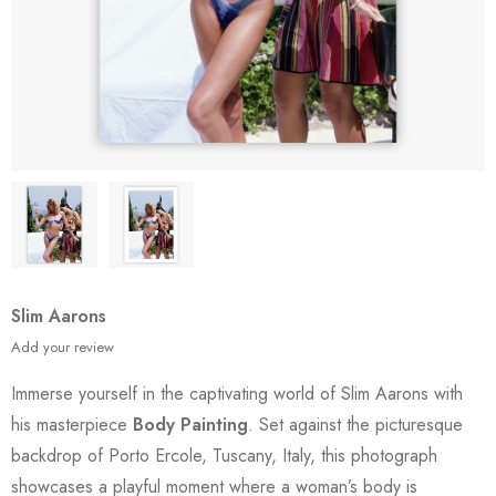
Slim Aarons
Add your review
Immerse yourself in the captivating world of Slim Aarons with
his masterpiece
Body Painting
. Set against the picturesque
backdrop of Porto Ercole, Tuscany, Italy, this photograph
showcases a playful moment where a woman’s body is