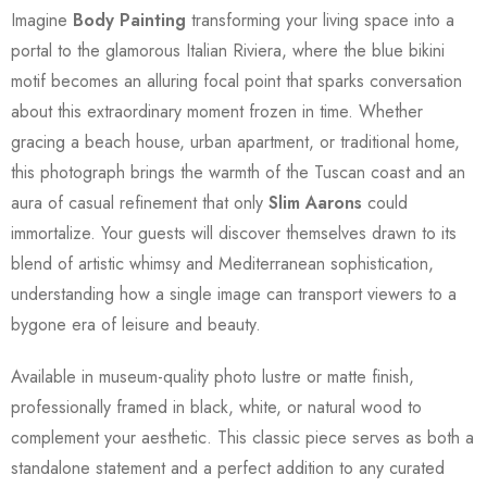
Imagine
Body Painting
transforming your living space into a
portal to the glamorous Italian Riviera, where the blue bikini
motif becomes an alluring focal point that sparks conversation
about this extraordinary moment frozen in time. Whether
gracing a beach house, urban apartment, or traditional home,
this photograph brings the warmth of the Tuscan coast and an
aura of casual refinement that only
Slim Aarons
could
immortalize. Your guests will discover themselves drawn to its
blend of artistic whimsy and Mediterranean sophistication,
understanding how a single image can transport viewers to a
bygone era of leisure and beauty.
Available in museum-quality photo lustre or matte finish,
professionally framed in black, white, or natural wood to
complement your aesthetic. This classic piece serves as both a
standalone statement and a perfect addition to any curated