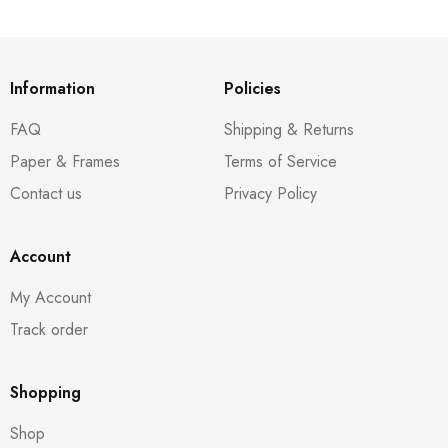
Information
Policies
FAQ
Shipping & Returns
Paper & Frames
Terms of Service
Contact us
Privacy Policy
Account
My Account
Track order
Shopping
Shop