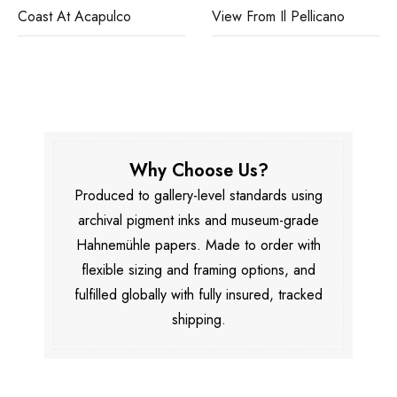
Coast At Acapulco
View From Il Pellicano
Why Choose Us?
Produced to gallery-level standards using
archival pigment inks and museum-grade
Hahnemühle papers. Made to order with
flexible sizing and framing options, and
fulfilled globally with fully insured, tracked
shipping.