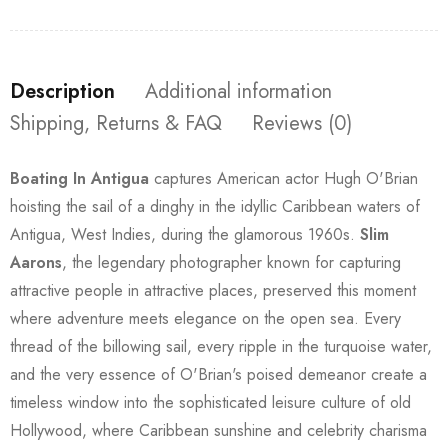
Description
Additional information
Shipping, Returns & FAQ
Reviews (0)
Boating In Antigua
captures American actor Hugh O'Brian
hoisting the sail of a dinghy in the idyllic Caribbean waters of
Antigua, West Indies, during the glamorous 1960s.
Slim
Aarons
, the legendary photographer known for capturing
attractive people in attractive places, preserved this moment
where adventure meets elegance on the open sea. Every
thread of the billowing sail, every ripple in the turquoise water,
and the very essence of O'Brian's poised demeanor create a
timeless window into the sophisticated leisure culture of old
Hollywood, where Caribbean sunshine and celebrity charisma