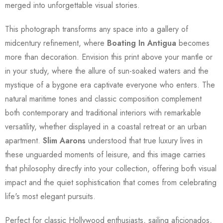
merged into unforgettable visual stories.
This photograph transforms any space into a gallery of
midcentury refinement, where
Boating In Antigua
becomes
more than decoration. Envision this print above your mantle or
in your study, where the allure of sun-soaked waters and the
mystique of a bygone era captivate everyone who enters. The
natural maritime tones and classic composition complement
both contemporary and traditional interiors with remarkable
versatility, whether displayed in a coastal retreat or an urban
apartment.
Slim Aarons
understood that true luxury lives in
these unguarded moments of leisure, and this image carries
that philosophy directly into your collection, offering both visual
impact and the quiet sophistication that comes from celebrating
life's most elegant pursuits.
Perfect for classic Hollywood enthusiasts, sailing aficionados,