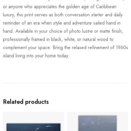
or anyone who appreciates the golden age of Caribbean
luxury, this print serves as both conversation starter and daily
reminder of an era when style and adventure sailed hand in
hand. Available in your choice of photo lustre or matte finish,
professionally framed in black, white, or natural wood to
complement your space. Bring the relaxed refinement of 1960s
island living into your home today.
Related products