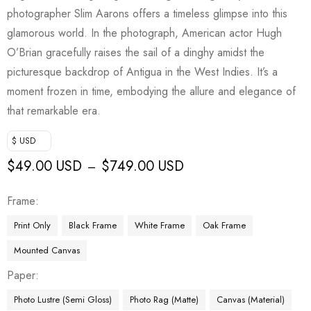
photographer Slim Aarons offers a timeless glimpse into this
glamorous world. In the photograph, American actor Hugh
O’Brian gracefully raises the sail of a dinghy amidst the
picturesque backdrop of Antigua in the West Indies. It’s a
moment frozen in time, embodying the allure and elegance of
that remarkable era.
$ USD
$
49.00 USD
$
749.00 USD
–
Frame
Print Only
Black Frame
White Frame
Oak Frame
Mounted Canvas
Paper
Photo Lustre (Semi Gloss)
Photo Rag (Matte)
Canvas (Material)