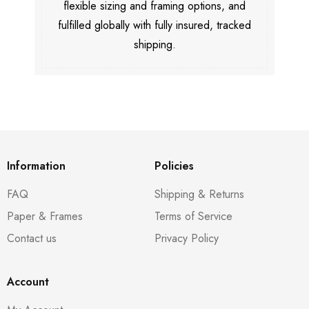
flexible sizing and framing options, and
fulfilled globally with fully insured, tracked
shipping.
Information
Policies
FAQ
Shipping & Returns
Paper & Frames
Terms of Service
Contact us
Privacy Policy
Account