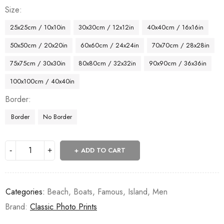
Size
25x25cm / 10x10in
30x30cm / 12x12in
40x40cm / 16x16in
50x50cm / 20x20in
60x60cm / 24x24in
70x70cm / 28x28in
75x75cm / 30x30in
80x80cm / 32x32in
90x90cm / 36x36in
100x100cm / 40x40in
Border
Border
No Border
ADD TO CART
Categories:
Beach
,
Boats
,
Famous
,
Island
,
Men
Brand:
Classic Photo Prints