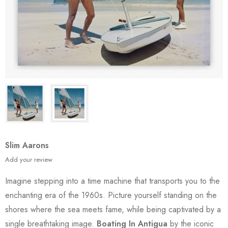
Slim Aarons
Add your review
Imagine stepping into a time machine that transports you to the
enchanting era of the 1960s. Picture yourself standing on the
shores where the sea meets fame, while being captivated by a
single breathtaking image.
Boating In Antigua
by the iconic