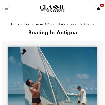
0
Home
›
Shop
›
Posters & Prints
›
Boats
›
Boating In Antigua
Boating In Antigua