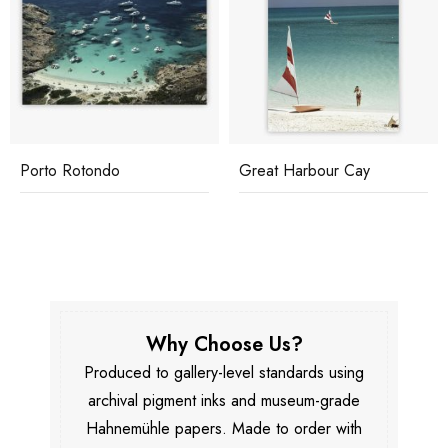
Porto Rotondo
Great Harbour Cay
Why Choose Us?
Produced to gallery-level standards using
archival pigment inks and museum-grade
Hahnemühle papers. Made to order with