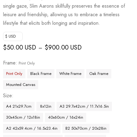
single gaze, Slim Aarons skillfully preserves the essence of
leisure and friendship, allowing us to embrace a timeless
lifestyle that elicits both longing and inspiration.
$ USD
$
50.00 USD
$
900.00 USD
–
Frame
Print Only
Print Only
Black Frame
White Frame
Oak Frame
Mounted Canvas
Size
A4 21x29.7cm
8x12in
A3 29.7x42cm / 11.7x16.5in
30x45cm / 12x18in
40x60cm / 16x24in
A2 42x59.4cm / 16.5x23.4in
B2 50x70cm / 20x28in