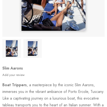
Slim Aarons
Add your review
Boat Trippers
, a masterpiece by the iconic Slim Aarons,
immerses you in the vibrant ambiance of Porto Ercole, Tuscany.
Like a captivating journey on a luxurious boat, this evocative
tableau transports you to the heart of an Italian summer. With a