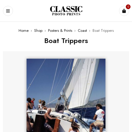
0
Home
›
Shop
›
Posters & Prints
›
Coast
›
Boat Trippers
Boat Trippers