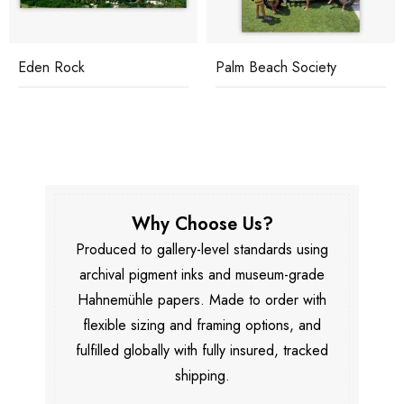
Eden Rock
Palm Beach Society
Why Choose Us?
Produced to gallery-level standards using
archival pigment inks and museum-grade
Hahnemühle papers. Made to order with
flexible sizing and framing options, and
fulfilled globally with fully insured, tracked
shipping.