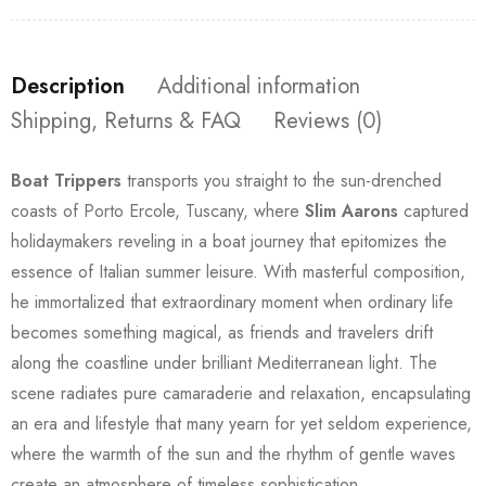
Description
Additional information
Shipping, Returns & FAQ
Reviews (0)
Boat Trippers
transports you straight to the sun-drenched
coasts of Porto Ercole, Tuscany, where
Slim Aarons
captured
holidaymakers reveling in a boat journey that epitomizes the
essence of Italian summer leisure. With masterful composition,
he immortalized that extraordinary moment when ordinary life
becomes something magical, as friends and travelers drift
along the coastline under brilliant Mediterranean light. The
scene radiates pure camaraderie and relaxation, encapsulating
an era and lifestyle that many yearn for yet seldom experience,
where the warmth of the sun and the rhythm of gentle waves
create an atmosphere of timeless sophistication.