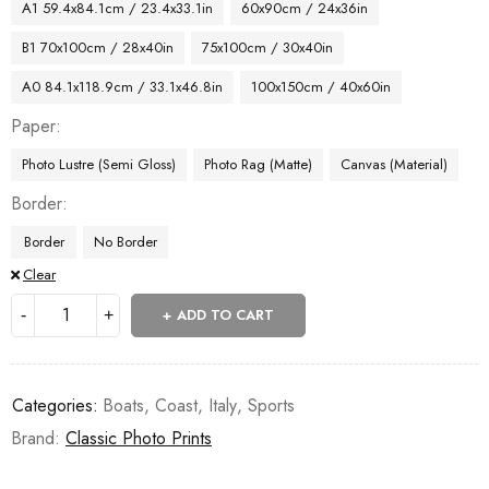
A1 59.4x84.1cm / 23.4x33.1in
60x90cm / 24x36in
B1 70x100cm / 28x40in
75x100cm / 30x40in
A0 84.1x118.9cm / 33.1x46.8in
100x150cm / 40x60in
Paper
Photo Lustre (Semi Gloss)
Photo Rag (Matte)
Canvas (Material)
Border
Border
No Border
Clear
ADD TO CART
Categories:
Boats
,
Coast
,
Italy
,
Sports
Brand:
Classic Photo Prints