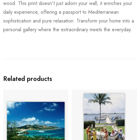
wood. This print doesn't just adorn your wall; it enriches your
daily experience, offering a passport to Mediterranean
sophistication and pure relaxation. Transform your home into a
personal gallery where the extraordinary meets the everyday.
Related products