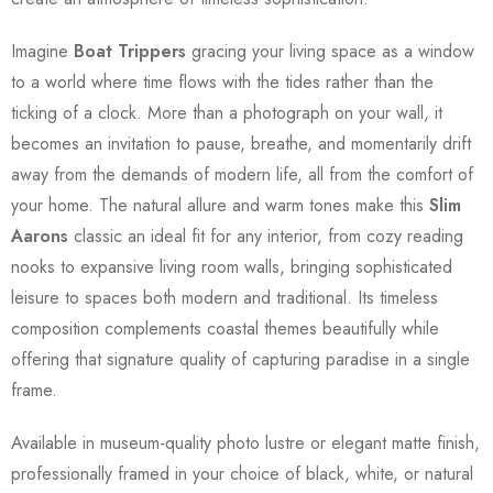
Imagine
Boat Trippers
gracing your living space as a window
to a world where time flows with the tides rather than the
ticking of a clock. More than a photograph on your wall, it
becomes an invitation to pause, breathe, and momentarily drift
away from the demands of modern life, all from the comfort of
your home. The natural allure and warm tones make this
Slim
Aarons
classic an ideal fit for any interior, from cozy reading
nooks to expansive living room walls, bringing sophisticated
leisure to spaces both modern and traditional. Its timeless
composition complements coastal themes beautifully while
offering that signature quality of capturing paradise in a single
frame.
Available in museum-quality photo lustre or elegant matte finish,
professionally framed in your choice of black, white, or natural