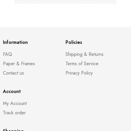
Information
Policies
FAQ
Shipping & Returns
Paper & Frames
Terms of Service
Contact us
Privacy Policy
Account
My Account
Track order