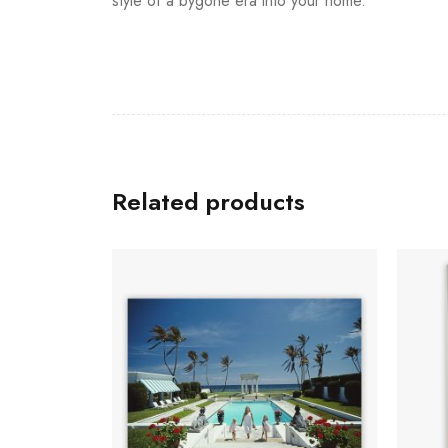
style of a bygone era into your home.
Related products