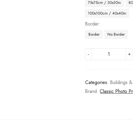
75x75cm / 30x30in
80
100x100cm / 40x40in
Border
Border
No Border
Categories:
Buildings &
Brand:
Classic Photo Pr