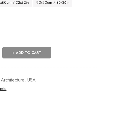
x80cm / 32x32in
90x90cm / 36x36in
ADD TO CART
 Architecture
,
USA
ints