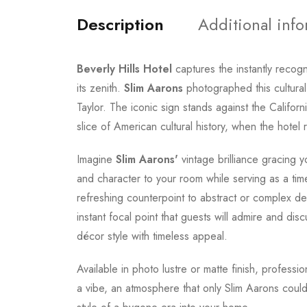
Description
Additional inf
Beverly Hills Hotel
captures the instantly recog
its zenith.
Slim Aarons
photographed this cultural
Taylor. The iconic sign stands against the Califor
slice of American cultural history, when the hotel 
Imagine
Slim Aarons'
vintage brilliance gracing y
and character to your room while serving as a tim
refreshing counterpoint to abstract or complex de
instant focal point that guests will admire and dis
décor style with timeless appeal.
Available in photo lustre or matte finish, professi
a vibe, an atmosphere that only Slim Aarons could 