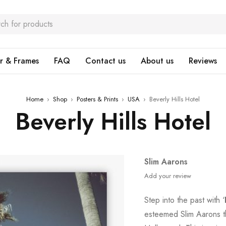
r & Frames
FAQ
Contact us
About us
Reviews
Home
›
Shop
›
Posters & Prints
›
USA
›
Beverly Hills Hotel
Beverly Hills Hotel
Slim Aarons
Add your review
Step into the past with ‘
esteemed Slim Aarons t