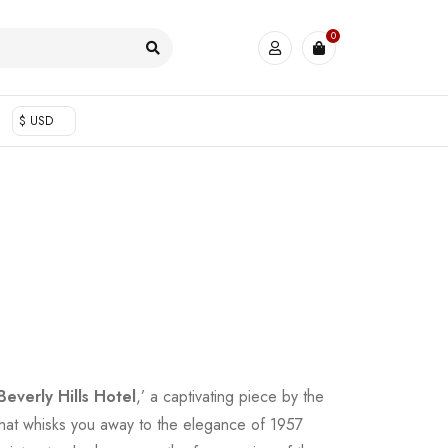
0
$ USD
Beverly Hills Hotel
,’ a captivating piece by the
hat whisks you away to the elegance of 1957