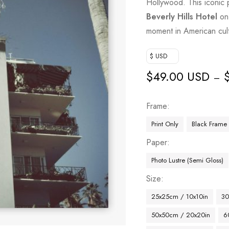
Hollywood. This iconic 
Beverly Hills Hotel
on 
moment in American cultu
$ USD
$
49.00 USD
–
Frame
Print Only
Black Frame
Paper
Photo Lustre (Semi Gloss)
Size
25x25cm / 10x10in
30
50x50cm / 20x20in
6