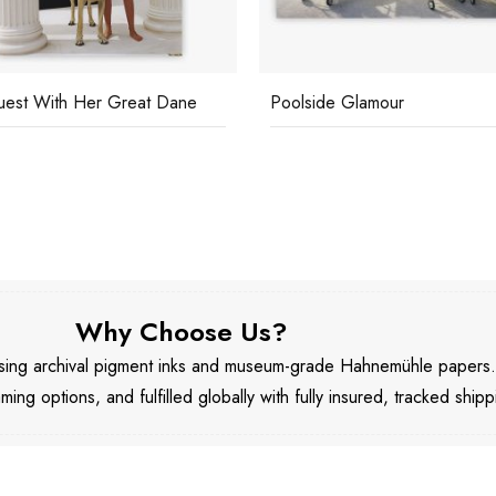
est With Her Great Dane
Poolside Glamour
Why Choose Us?
 using archival pigment inks and museum-grade Hahnemühle papers
aming options, and fulfilled globally with fully insured, tracked shipp