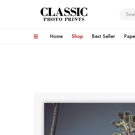
Home
Shop
Best Seller
Pape