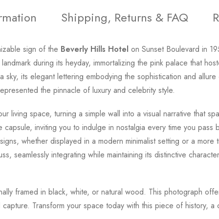
ormation
Shipping, Returns & FAQ
R
nizable sign of the
Beverly Hills Hotel
on Sunset Boulevard in 1
 landmark during its heyday, immortalizing the pink palace that ho
nia sky, its elegant lettering embodying the sophistication and all
represented the pinnacle of luxury and celebrity style.
our living space, turning a simple wall into a visual narrative that
e capsule, inviting you to indulge in nostalgia every time you pass
signs, whether displayed in a modern minimalist setting or a more t
cuss, seamlessly integrating while maintaining its distinctive chara
onally framed in black, white, or natural wood. This photograph offe
capture. Transform your space today with this piece of history, a 