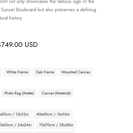
print not only showcases the famous sign of the
Sunset Boulevard but also preserves a defining
ral history.
$
749.00 USD
White Frame
Oak Frame
Mounted Canvas
Photo Rag (Matte)
Canvas (Material)
x30cm / 12x12in
40x40cm / 16x16in
0x60cm / 24x24in
70x70cm / 28x28in