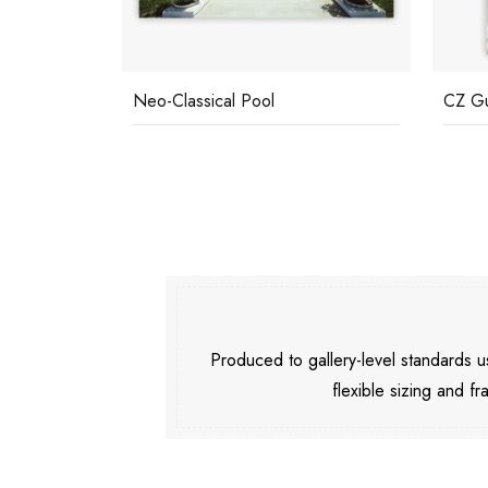
Neo-Classical Pool
CZ Gu
Produced to gallery-level standards
flexible sizing and fr