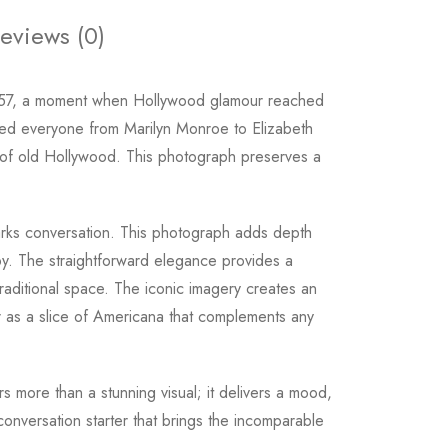
eviews (0)
957, a moment when Hollywood glamour reached
sted everyone from Marilyn Monroe to Elizabeth
ure of old Hollywood. This photograph preserves a
 sparks conversation. This photograph adds depth
 by. The straightforward elegance provides a
raditional space. The iconic imagery creates an
cter as a slice of Americana that complements any
rs more than a stunning visual; it delivers a mood,
conversation starter that brings the incomparable