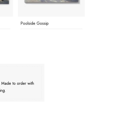
Poolside Gossip
Poolside D
. Made to order with
ing.