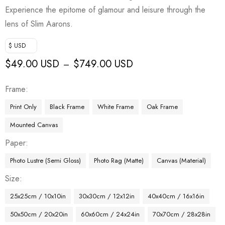
Experience the epitome of glamour and leisure through the
lens of Slim Aarons.
$ USD
$
49.00 USD
$
749.00 USD
–
Frame
Print Only
Black Frame
White Frame
Oak Frame
Mounted Canvas
Paper
Photo Lustre (Semi Gloss)
Photo Rag (Matte)
Canvas (Material)
Size
25x25cm / 10x10in
30x30cm / 12x12in
40x40cm / 16x16in
50x50cm / 20x20in
60x60cm / 24x24in
70x70cm / 28x28in