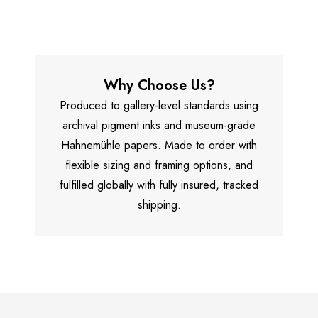
Why Choose Us?
Produced to gallery-level standards using
archival pigment inks and museum-grade
Hahnemühle papers. Made to order with
flexible sizing and framing options, and
fulfilled globally with fully insured, tracked
shipping.