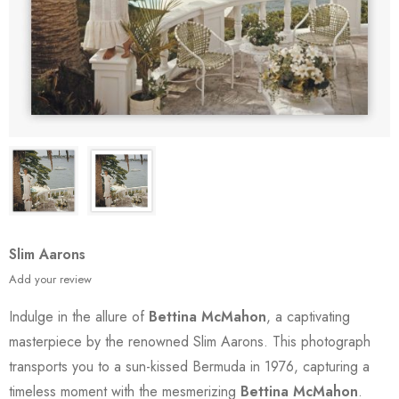
Slim Aarons
Add your review
Indulge in the allure of
Bettina McMahon
, a captivating
masterpiece by the renowned Slim Aarons. This photograph
transports you to a sun-kissed Bermuda in 1976, capturing a
timeless moment with the mesmerizing
Bettina McMahon
.