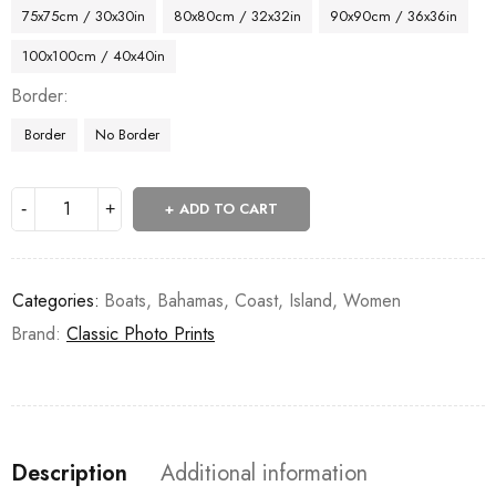
75x75cm / 30x30in
80x80cm / 32x32in
90x90cm / 36x36in
100x100cm / 40x40in
Border
Border
No Border
ADD TO CART
Categories:
Boats
,
Bahamas
,
Coast
,
Island
,
Women
Brand:
Classic Photo Prints
Description
Additional information