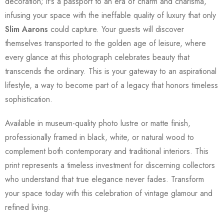
decoration; it's a passport to an era of charm and charisma,
infusing your space with the ineffable quality of luxury that only
Slim Aarons
could capture. Your guests will discover
themselves transported to the golden age of leisure, where
every glance at this photograph celebrates beauty that
transcends the ordinary. This is your gateway to an aspirational
lifestyle, a way to become part of a legacy that honors timeless
sophistication.
Available in museum-quality photo lustre or matte finish,
professionally framed in black, white, or natural wood to
complement both contemporary and traditional interiors. This
print represents a timeless investment for discerning collectors
who understand that true elegance never fades. Transform
your space today with this celebration of vintage glamour and
refined living.