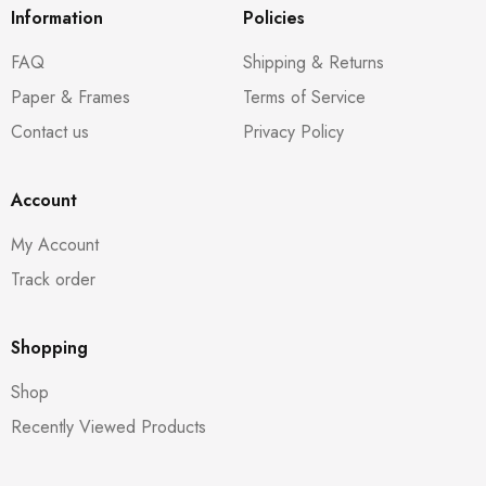
Information
Policies
FAQ
Shipping & Returns
Paper & Frames
Terms of Service
Contact us
Privacy Policy
Account
My Account
Track order
Shopping
Shop
Recently Viewed Products