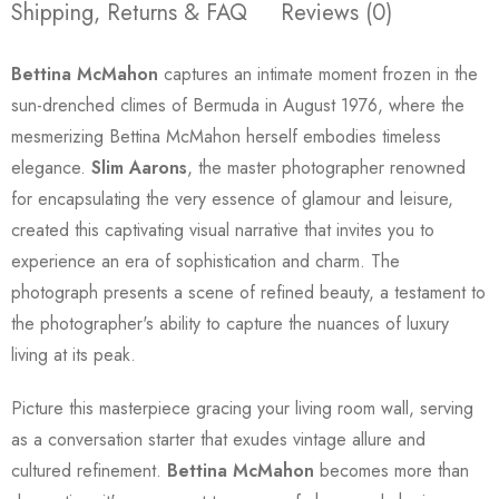
Shipping, Returns & FAQ
Reviews (0)
Bettina McMahon
captures an intimate moment frozen in the
sun-drenched climes of Bermuda in August 1976, where the
mesmerizing Bettina McMahon herself embodies timeless
elegance.
Slim Aarons
, the master photographer renowned
for encapsulating the very essence of glamour and leisure,
created this captivating visual narrative that invites you to
experience an era of sophistication and charm. The
photograph presents a scene of refined beauty, a testament to
the photographer's ability to capture the nuances of luxury
living at its peak.
Picture this masterpiece gracing your living room wall, serving
as a conversation starter that exudes vintage allure and
cultured refinement.
Bettina McMahon
becomes more than