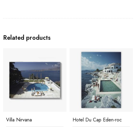
Related products
Villa Nirvana
Hotel Du Cap Eden-roc