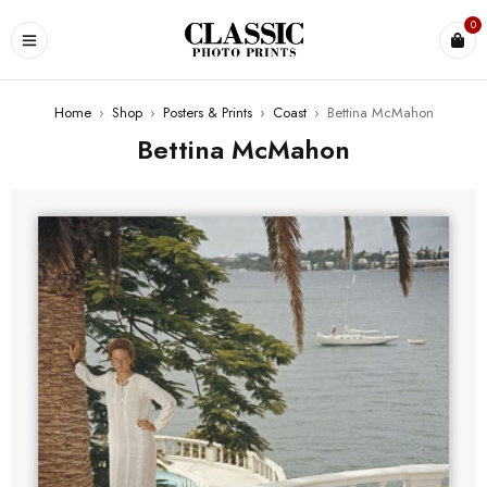
0
Home
›
Shop
›
Posters & Prints
›
Coast
›
Bettina McMahon
Bettina McMahon