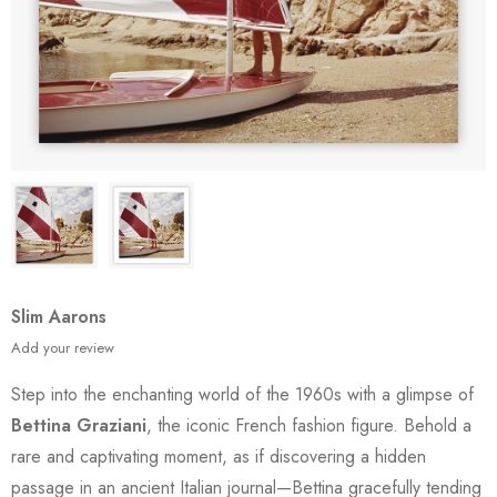
Slim Aarons
Add your review
Step into the enchanting world of the 1960s with a glimpse of
Bettina Graziani
, the iconic French fashion figure. Behold a
rare and captivating moment, as if discovering a hidden
passage in an ancient Italian journal—Bettina gracefully tending