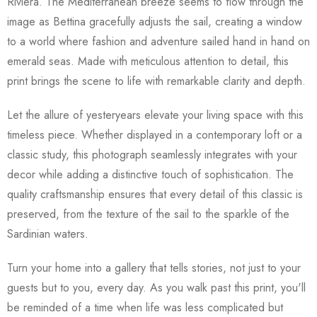
Riviera. The Mediterranean breeze seems to flow through the
image as Bettina gracefully adjusts the sail, creating a window
to a world where fashion and adventure sailed hand in hand on
emerald seas. Made with meticulous attention to detail, this
print brings the scene to life with remarkable clarity and depth.
Let the allure of yesteryears elevate your living space with this
timeless piece. Whether displayed in a contemporary loft or a
classic study, this photograph seamlessly integrates with your
decor while adding a distinctive touch of sophistication. The
quality craftsmanship ensures that every detail of this classic is
preserved, from the texture of the sail to the sparkle of the
Sardinian waters.
Turn your home into a gallery that tells stories, not just to your
guests but to you, every day. As you walk past this print, you'll
be reminded of a time when life was less complicated but