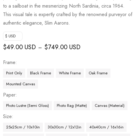
to a sailboat in the mesmerizing North Sardinia, circa 1964.
This visual tale is expertly crafted by the renowned purveyor of
authentic elegance, Slim Aarons.
$ USD
$
49.00 USD
$
749.00 USD
–
Frame
Print Only
Black Frame
White Frame
Oak Frame
Mounted Canvas
Paper
Photo Lustre (Semi Gloss)
Photo Rag (Matte)
Canvas (Material)
Size
25x25cm / 10x10in
30x30cm / 12x12in
40x40cm / 16x16in