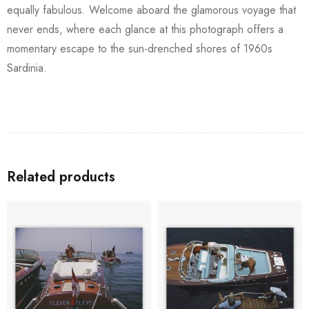
equally fabulous. Welcome aboard the glamorous voyage that
never ends, where each glance at this photograph offers a
momentary escape to the sun-drenched shores of 1960s
Sardinia.
Related products