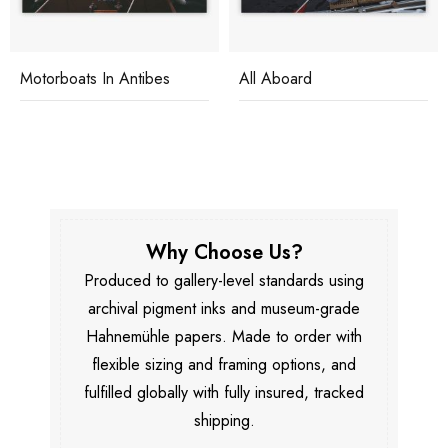
Motorboats In Antibes
All Aboard
Why Choose Us?
Produced to gallery-level standards using
archival pigment inks and museum-grade
Hahnemühle papers. Made to order with
flexible sizing and framing options, and
fulfilled globally with fully insured, tracked
shipping.