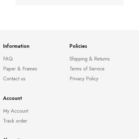
Information
Policies
FAQ
Shipping & Returns
Paper & Frames
Terms of Service
Contact us
Privacy Policy
Account
My Account
Track order