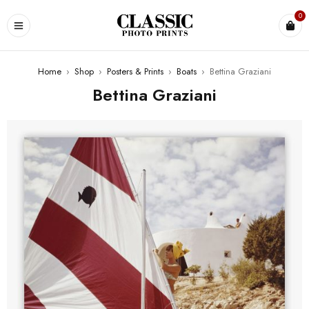
0
Home
›
Shop
›
Posters & Prints
›
Boats
›
Bettina Graziani
Bettina Graziani