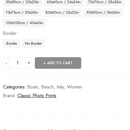
50x50cm / 20x20in
60x60cm / 24x24in
70x70cm / 28x28in
75x75cm / 30x30in
80x80cm / 32x32in
90x90cm / 36x36in
100x100cm / 40x40in
Border
Border
No Border
ADD TO CART
Categories:
Boats
,
Beach
,
Italy
,
Women
Brand:
Classic Photo Prints