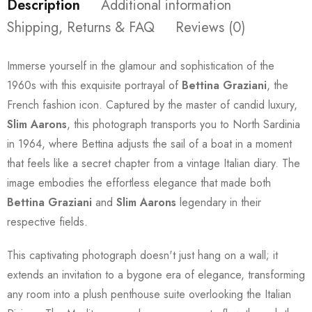
Description
Additional information
Shipping, Returns & FAQ
Reviews (0)
Immerse yourself in the glamour and sophistication of the
1960s with this exquisite portrayal of
Bettina Graziani
, the
French fashion icon. Captured by the master of candid luxury,
Slim Aarons
, this photograph transports you to North Sardinia
in 1964, where Bettina adjusts the sail of a boat in a moment
that feels like a secret chapter from a vintage Italian diary. The
image embodies the effortless elegance that made both
Bettina Graziani
and
Slim Aarons
legendary in their
respective fields.
This captivating photograph doesn't just hang on a wall; it
extends an invitation to a bygone era of elegance, transforming
any room into a plush penthouse suite overlooking the Italian