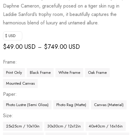
Daphne Cameron, gracefully posed on a tiger skin rug in
Laddie Sanford’s trophy room, it beautifully captures the
harmonious blend of luxury and untamed allure.
$ USD
$
49.00 USD
$
749.00 USD
–
Frame
Print Only
Black Frame
White Frame
Oak Frame
Mounted Canvas
Paper
Photo Lustre (Semi Gloss)
Photo Rag (Matte)
Canvas (Material)
Size
25x25cm / 10x10in
30x30cm / 12x12in
40x40cm / 16x16in