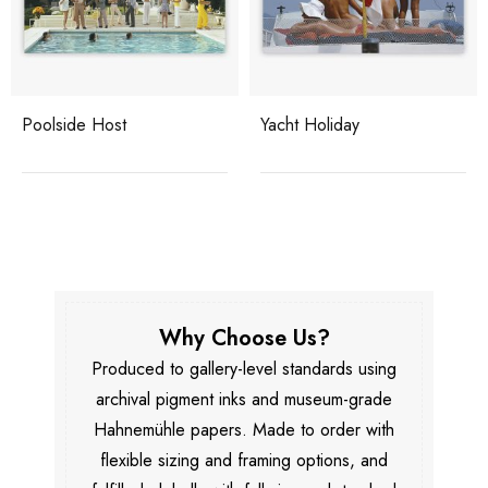
Poolside Host
Yacht Holiday
Why Choose Us?
Produced to gallery-level standards using
archival pigment inks and museum-grade
Hahnemühle papers. Made to order with
flexible sizing and framing options, and