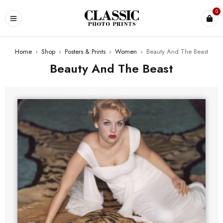
0
Home
›
Shop
›
Posters & Prints
›
Women
›
Beauty And The Beast
Beauty And The Beast