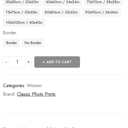
50x50cm / 20x20in
60x60cm / 24x24in
70x70cm / 28x28in
75x75cm / 30x30in
80x80cm / 32x32in
90x90cm / 36x36in
100x100cm / 40x40in
Border
Border
No Border
ADD TO CART
Categories:
Women
Brand:
Classic Photo Prints