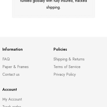
fulfilled globally with fully insured, tracked
shipping.
Information
Policies
FAQ
Shipping & Returns
Paper & Frames
Terms of Service
Contact us
Privacy Policy
Account
My Account
Track order