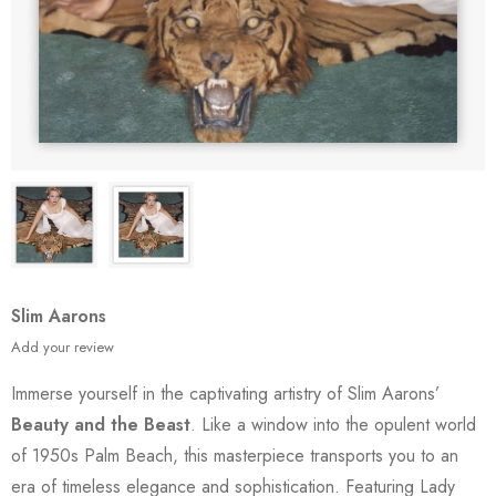
Slim Aarons
Add your review
Immerse yourself in the captivating artistry of Slim Aarons’
Beauty and the Beast
. Like a window into the opulent world
of 1950s Palm Beach, this masterpiece transports you to an
era of timeless elegance and sophistication. Featuring Lady