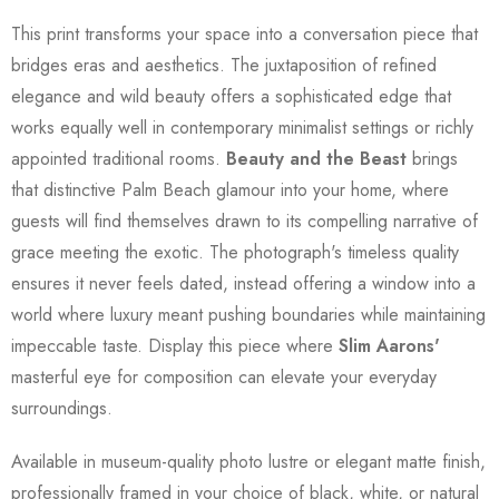
This print transforms your space into a conversation piece that
bridges eras and aesthetics. The juxtaposition of refined
elegance and wild beauty offers a sophisticated edge that
works equally well in contemporary minimalist settings or richly
appointed traditional rooms.
Beauty and the Beast
brings
that distinctive Palm Beach glamour into your home, where
guests will find themselves drawn to its compelling narrative of
grace meeting the exotic. The photograph's timeless quality
ensures it never feels dated, instead offering a window into a
world where luxury meant pushing boundaries while maintaining
impeccable taste. Display this piece where
Slim Aarons'
masterful eye for composition can elevate your everyday
surroundings.
Available in museum-quality photo lustre or elegant matte finish,
professionally framed in your choice of black, white, or natural