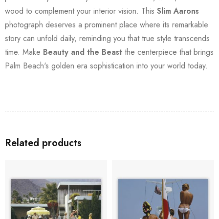
wood to complement your interior vision. This
Slim Aarons
photograph deserves a prominent place where its remarkable
story can unfold daily, reminding you that true style transcends
time. Make
Beauty and the Beast
the centerpiece that brings
Palm Beach's golden era sophistication into your world today.
Related products