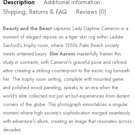
Description
Additional information
Shipping, Returns & FAQ
Reviews (0)
Beauty and the Beast
captures Lady Daphne Cameron in a
moment of elegant repose on a tiger skin rug within Laddie
Sanford's trophy room, where 1950s Palm Beach society
meets untamed luxury.
Slim Aarons
masterfully frames this
study in contrasts, with Cameron's graceful pose and refined
attire creating a striking counterpoint to the exotic rug beneath
her. The trophy room setting, complete with mounted game
and polished wood paneling, speaks to an era when the
world's elite collected not just art but experiences from distant
corners of the globe. This photograph immortalizes a singular
moment where high society's sophistication merged seamlessly
with adventure's allure, creating an image that resonates across
decades.