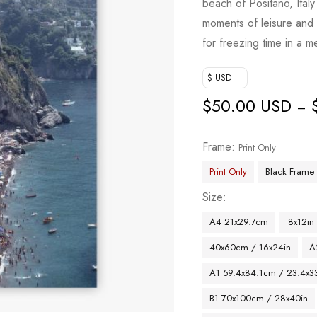
beach of Positano, Italy
moments of leisure and 
for freezing time in a 
$ USD
$
50.00 USD
–
Frame
Print Only
Print Only
Black Frame
Size
A4 21x29.7cm
8x12in
40x60cm / 16x24in
A
A1 59.4x84.1cm / 23.4x33
B1 70x100cm / 28x40in