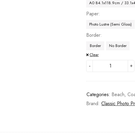
A0 84.1x118.9cm / 33.1x
Paper
Photo Lustre (Semi Gloss)
Border
Border
No Border
Clear
Categories:
Beach
,
Coa
Brand:
Classic Photo Pr