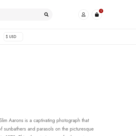
0
$ USD
lim Aarons is a captivating photograph that
 of sunbathers and parasols on the picturesque