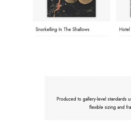
Snorkelling In The Shallows
Hotel
Produced to gallery-level standards
flexible sizing and fr