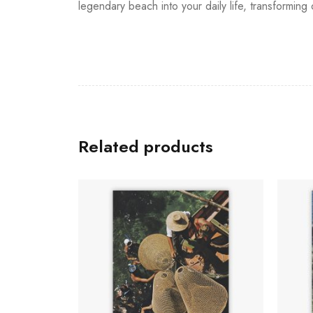
legendary beach into your daily life, transformin
Related products