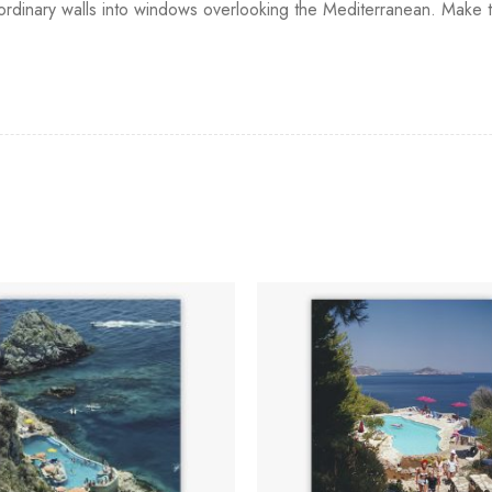
g ordinary walls into windows overlooking the Mediterranean. Make 