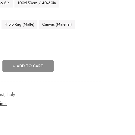
46.8in
100x150cm / 40x60in
Photo Rag (Matte)
Canvas (Material)
ADD TO CART
st
,
Italy
ints