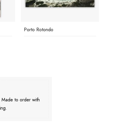
Porto Rotondo
Lounging B
. Made to order with
ing.