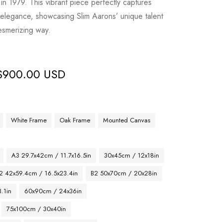
 in 1979. This vibrant piece perfectly captures
elegance, showcasing Slim Aarons’ unique talent
mesmerizing way.
$
900.00 USD
White Frame
Oak Frame
Mounted Canvas
A3 29.7x42cm / 11.7x16.5in
30x45cm / 12x18in
2 42x59.4cm / 16.5x23.4in
B2 50x70cm / 20x28in
.1in
60x90cm / 24x36in
75x100cm / 30x40in