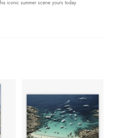
this iconic summer scene yours today.