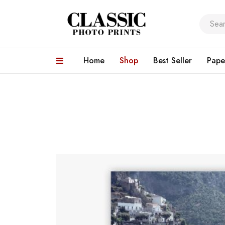
Home
Shop
Best Seller
Pape