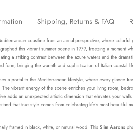
ormation
Shipping, Returns & FAQ
R
diterranean coastline from an aerial perspective, where colorful 
raphed this vibrant summer scene in 1979, freezing a moment wh
reating a striking contrast between the azure waters and the dramati
d form, bringing the warmth and sophistication of Italian coastal li
s a portal to the Mediterranean lifestyle, where every glance tr
 The vibrant energy of the scene enriches your living room, bedro
ive adds an unexpected artistic dimension that elevates your wall
tand that true style comes from celebrating life's most beautiful 
onally framed in black, white, or natural wood. This
Slim Aarons
pho