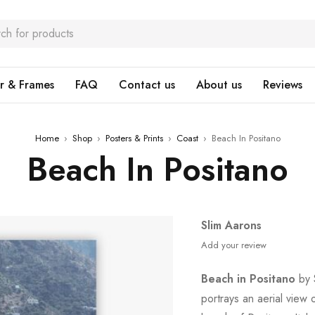
r & Frames
FAQ
Contact us
About us
Reviews
Home
›
Shop
›
Posters & Prints
›
Coast
›
Beach In Positano
Beach In Positano
Slim Aarons
Add your review
Beach in Positano
by S
portrays an aerial view