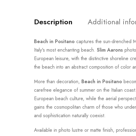
Description
Additional inf
Beach in Positano
captures the sun-drenched Me
Italy's most enchanting beach.
Slim Aarons
photog
European leisure, with the distinctive shoreline c
the beach into an abstract composition of color an
More than decoration,
Beach in Positano
become
carefree elegance of summer on the Italian coast.
European beach culture, while the aerial perspect
gains the cosmopolitan charm of those who unders
and sophistication naturally coexist.
Available in photo lustre or matte finish, professi