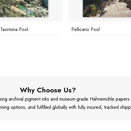
 Taormina Pool
Pellicano Pool
Why Choose Us?
 using archival pigment inks and museum-grade Hahnemühle papers
aming options, and fulfilled globally with fully insured, tracked shipp