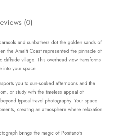
eviews (0)
parasols and sunbathers dot the golden sands of
en the Amalfi Coast represented the pinnacle of
c cliffside village. This overhead view transforms
fe into your space.
ansports you to sun-soaked afternoons and the
om, or study with the timeless appeal of
s beyond typical travel photography. Your space
moments, creating an atmosphere where relaxation
tograph brings the magic of Positano's