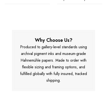
Why Choose Us?
Produced to gallery-level standards using
archival pigment inks and museum-grade
Hahnemühle papers. Made to order with
flexible sizing and framing options, and
fulfilled globally with fully insured, tracked
shipping.