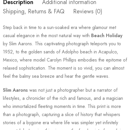
Description
Additional information
Shipping, Returns & FAQ
Reviews (0)
Step back in time to a sun-soaked era where glamour met
casual elegance in the most natural way with
Beach Holiday
by Slim Aarons. This captivating photograph teleports you to
1952, to the golden sands of Adolpho beach in Acapulco,
Mexico, where model Carolyn Phillips embodies the epitome of
relaxed sophistication. The moment is so vivid, you can almost
feel the balmy sea breeze and hear the gentle waves.
Slim Aarons
was not just a photographer but a narrator of
lifestyles, a chronicler of the rich and famous, and a magician
who immortalized fleeting moments in time. This print is more
than a photograph, capturing a slice of history that whispers
stories of a bygone era where life was simpler yet infinitely