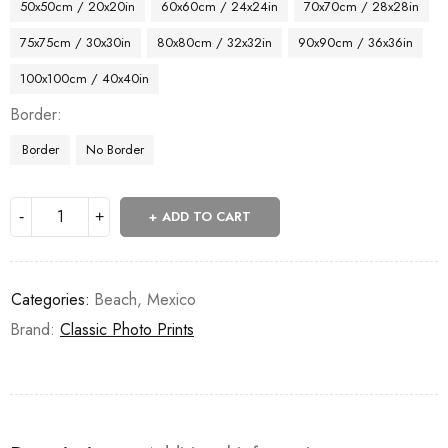
50x50cm / 20x20in
60x60cm / 24x24in
70x70cm / 28x28in
75x75cm / 30x30in
80x80cm / 32x32in
90x90cm / 36x36in
100x100cm / 40x40in
Border
Border
No Border
ADD TO CART
Categories:
Beach
,
Mexico
Brand:
Classic Photo Prints