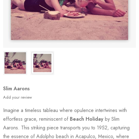
Slim Aarons
Add your review
Imagine a timeless tableau where opulence intertwines with
effortless grace, reminiscent of
Beach Holiday
by Slim
Aarons. This striking piece transports you to 1952, capturing
the essence of Adolpho beach in Acapulco, Mexico, where