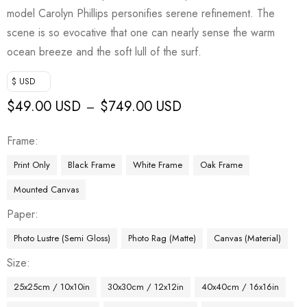
model Carolyn Phillips personifies serene refinement. The
scene is so evocative that one can nearly sense the warm
ocean breeze and the soft lull of the surf.
$ USD
$
49.00 USD
$
749.00 USD
–
Frame
Print Only
Black Frame
White Frame
Oak Frame
Mounted Canvas
Paper
Photo Lustre (Semi Gloss)
Photo Rag (Matte)
Canvas (Material)
Size
25x25cm / 10x10in
30x30cm / 12x12in
40x40cm / 16x16in