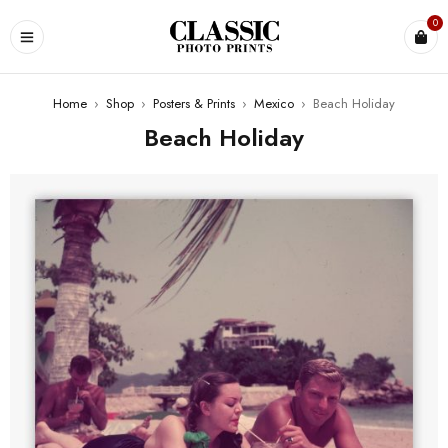
0
Home
›
Shop
›
Posters & Prints
›
Mexico
›
Beach Holiday
Beach Holiday