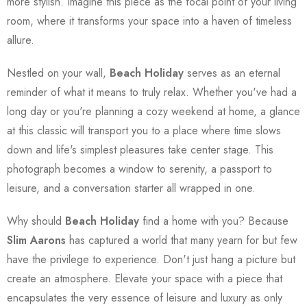
more stylish. Imagine this piece as the focal point of your living
room, where it transforms your space into a haven of timeless
allure.
Nestled on your wall,
Beach Holiday
serves as an eternal
reminder of what it means to truly relax. Whether you've had a
long day or you're planning a cozy weekend at home, a glance
at this classic will transport you to a place where time slows
down and life's simplest pleasures take center stage. This
photograph becomes a window to serenity, a passport to
leisure, and a conversation starter all wrapped in one.
Why should
Beach Holiday
find a home with you? Because
Slim Aarons
has captured a world that many yearn for but few
have the privilege to experience. Don't just hang a picture but
create an atmosphere. Elevate your space with a piece that
encapsulates the very essence of leisure and luxury as only