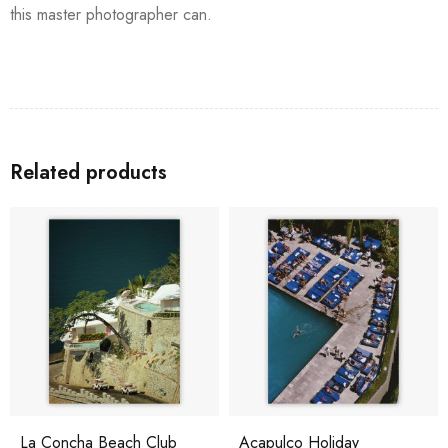
this master photographer can.
Related products
La Concha Beach Club
Acapulco Holiday