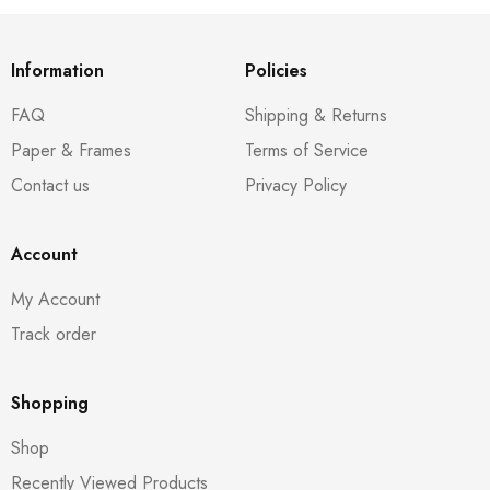
Information
Policies
FAQ
Shipping & Returns
Paper & Frames
Terms of Service
Contact us
Privacy Policy
Account
My Account
Track order
Shopping
Shop
Recently Viewed Products