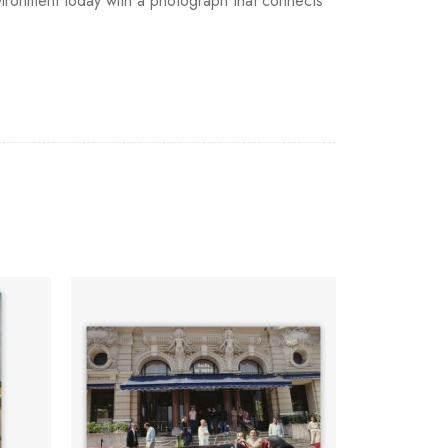
 environment today with a photograph that connects