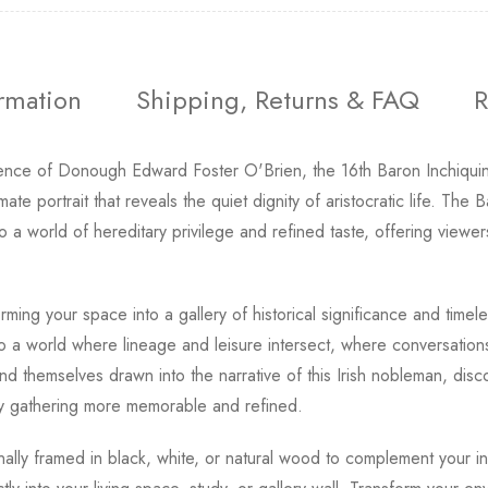
ormation
Shipping, Returns & FAQ
R
ence of Donough Edward Foster O'Brien, the 16th Baron Inchiquin
timate portrait that reveals the quiet dignity of aristocratic life. T
to a world of hereditary privilege and refined taste, offering viewe
rming your space into a gallery of historical significance and timel
to a world where lineage and leisure intersect, where conversations 
ind themselves drawn into the narrative of this Irish nobleman, disco
y gathering more memorable and refined.
onally framed in black, white, or natural wood to complement your int