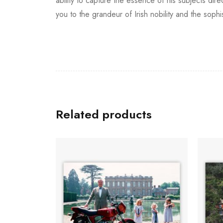
ability to capture the essence of his subjects dir
you to the grandeur of Irish nobility and the so
Related products