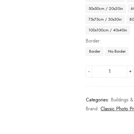
50x50cm / 20x20in
6
75x75cm / 30x30in
80
100x100cm / 40x40in
Border
Border
No Border
Categories:
Buildings &
Brand:
Classic Photo Pr