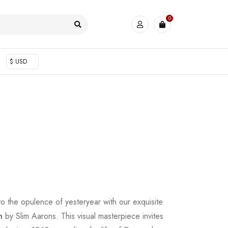
0
$ USD
to the opulence of yesteryear with our exquisite
n
by Slim Aarons. This visual masterpiece invites