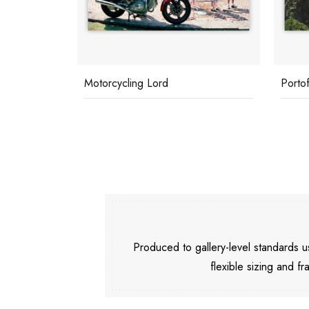
Motorcycling Lord
Porto
Produced to gallery-level standards
flexible sizing and fr