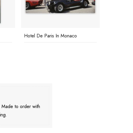
Hotel De Paris In Monaco
Ardizzones
. Made to order with
ing.