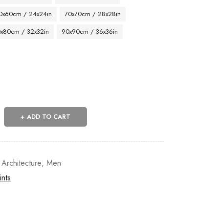
0x60cm / 24x24in
70x70cm / 28x28in
x80cm / 32x32in
90x90cm / 36x36in
ADD TO CART
 Architecture
,
Men
ints