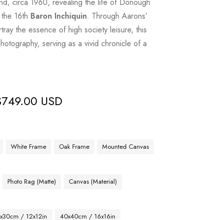
nd, circa 1960, revealing the life of Donough
 the 16th
Baron Inchiquin
. Through Aarons’
rtray the essence of high society leisure, this
otography, serving as a vivid chronicle of a
$
749.00 USD
White Frame
Oak Frame
Mounted Canvas
Photo Rag (Matte)
Canvas (Material)
x30cm / 12x12in
40x40cm / 16x16in