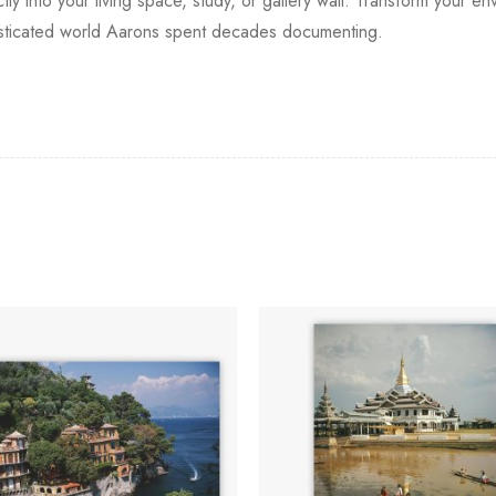
ectly into your living space, study, or gallery wall. Transform your
phisticated world Aarons spent decades documenting.