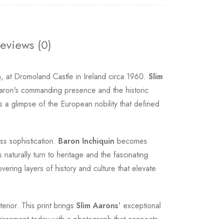
eviews (0)
, at Dromoland Castle in Ireland circa 1960.
Slim
he Baron's commanding presence and the historic
rs a glimpse of the European nobility that defined
ess sophistication.
Baron Inchiquin
becomes
naturally turn to heritage and the fascinating
vering layers of history and culture that elevate
erior. This print brings
Slim Aarons
' exceptional