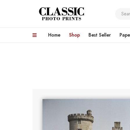
Home
Shop
Best Seller
Pape