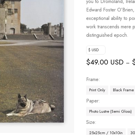
you to Dromoland, Irela
Edward Foster O’Brien,
exceptional ability to po
work transcends mere ph
distinguished epoch.
$ USD
$
49.00 USD
–
Frame
Print Only
Black Frame
Paper
Photo Lustre (Semi Gloss)
Size
25x25cm / 10x10in
30