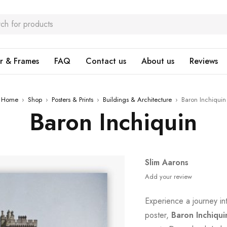
r & Frames
FAQ
Contact us
About us
Reviews
Home
›
Shop
›
Posters & Prints
›
Buildings & Architecture
›
Baron Inchiquin
Baron Inchiquin
Slim Aarons
Add your review
Experience a journey in
poster,
Baron Inchiqui