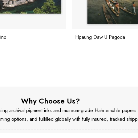
fino
Hpaung Daw U Pagoda
Why Choose Us?
 using archival pigment inks and museum-grade Hahnemühle papers
aming options, and fulfilled globally with fully insured, tracked shipp