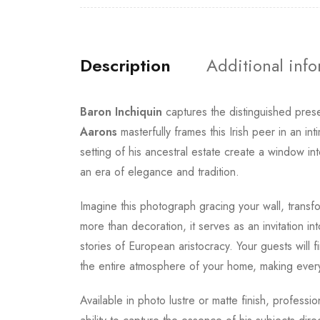
Description
Additional inf
Baron Inchiquin
captures the distinguished pres
Aarons
masterfully frames this Irish peer in an in
setting of his ancestral estate create a window in
an era of elegance and tradition.
Imagine this photograph gracing your wall, transfo
more than decoration, it serves as an invitation in
stories of European aristocracy. Your guests will f
the entire atmosphere of your home, making ever
Available in photo lustre or matte finish, professi