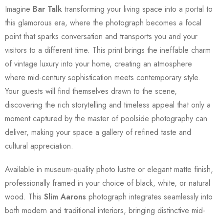
Imagine
Bar Talk
transforming your living space into a portal to
this glamorous era, where the photograph becomes a focal
point that sparks conversation and transports you and your
visitors to a different time. This print brings the ineffable charm
of vintage luxury into your home, creating an atmosphere
where mid-century sophistication meets contemporary style.
Your guests will find themselves drawn to the scene,
discovering the rich storytelling and timeless appeal that only a
moment captured by the master of poolside photography can
deliver, making your space a gallery of refined taste and
cultural appreciation.
Available in museum-quality photo lustre or elegant matte finish,
professionally framed in your choice of black, white, or natural
wood. This
Slim Aarons
photograph integrates seamlessly into
both modern and traditional interiors, bringing distinctive mid-