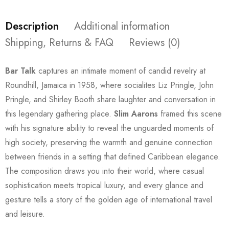
Description
Additional information
Shipping, Returns & FAQ
Reviews (0)
Bar Talk
captures an intimate moment of candid revelry at
Roundhill, Jamaica in 1958, where socialites Liz Pringle, John
Pringle, and Shirley Booth share laughter and conversation in
this legendary gathering place.
Slim Aarons
framed this scene
with his signature ability to reveal the unguarded moments of
high society, preserving the warmth and genuine connection
between friends in a setting that defined Caribbean elegance.
The composition draws you into their world, where casual
sophistication meets tropical luxury, and every glance and
gesture tells a story of the golden age of international travel
and leisure.