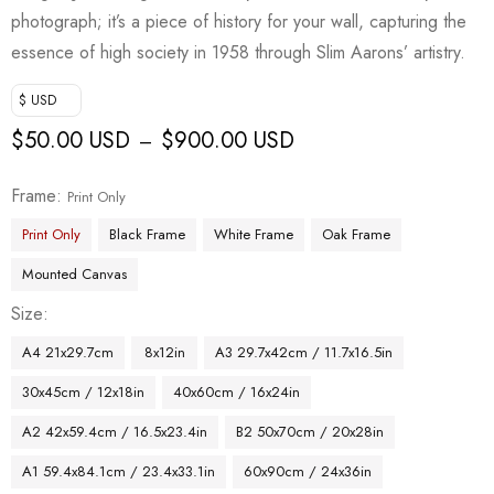
photograph; it’s a piece of history for your wall, capturing the
essence of high society in 1958 through Slim Aarons’ artistry.
$ USD
$
50.00 USD
$
900.00 USD
–
Frame
Print Only
Print Only
Black Frame
White Frame
Oak Frame
Mounted Canvas
Size
A4 21x29.7cm
8x12in
A3 29.7x42cm / 11.7x16.5in
30x45cm / 12x18in
40x60cm / 16x24in
A2 42x59.4cm / 16.5x23.4in
B2 50x70cm / 20x28in
A1 59.4x84.1cm / 23.4x33.1in
60x90cm / 24x36in