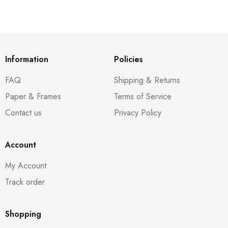
Information
Policies
FAQ
Shipping & Returns
Paper & Frames
Terms of Service
Contact us
Privacy Policy
Account
My Account
Track order
Shopping