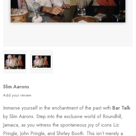
Slim Aarons
Add your review
Immerse yourself in the enchantment of the past with
Bar Talk
by Slim Aarons. Step into the exclusive world of Roundhill,
Jamaica, as you witness the spontaneous joy of icons Liz
Pringle, John Pringle, and Shirley Booth. This isn’t merely a