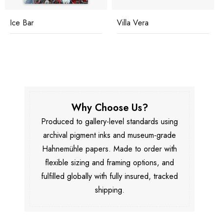
Ice Bar
Villa Vera
Why Choose Us?
Produced to gallery-level standards using
archival pigment inks and museum-grade
Hahnemühle papers. Made to order with
flexible sizing and framing options, and
fulfilled globally with fully insured, tracked
shipping.