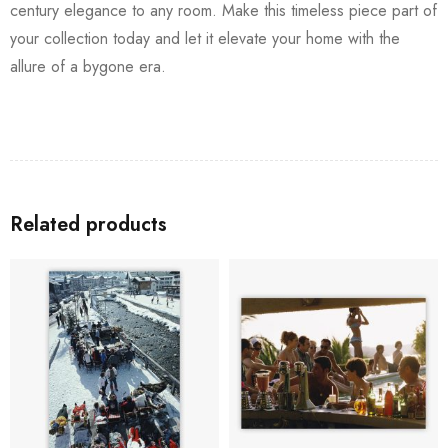
century elegance to any room. Make this timeless piece part of
your collection today and let it elevate your home with the
allure of a bygone era.
Related products