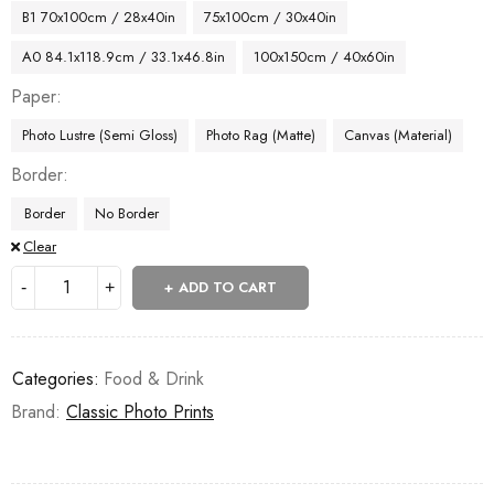
B1 70x100cm / 28x40in
75x100cm / 30x40in
A0 84.1x118.9cm / 33.1x46.8in
100x150cm / 40x60in
Paper
Photo Lustre (Semi Gloss)
Photo Rag (Matte)
Canvas (Material)
Border
Border
No Border
Clear
ADD TO CART
Categories:
Food & Drink
Brand:
Classic Photo Prints