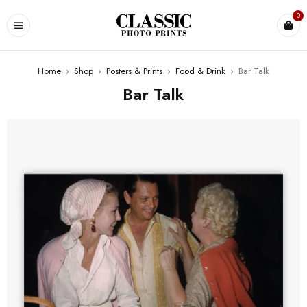
0
Home
›
Shop
›
Posters & Prints
›
Food & Drink
›
Bar Talk
Bar Talk