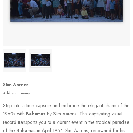
Slim Aarons
Add your review
Step into a time capsule and embrace the elegant charm of the
1960s with
Bahamas
by Slim Aarons. This captivating visual
record transports you to a vibrant event in the tropical paradise
of the
Bahamas
in April 1967. Slim Aarons, renowned for his