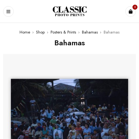
0
Home
›
Shop
›
Posters & Prints
›
Bahamas
›
Bahamas
Bahamas