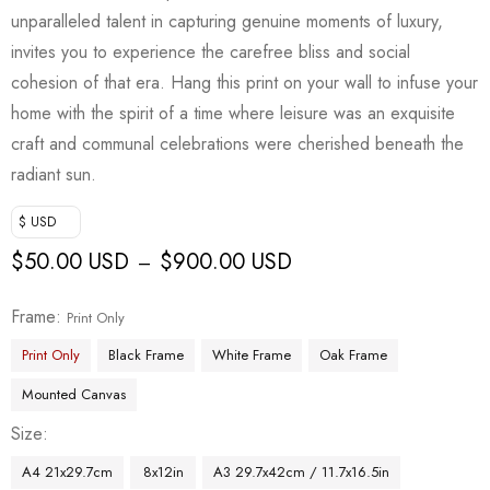
unparalleled talent in capturing genuine moments of luxury,
invites you to experience the carefree bliss and social
cohesion of that era. Hang this print on your wall to infuse your
home with the spirit of a time where leisure was an exquisite
craft and communal celebrations were cherished beneath the
radiant sun.
$ USD
$
50.00 USD
$
900.00 USD
–
Frame
Print Only
Print Only
Black Frame
White Frame
Oak Frame
Mounted Canvas
Size
A4 21x29.7cm
8x12in
A3 29.7x42cm / 11.7x16.5in