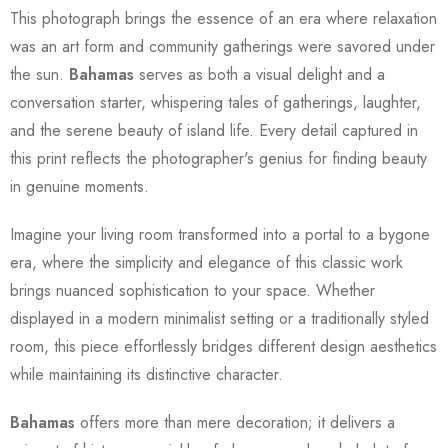
This photograph brings the essence of an era where relaxation
was an art form and community gatherings were savored under
the sun.
Bahamas
serves as both a visual delight and a
conversation starter, whispering tales of gatherings, laughter,
and the serene beauty of island life. Every detail captured in
this print reflects the photographer's genius for finding beauty
in genuine moments.
Imagine your living room transformed into a portal to a bygone
era, where the simplicity and elegance of this classic work
brings nuanced sophistication to your space. Whether
displayed in a modern minimalist setting or a traditionally styled
room, this piece effortlessly bridges different design aesthetics
while maintaining its distinctive character.
Bahamas
offers more than mere decoration; it delivers a