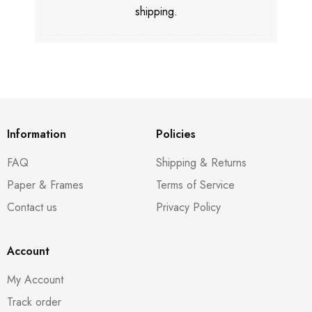
shipping.
Information
Policies
FAQ
Shipping & Returns
Paper & Frames
Terms of Service
Contact us
Privacy Policy
Account
My Account
Track order