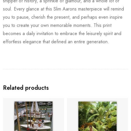
snippet of history, a sprinkle of glamour, and a whole lot of
soul. Every glance at this Slim Aarons masterpiece will remind
you to pause, cherish the present, and perhaps even inspire
you to create your own memorable moments. This print
becomes a daily invitation to embrace the leisurely spirit and
effortless elegance that defined an entire generation.
Related products