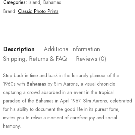
Categories:
Island
,
Bahamas
Brand:
Classic Photo Prints
Description
Additional information
Shipping, Returns & FAQ
Reviews (0)
Step back in time and bask in the leisurely glamour of the
1960s with
Bahamas
by Slim Aarons, a visual chronicle
capturing a crowd absorbed in an event in the tropical
paradise of the Bahamas in April 1967. Slim Aarons, celebrated
for his ability to document the good life in its purest form,
invites you to relive a moment of carefree joy and social
harmony.