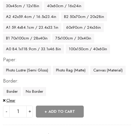
30x45cm / 12x18in
40x60cm / 16x24in
A2 42x59.4cm / 16.5x23.4in
B2 50x70cm / 20x28in
A1 59.4x84.1cm / 23.4x33.1in
60x90cm / 24x36in
B1 70x100cm / 28x40in
75x100cm / 30x40in
A0 84.1x118.9cm / 33.1x46.8in
100x150cm / 40x60in
Paper
Photo Lustre (Semi Gloss)
Photo Rag (Matte)
Canvas (Material)
Border
Border
No Border
Clear
ADD TO CART