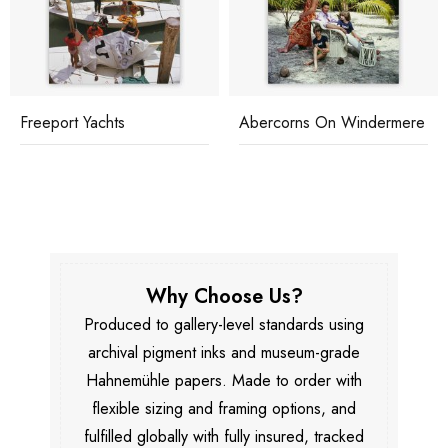
Freeport Yachts
Abercorns On Windermere
Why Choose Us?
Produced to gallery-level standards using
archival pigment inks and museum-grade
Hahnemühle papers. Made to order with
flexible sizing and framing options, and
fulfilled globally with fully insured, tracked