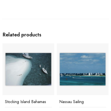
Related products
Stocking Island Bahamas
Nassau Sailing