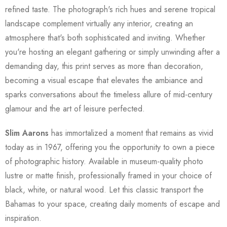
refined taste. The photograph's rich hues and serene tropical
landscape complement virtually any interior, creating an
atmosphere that's both sophisticated and inviting. Whether
you're hosting an elegant gathering or simply unwinding after a
demanding day, this print serves as more than decoration,
becoming a visual escape that elevates the ambiance and
sparks conversations about the timeless allure of mid-century
glamour and the art of leisure perfected.
Slim Aarons
has immortalized a moment that remains as vivid
today as in 1967, offering you the opportunity to own a piece
of photographic history. Available in museum-quality photo
lustre or matte finish, professionally framed in your choice of
black, white, or natural wood. Let this classic transport the
Bahamas to your space, creating daily moments of escape and
inspiration.