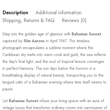
Description
Additional information
Shipping, Returns & FAQ
Reviews (0)
Step into the golden age of glamour with
Bahamas Sunset
,
captured by
Slim Aarons
in April 1967. This timeless
photograph encapsulates a sublime moment where the
Caribbean sky melts into warm coral and gold, the sea reflects
the day's final light, and the soul of tropical leisure converges
in perfect harmony. The sun dips below the horizon in a
breathtaking display of natural beauty, transporting you to the
languid calm of a Bahamian evening where time itself seems to
pause.
Let
Bahamas Sunset
infuse your living space with an aura of
vintage luxury that transforms ordinary rooms into sanctuaries of