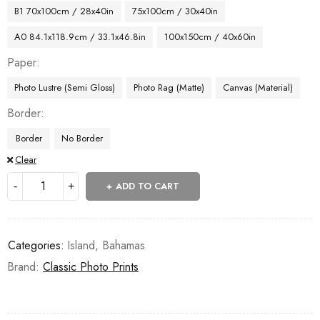
B1 70x100cm / 28x40in
75x100cm / 30x40in
A0 84.1x118.9cm / 33.1x46.8in
100x150cm / 40x60in
Paper
Photo Lustre (Semi Gloss)
Photo Rag (Matte)
Canvas (Material)
Border
Border
No Border
Clear
ADD TO CART
Categories:
Island
,
Bahamas
Brand:
Classic Photo Prints