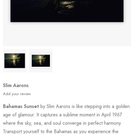
Slim Aarons
Add your review
Bahamas Sunset
by Slim Aarons is like stepping into a golden
age of glamour. It captures a sublime moment in April 1967
where the sky, sea, and soul converge in perfect harmony.
Transport yourself to the Bahamas as you experience the