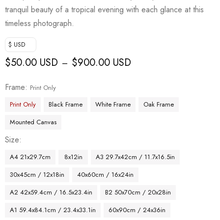
tranquil beauty of a tropical evening with each glance at this
timeless photograph.
$ USD
$
50.00 USD
$
900.00 USD
–
Frame
Print Only
Print Only
Black Frame
White Frame
Oak Frame
Mounted Canvas
Size
A4 21x29.7cm
8x12in
A3 29.7x42cm / 11.7x16.5in
30x45cm / 12x18in
40x60cm / 16x24in
A2 42x59.4cm / 16.5x23.4in
B2 50x70cm / 20x28in
A1 59.4x84.1cm / 23.4x33.1in
60x90cm / 24x36in