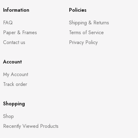
Information
Policies
FAQ
Shipping & Returns
Paper & Frames
Terms of Service
Contact us
Privacy Policy
Account
My Account
Track order
Shopping
Shop
Recently Viewed Products