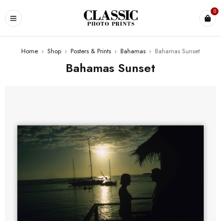
0
Home
›
Shop
›
Posters & Prints
›
Bahamas
›
Bahamas Sunset
Bahamas Sunset