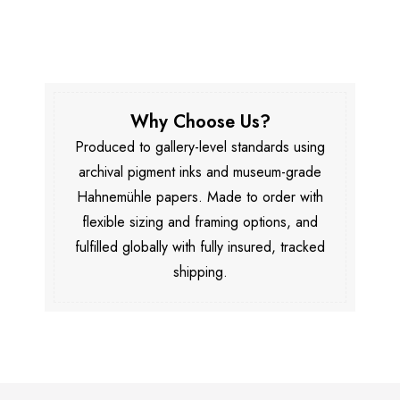
Why Choose Us?
Produced to gallery-level standards using
archival pigment inks and museum-grade
Hahnemühle papers. Made to order with
flexible sizing and framing options, and
fulfilled globally with fully insured, tracked
shipping.