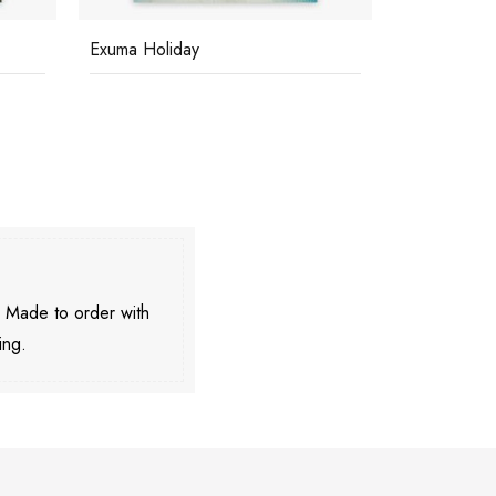
Exuma Holiday
Great Harb
. Made to order with
ing.