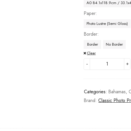
A0 84.1x118.9cm / 33.1x
Paper
Photo Lustre (Semi Gloss)
Border
Border
No Border
Clear
Categories:
Bahamas
,
C
Brand:
Classic Photo Pr