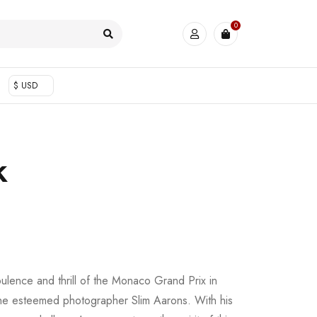
0
$ USD
k
pulence and thrill of the Monaco Grand Prix in
the esteemed photographer Slim Aarons. With his