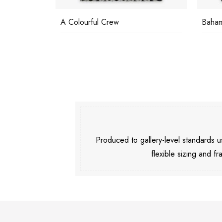
A Colourful Crew
Baha
Produced to gallery-level standards
flexible sizing and fr