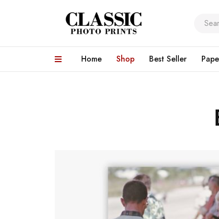
Home
Shop
Best Seller
Pape