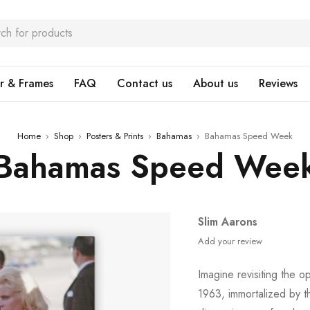
r & Frames
FAQ
Contact us
About us
Reviews
Home
›
Shop
›
Posters & Prints
›
Bahamas
›
Bahamas Speed Week
Bahamas Speed Wee
Slim Aarons
Add your review
Imagine revisiting the o
1963, immortalized by 