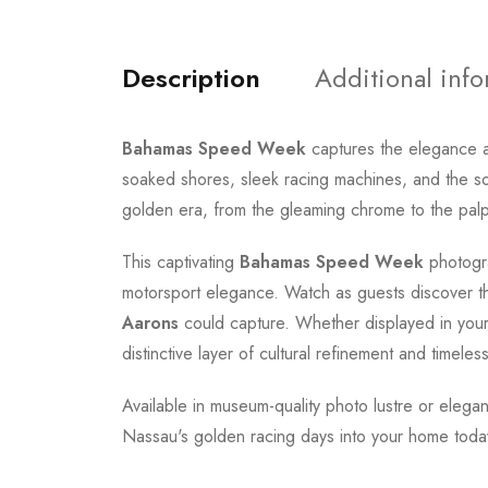
Description
Additional inf
Bahamas Speed Week
captures the elegance a
soaked shores, sleek racing machines, and the so
golden era, from the gleaming chrome to the palp
This captivating
Bahamas Speed Week
photogra
motorsport elegance. Watch as guests discover th
Aarons
could capture. Whether displayed in your l
distinctive layer of cultural refinement and timeless
Available in museum-quality photo lustre or elegan
Nassau's golden racing days into your home toda