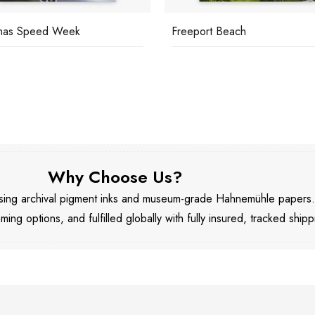
mas Speed Week
Freeport Beach
Why Choose Us?
 using archival pigment inks and museum-grade Hahnemühle papers
aming options, and fulfilled globally with fully insured, tracked shipp