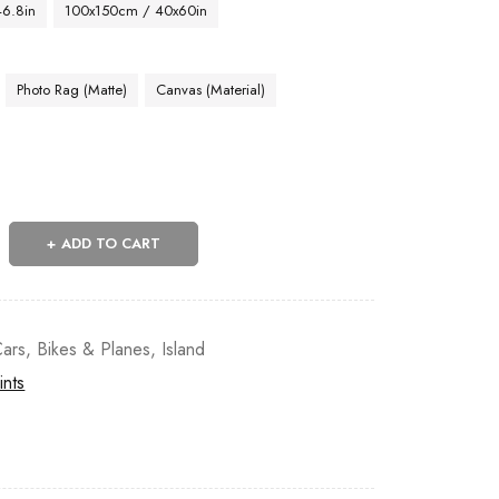
46.8in
100x150cm / 40x60in
Photo Rag (Matte)
Canvas (Material)
ADD TO CART
ars, Bikes & Planes
,
Island
ints