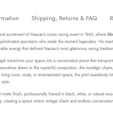
ormation
Shipping, Returns & FAQ
R
nd excitement of Nassau's iconic racing event in 1963, where
Sl
phisticated spectators who made this moment legendary. His master
able energy that defined Nassau's most glamorous racing tradition
ph transforms your space into a conversation piece that transports
emselves drawn to the masterful composition, the nostalgic charm,
iving room, study, or entertainment space, this print seamlessly in
 style.
t matte finish, professionally framed in black, white, or natural wo
y, creating a space where vintage charm and endless conversation