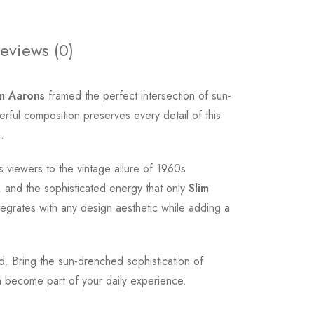
eviews (0)
im Aarons
framed the perfect intersection of sun-
ful composition preserves every detail of this
.
 viewers to the vintage allure of 1960s
 and the sophisticated energy that only
Slim
tegrates with any design aesthetic while adding a
od. Bring the sun-drenched sophistication of
 become part of your daily experience.