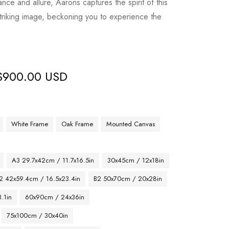
nce and allure, Aarons captures the spirit of this
triking image, beckoning you to experience the
$
900.00 USD
White Frame
Oak Frame
Mounted Canvas
A3 29.7x42cm / 11.7x16.5in
30x45cm / 12x18in
2 42x59.4cm / 16.5x23.4in
B2 50x70cm / 20x28in
.1in
60x90cm / 24x36in
75x100cm / 30x40in