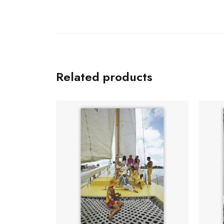
Related products