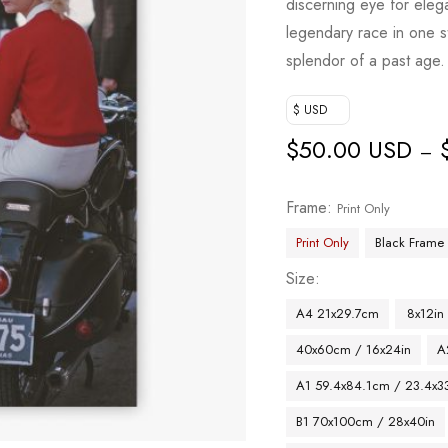
discerning eye for elega
legendary race in one s
splendor of a past age.
$ USD
$
50.00 USD
–
Frame
Print Only
Print Only
Black Frame
Size
A4 21x29.7cm
8x12in
40x60cm / 16x24in
A
A1 59.4x84.1cm / 23.4x33
B1 70x100cm / 28x40in