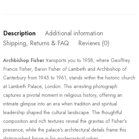
Description
Additional information
Shipping, Returns & FAQ
Reviews (0)
Archbishop Fisher
transports you to 1958, where Geoffrey
Francis Fisher, Baron Fisher of Lambeth and Archbishop of
Canterbury from 1945 to 1961, stands within the historic church
at Lambeth Palace, London. This arresting photograph
captures a pivotal moment in religious history, offering an
intimate glimpse into an era when tradition and spiritual
leadership shaped the cultural landscape. The thoughtful
composition and rich textures reveal the gravitas of Fisher's
presence, while the palace's architectural details frame this
distinguished figure in his ecclesiastical robes.