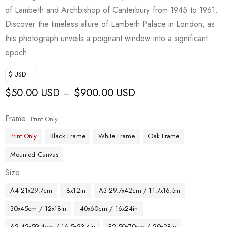
of Lambeth and Archbishop of Canterbury from 1945 to 1961.
Discover the timeless allure of Lambeth Palace in London, as
this photograph unveils a poignant window into a significant
epoch.
$ USD
$
50.00 USD
$
900.00 USD
–
Frame
Print Only
Print Only
Black Frame
White Frame
Oak Frame
Mounted Canvas
Size
A4 21x29.7cm
8x12in
A3 29.7x42cm / 11.7x16.5in
30x45cm / 12x18in
40x60cm / 16x24in
A2 42x59.4cm / 16.5x23.4in
B2 50x70cm / 20x28in