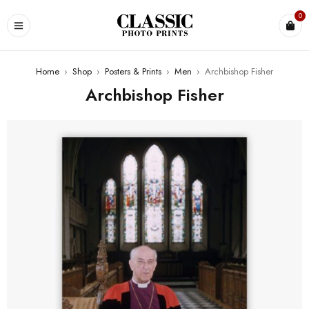
0
Home
›
Shop
›
Posters & Prints
›
Men
›
Archbishop Fisher
Archbishop Fisher