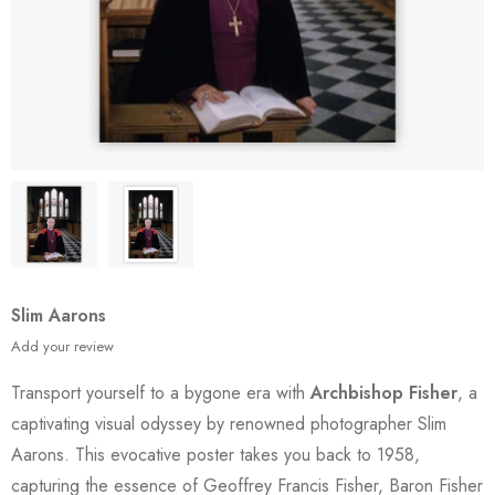
Slim Aarons
Add your review
Transport yourself to a bygone era with
Archbishop Fisher
, a
captivating visual odyssey by renowned photographer Slim
Aarons. This evocative poster takes you back to 1958,
capturing the essence of Geoffrey Francis Fisher, Baron Fisher