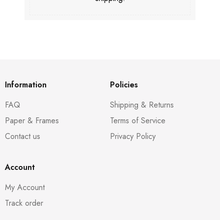
Information
Policies
FAQ
Shipping & Returns
Paper & Frames
Terms of Service
Contact us
Privacy Policy
Account
My Account
Track order