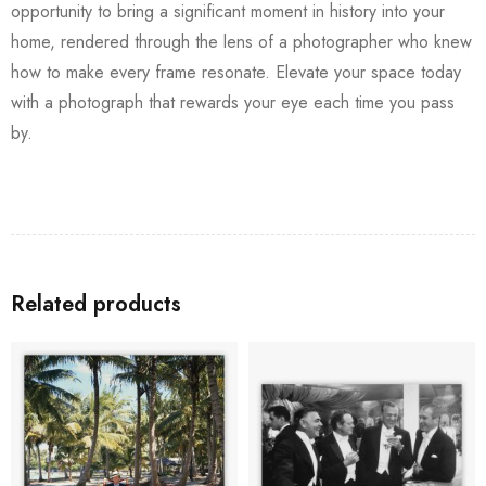
opportunity to bring a significant moment in history into your
home, rendered through the lens of a photographer who knew
how to make every frame resonate. Elevate your space today
with a photograph that rewards your eye each time you pass
by.
Related products