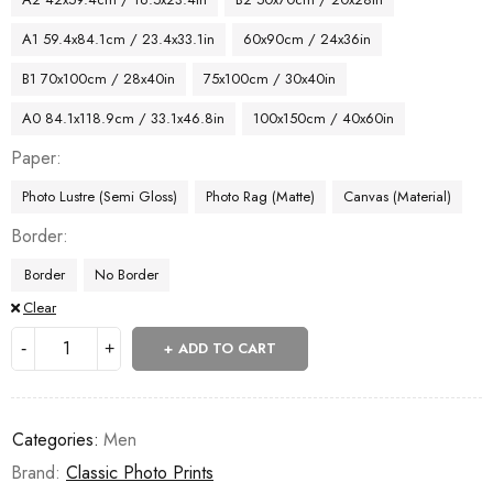
A1 59.4x84.1cm / 23.4x33.1in
60x90cm / 24x36in
B1 70x100cm / 28x40in
75x100cm / 30x40in
A0 84.1x118.9cm / 33.1x46.8in
100x150cm / 40x60in
Paper
Photo Lustre (Semi Gloss)
Photo Rag (Matte)
Canvas (Material)
Border
Border
No Border
Clear
ADD TO CART
Categories:
Men
Brand:
Classic Photo Prints