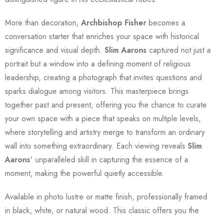
More than decoration,
Archbishop Fisher
becomes a
conversation starter that enriches your space with historical
significance and visual depth.
Slim Aarons
captured not just a
portrait but a window into a defining moment of religious
leadership, creating a photograph that invites questions and
sparks dialogue among visitors. This masterpiece brings
together past and present, offering you the chance to curate
your own space with a piece that speaks on multiple levels,
where storytelling and artistry merge to transform an ordinary
wall into something extraordinary. Each viewing reveals
Slim
Aarons
' unparalleled skill in capturing the essence of a
moment, making the powerful quietly accessible.
Available in photo lustre or matte finish, professionally framed
in black, white, or natural wood. This classic offers you the