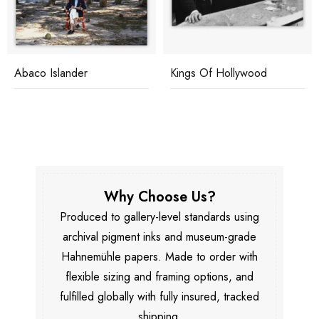
Abaco Islander
Kings Of Hollywood
Why Choose Us?
Produced to gallery-level standards using
archival pigment inks and museum-grade
Hahnemühle papers. Made to order with
flexible sizing and framing options, and
fulfilled globally with fully insured, tracked
shipping.