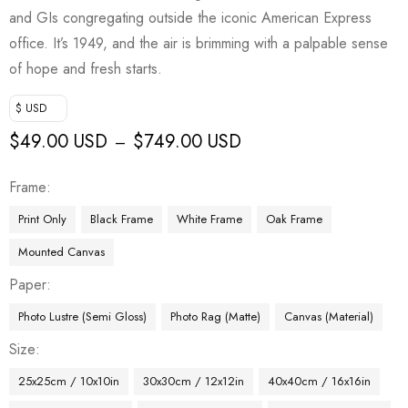
and GIs congregating outside the iconic American Express
office. It’s 1949, and the air is brimming with a palpable sense
of hope and fresh starts.
$ USD
$
49.00 USD
$
749.00 USD
–
Frame
Print Only
Black Frame
White Frame
Oak Frame
Mounted Canvas
Paper
Photo Lustre (Semi Gloss)
Photo Rag (Matte)
Canvas (Material)
Size
25x25cm / 10x10in
30x30cm / 12x12in
40x40cm / 16x16in