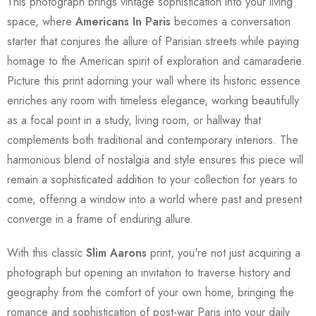
This photograph brings vintage sophistication into your living
space, where
Americans In Paris
becomes a conversation
starter that conjures the allure of Parisian streets while paying
homage to the American spirit of exploration and camaraderie.
Picture this print adorning your wall where its historic essence
enriches any room with timeless elegance, working beautifully
as a focal point in a study, living room, or hallway that
complements both traditional and contemporary interiors. The
harmonious blend of nostalgia and style ensures this piece will
remain a sophisticated addition to your collection for years to
come, offering a window into a world where past and present
converge in a frame of enduring allure.
With this classic
Slim Aarons
print, you're not just acquiring a
photograph but opening an invitation to traverse history and
geography from the comfort of your own home, bringing the
romance and sophistication of post-war Paris into your daily