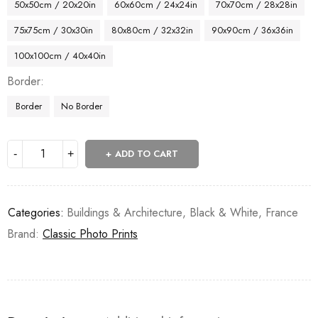
50x50cm / 20x20in
60x60cm / 24x24in
70x70cm / 28x28in
75x75cm / 30x30in
80x80cm / 32x32in
90x90cm / 36x36in
100x100cm / 40x40in
Border
Border
No Border
ADD TO CART
Categories:
Buildings & Architecture
,
Black & White
,
France
Brand:
Classic Photo Prints