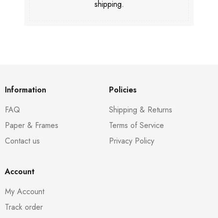
shipping.
Information
Policies
FAQ
Shipping & Returns
Paper & Frames
Terms of Service
Contact us
Privacy Policy
Account
My Account
Track order