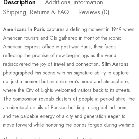
Description
Additional information
Shipping, Returns & FAQ
Reviews (0)
Americans In Paris
captures a defining moment in 1949 when
American tourists and GIs gathered in front of the iconic
American Express office in post-war Paris, their faces
reflecting the promise of new beginnings as the world
rediscovered the joy of travel and connection.
Slim Aarons
photographed this scene with his signature ability to capture
not just a moment but an entire era's mood and atmosphere,
where the City of Lights welcomed visitors back to its streets.
The composition reveals clusters of people in period attire, the
architectural details of Parisian buildings rising behind them,
and the palpable energy of a city and generation eager to
move forward while honoring the bonds forged during wartime.