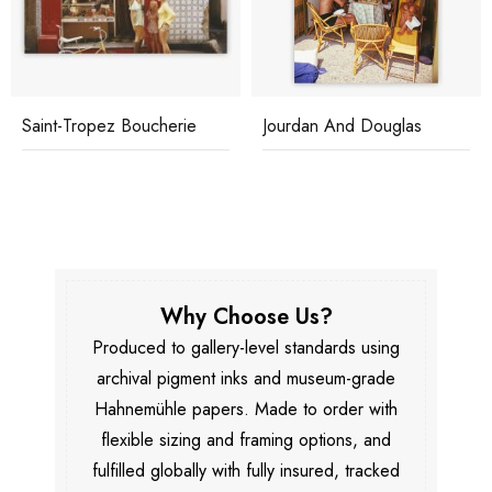
Saint-Tropez Boucherie
Jourdan And Douglas
Why Choose Us?
Produced to gallery-level standards using
archival pigment inks and museum-grade
Hahnemühle papers. Made to order with
flexible sizing and framing options, and
fulfilled globally with fully insured, tracked