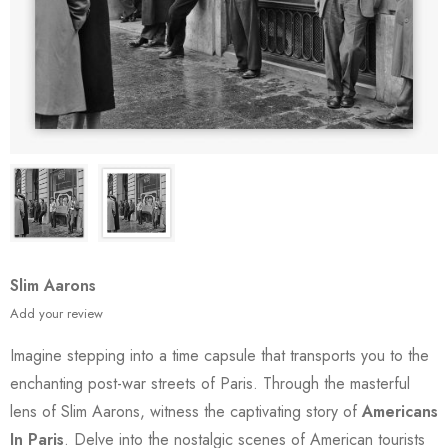
Slim Aarons
Add your review
Imagine stepping into a time capsule that transports you to the
enchanting post-war streets of Paris. Through the masterful
lens of Slim Aarons, witness the captivating story of
Americans
In Paris
. Delve into the nostalgic scenes of American tourists