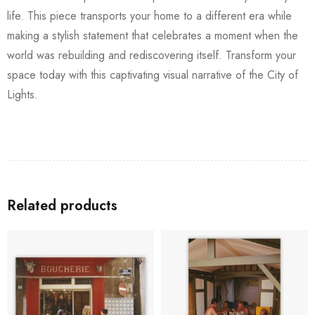
life. This piece transports your home to a different era while
making a stylish statement that celebrates a moment when the
world was rebuilding and rediscovering itself. Transform your
space today with this captivating visual narrative of the City of
Lights.
Related products