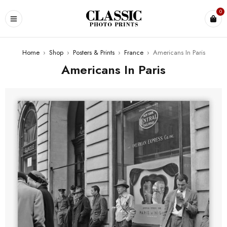
0
Home
›
Shop
›
Posters & Prints
›
France
›
Americans In Paris
Americans In Paris