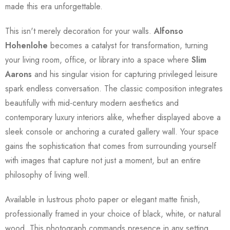
made this era unforgettable.
This isn't merely decoration for your walls.
Alfonso
Hohenlohe
becomes a catalyst for transformation, turning
your living room, office, or library into a space where
Slim
Aarons
and his singular vision for capturing privileged leisure
spark endless conversation. The classic composition integrates
beautifully with mid-century modern aesthetics and
contemporary luxury interiors alike, whether displayed above a
sleek console or anchoring a curated gallery wall. Your space
gains the sophistication that comes from surrounding yourself
with images that capture not just a moment, but an entire
philosophy of living well.
Available in lustrous photo paper or elegant matte finish,
professionally framed in your choice of black, white, or natural
wood. This photograph commands presence in any setting,