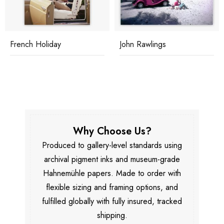
French Holiday
John Rawlings
Why Choose Us?
Produced to gallery-level standards using
archival pigment inks and museum-grade
Hahnemühle papers. Made to order with
flexible sizing and framing options, and
fulfilled globally with fully insured, tracked
shipping.