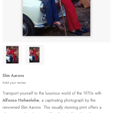
Slim Aarons
Add your review
Transport yourself to the luxurious world of the 1970s with
Alfonso Hohenlohe
, a captivating photograph by the
renowned Slim Aarons. This visually stunning print offers a