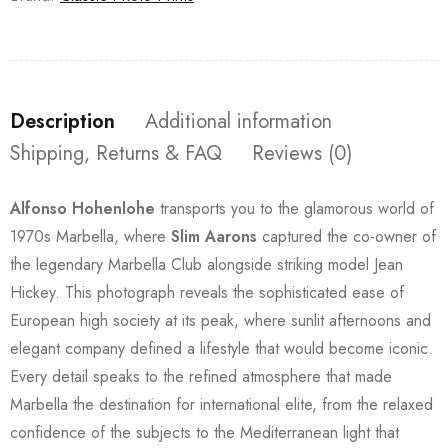
Description
Additional information
Shipping, Returns & FAQ
Reviews (0)
Alfonso Hohenlohe
transports you to the glamorous world of
1970s Marbella, where
Slim Aarons
captured the co-owner of
the legendary Marbella Club alongside striking model Jean
Hickey. This photograph reveals the sophisticated ease of
European high society at its peak, where sunlit afternoons and
elegant company defined a lifestyle that would become iconic.
Every detail speaks to the refined atmosphere that made
Marbella the destination for international elite, from the relaxed
confidence of the subjects to the Mediterranean light that