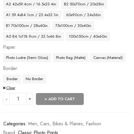
A2 42x59.4cm / 16.5x23.4in
B2 50x70cm / 20x28in
A1 59.4x84.1cm / 23.4x33.1in
60x90cm / 24x36in
B1 70x100cm / 28x40in
75x100cm / 30x40in
A0 84.1x118.9cm / 33.1x46.8in
100x150cm / 40x60in
Paper
Photo Lustre (Semi Gloss)
Photo Rag (Matte)
Canvas (Material)
Border
Border
No Border
Clear
ADD TO CART
Categories:
Men
,
Cars, Bikes & Planes
,
Fashion
Brand:
Classic Photo Prints