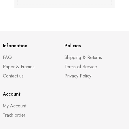
Information
Policies
FAQ
Shipping & Returns
Paper & Frames
Terms of Service
Contact us
Privacy Policy
Account
My Account
Track order