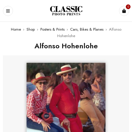
0
Home
›
Shop
›
Posters & Prints
›
Cars, Bikes & Planes
›
Alfonso
Hohenlohe
Alfonso Hohenlohe