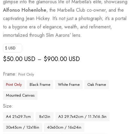
glimpse into the glamorous life of Marbella’s elite, showcasing
Alfonso Hohenlohe
, the Marbella Club co-owner, and the
captivating Jean Hickey. It’s not just a photograph; it’s a portal
to a bygone era of elegance, wealth, and refinement,
immortalized through Slim Aarons’ lens.
$ USD
$
50.00 USD
$
900.00 USD
–
Frame
Print Only
Print Only
Black Frame
White Frame
Oak Frame
Mounted Canvas
Size
A4 21x29.7cm
8x12in
A3 29.7x42cm / 11.7x16.5in
30x45cm / 12x18in
40x60cm / 16x24in