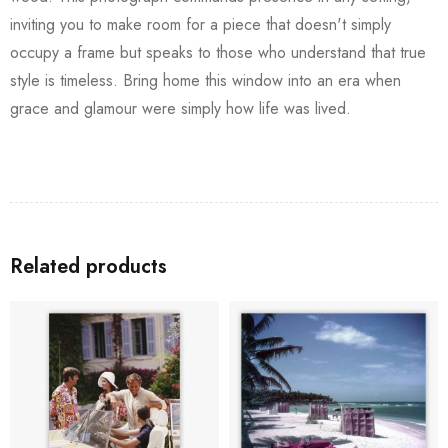
inviting you to make room for a piece that doesn't simply
occupy a frame but speaks to those who understand that true
style is timeless. Bring home this window into an era when
grace and glamour were simply how life was lived.
Related products